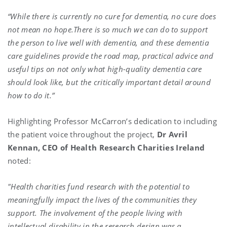
“While there is currently no cure for dementia, no cure does
not mean no hope.There is so much we can do to support
the person to live well with dementia, and these dementia
care guidelines provide the road map, practical advice and
useful tips on not only what high-quality dementia care
should look like, but the critically important detail around
how to do it.”
Highlighting Professor McCarron’s dedication to including
the patient voice throughout the project,
Dr Avril
Kennan, CEO of Health Research Charities Ireland
noted:
"Health charities fund research with the potential to
meaningfully impact the lives of the communities they
support. The involvement of the people living with
intellectual disability in the research design was a