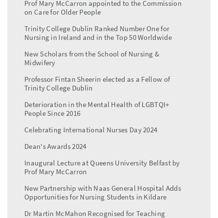
Prof Mary McCarron appointed to the Commission
on Care for Older People
Trinity College Dublin Ranked Number One for
Nursing in Ireland and in the Top 50 Worldwide
New Scholars from the School of Nursing &
Midwifery
Professor Fintan Sheerin elected as a Fellow of
Trinity College Dublin
Deterioration in the Mental Health of LGBTQI+
People Since 2016
Celebrating International Nurses Day 2024
Dean's Awards 2024
Inaugural Lecture at Queens University Belfast by
Prof Mary McCarron
New Partnership with Naas General Hospital Adds
Opportunities for Nursing Students in Kildare
Dr Martin McMahon Recognised for Teaching