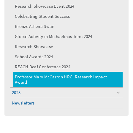
Research Showcase Event 2024
Celebrating Student Success
Bronze Athena Swan
Global Activity in Michaelmas Term 2024
Research Showcase
School Awards 2024
REACH Deaf Conference 2024
Professor Mary McCarron HRCI Research Impact
Award
2023
toggle
menu
Newsletters