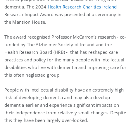
dementia. The 2024
Health Research Charities Ireland
Research Impact Award was presented at a ceremony in
the Mansion House.
The award recognised Professor McCarron’s research - co-
funded by The Alzheimer Society of Ireland and the
Health Research Board (HRB) - that has reshaped care
practices and policy for the many people with intellectual
disabilities who live with dementia and improving care for
this often neglected group.
People with intellectual disability have an extremely high
risk of developing dementia and may also develop
dementia earlier and experience significant impacts on
their independence from relatively small changes. Despite
this they have been largely over-looked.