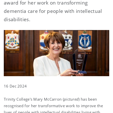
award for her work on transforming
dementia care for people with intellectual
disabilities.
16 Dec 2024
Trinity College's Mary McCarron (
pictured
) has been
recognised for her transformative work to improve the
lives of people with intellectual disabilities living with