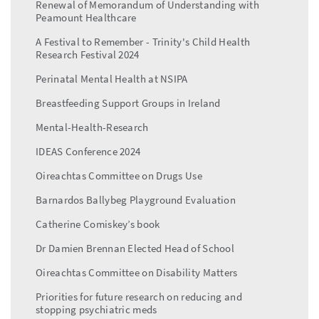
Renewal of Memorandum of Understanding with
Peamount Healthcare
A Festival to Remember - Trinity's Child Health
Research Festival 2024
Perinatal Mental Health at NSIPA
Breastfeeding Support Groups in Ireland
Mental-Health-Research
IDEAS Conference 2024
Oireachtas Committee on Drugs Use
Barnardos Ballybeg Playground Evaluation
Catherine Comiskey’s book
Dr Damien Brennan Elected Head of School
Oireachtas Committee on Disability Matters
Priorities for future research on reducing and
stopping psychiatric meds