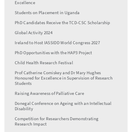
Excellence
Students on Placement in Uganda
PhD Candidates Receive the TCD-CSC Scholarship
Global Activity 2024
Ireland to Host IASSIDD World Congress 2027
PhD Opportunities with the HAP3 Project
Child Health Research Festival
Prof Catherine Comiskey and Dr Mary Hughes
Honoured for Excellence in Supervision of Research
Students
Raising Awareness of Palliative Care
Donegal Conference on Ageing with an Intellectual
Disability
Competition for Researchers Demonstrating
Research Impact