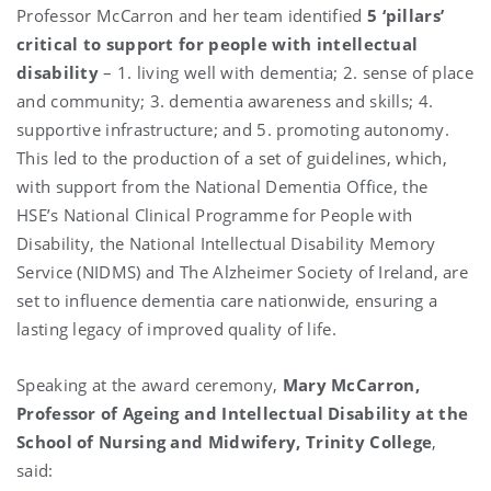
Professor McCarron and her team identified
5 ‘pillars’
critical to support for people with intellectual
disability
– 1. living well with dementia; 2. sense of place
and community; 3. dementia awareness and skills; 4.
supportive infrastructure; and 5. promoting autonomy.
This led to the production of a set of guidelines, which,
with support from the National Dementia Office, the
HSE’s National Clinical Programme for People with
Disability, the National Intellectual Disability Memory
Service (NIDMS) and The Alzheimer Society of Ireland, are
set to influence dementia care nationwide, ensuring a
lasting legacy of improved quality of life.
Speaking at the award ceremony,
Mary McCarron,
Professor of Ageing and Intellectual Disability at the
School of Nursing and Midwifery, Trinity College
,
said: