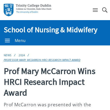
Se
School of Nursing & Midwifery
Menu
NEWS
2024
PROFESSOR MARY MCCARRON HRCI RESEARCH IMPACT AWARD
Prof Mary McCarron Wins
HRCI Research Impact
Award
Prof McCarron was presented with the