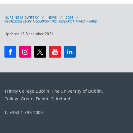
NURSING MIDWIFERY
NEWS
2024
PROFESSOR MARY MCCARRON HRCI RESEARCH IMPACT AWARD
Updated 16 December 2024
Trinity College Dublin, The University of Dublin.
College Green, Dublin 2, Ireland
T: +353 1 896 1000