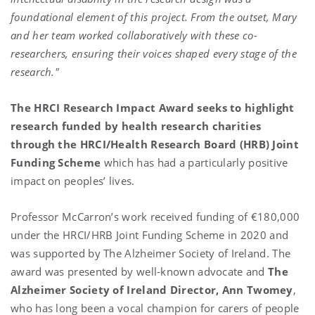
foundational element of this project. From the outset, Mary
and her team worked collaboratively with these co-
researchers, ensuring their voices shaped every stage of the
research."
The HRCI Research Impact Award seeks to highlight
research funded by health research charities
through the HRCI/Health Research Board (HRB) Joint
Funding Scheme
which has had a particularly positive
impact on peoples’ lives.
Professor McCarron’s work received funding of €180,000
under the HRCI/HRB Joint Funding Scheme in 2020 and
was supported by The Alzheimer Society of Ireland. The
award was presented by well-known advocate and
The
Alzheimer Society of Ireland
Director, Ann Twomey
,
who has long been a vocal champion for carers of people