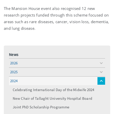
The Mansion House event also recognised 12 new
research projects funded through this scheme focused on
areas such as rare diseases, cancer, vision loss, dementia,
and lung disease.
News
2026
toggle
menu
2025
toggle
menu
2024
toggle
menu
Celebrating International Day of the Midwife 2024
New Chair of Tallaght University Hospital Board
Joint PhD Scholarship Programme