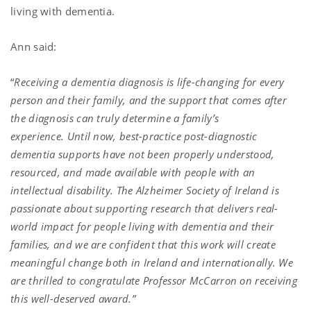
living with dementia.
Ann said:
“
Receiving a dementia diagnosis is life-changing for every
person and their family, and the support that comes after
the diagnosis can truly determine a family’s
experience. Until now, best-practice post-diagnostic
dementia supports have not been properly understood,
resourced, and made available with people with an
intellectual disability. The Alzheimer Society of Ireland is
passionate about supporting research that delivers real-
world impact for people living with dementia and their
families, and we are confident that this work will create
meaningful change both in Ireland and internationally. We
are thrilled to congratulate Professor McCarron on receiving
this well-deserved award.”