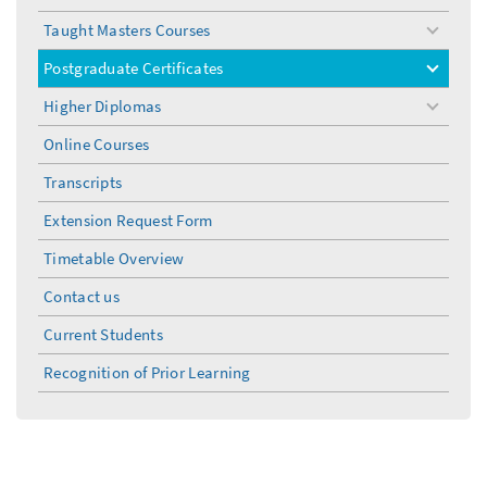
Taught Masters Courses
toggle
menu
Postgraduate Certificates
toggle
menu
Higher Diplomas
toggle
menu
Online Courses
Transcripts
Extension Request Form
Timetable Overview
Contact us
Current Students
Recognition of Prior Learning