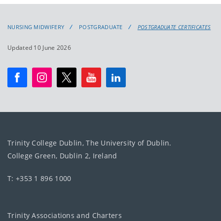
NURSING MIDWIFERY
POSTGRADUATE
POSTGRADUATE CERTIFICATES
Updated 10 June 2026
Trinity College Dublin, The University of Dublin.
College Green, Dublin 2, Ireland
T: +353 1 896 1000
Trinity Associations and Charters