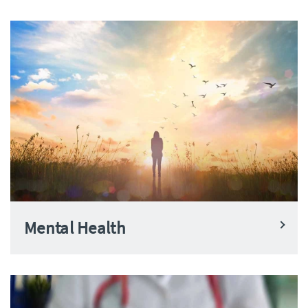
Mental Health