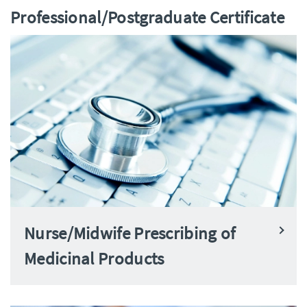
Professional/Postgraduate Certificate
Nurse/Midwife Prescribing of
Medicinal Products