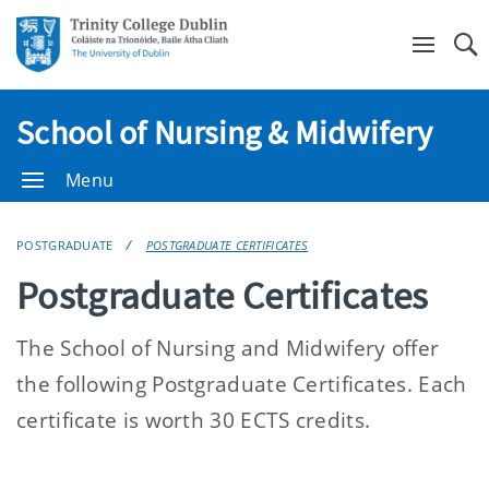
Se
School of Nursing & Midwifery
Menu
POSTGRADUATE
POSTGRADUATE CERTIFICATES
Postgraduate Certificates
The School of Nursing and Midwifery offer
the following Postgraduate Certificates. Each
certificate is worth 30 ECTS credits.