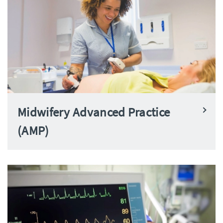
Midwifery Advanced Practice
(AMP)