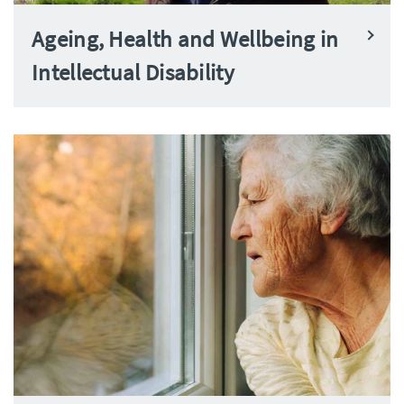
Ageing, Health and Wellbeing in
Intellectual Disability