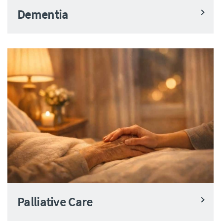
Dementia
Palliative Care