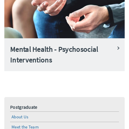
Mental Health - Psychosocial
Interventions
Postgraduate
About Us
Meet the Team