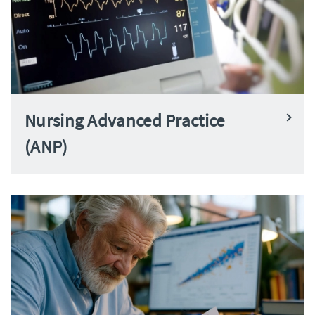
Nursing Advanced Practice
(ANP)