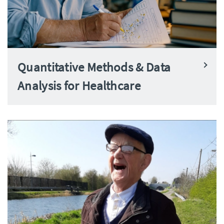
Quantitative Methods & Data
Analysis for Healthcare