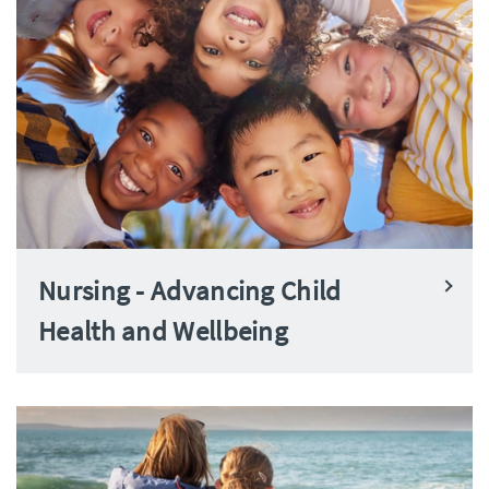
Nursing - Advancing Child
Health and Wellbeing