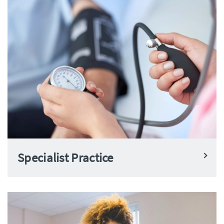
Specialist Practice