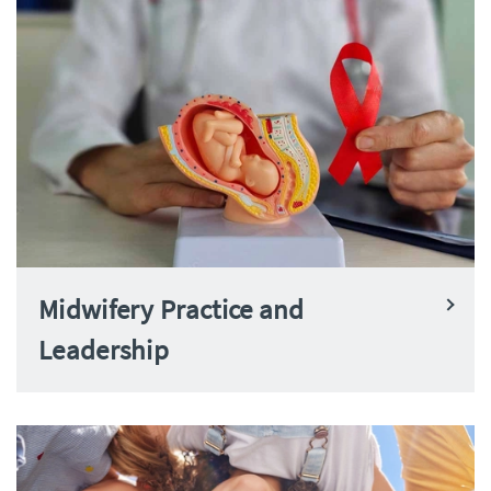
Midwifery Practice and
Leadership