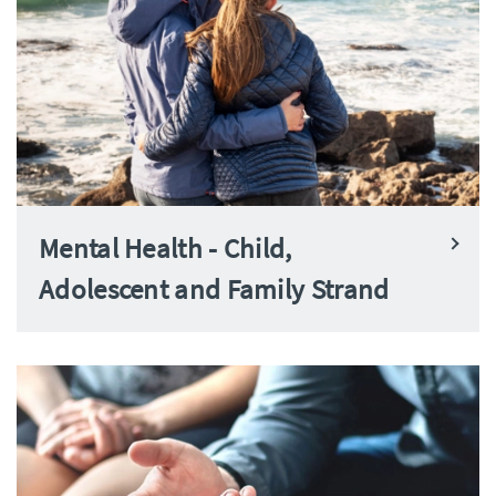
Mental Health - Child,
Adolescent and Family Strand