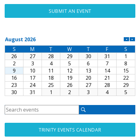
SUBMIT AN EVENT
TRINITY EVENTS CALENDAR