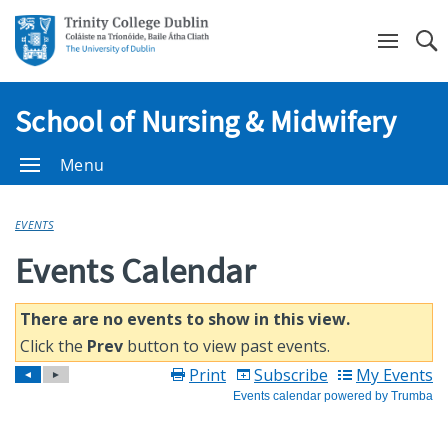
Se
School of Nursing & Midwifery
Menu
EVENTS
Events Calendar