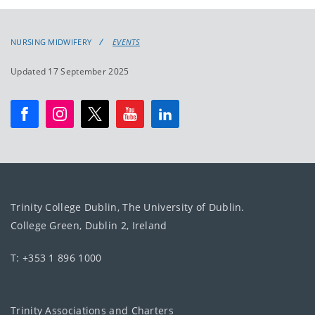
NURSING MIDWIFERY
EVENTS
Updated 17 September 2025
Trinity College Dublin, The University of Dublin.
College Green, Dublin 2, Ireland
T: +353 1 896 1000
Trinity Associations and Charters