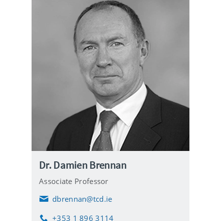
Dr. Damien Brennan
Associate Professor
dbrennan@tcd.ie
E
m
+353 1 896 3114
a