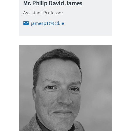
Mr. Philip David James
Assistant Professor
jamesp1@tcd.ie
E
m
a
i
l