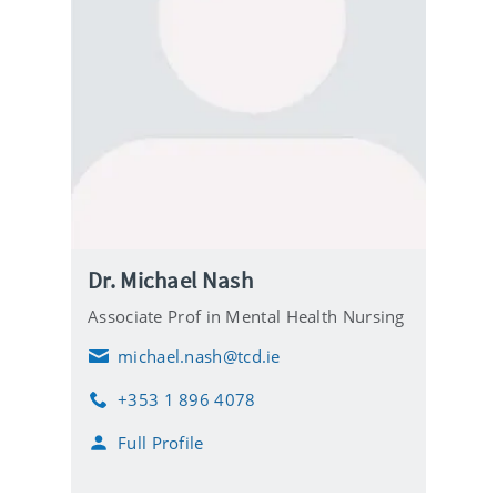
Dr. Michael Nash
Associate Prof in Mental Health Nursing
michael.nash@tcd.ie
E
m
+353 1 896 4078
a
P
i
h
Full Profile
l
o
n
e