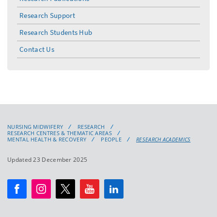
Research Support
Research Students Hub
Contact Us
NURSING MIDWIFERY
RESEARCH
RESEARCH CENTRES & THEMATIC AREAS
MENTAL HEALTH & RECOVERY
PEOPLE
RESEARCH ACADEMICS
Updated 23 December 2025