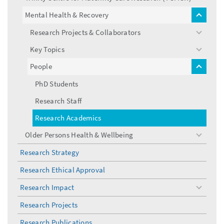
Mental Health & Recovery
toggle
menu
Research Projects & Collaborators
toggle
menu
Key Topics
toggle
menu
People
toggle
menu
PhD Students
Research Staff
Research Academics
Older Persons Health & Wellbeing
toggle
menu
Research Strategy
Research Ethical Approval
Research Impact
toggle
menu
Research Projects
Research Publications