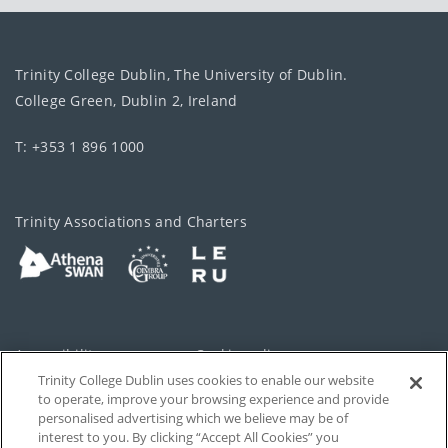
Trinity College Dublin, The University of Dublin.
College Green, Dublin 2, Ireland
T: +353 1 896 1000
Trinity Associations and Charters
Accessibility
Cookie policy
Trinity College Dublin uses cookies to enable our website
Cookies Settings
Privacy
to operate, improve your browsing experience and provide
personalised advertising which we believe may be of
Disclaimer
Contact
interest to you. By clicking “Accept All Cookies” you