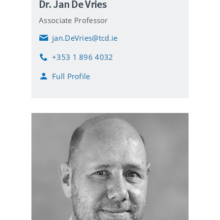
Dr. Jan De Vries
Associate Professor
jan.DeVries@tcd.ie
E
m
+353 1 896 4032
a
P
i
h
Full Profile
l
o
n
e