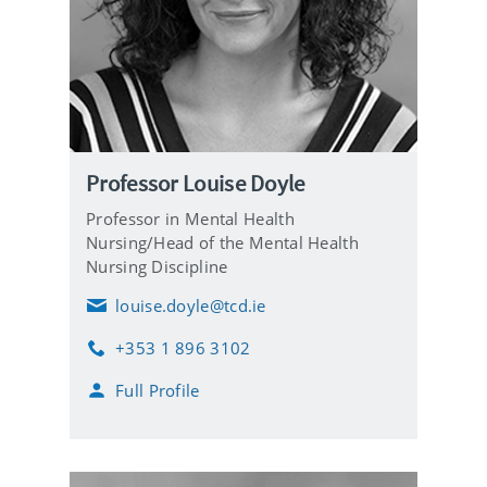
Professor Louise Doyle
Professor in Mental Health
Nursing/Head of the Mental Health
Nursing Discipline
louise.doyle@tcd.ie
E
m
+353 1 896 3102
a
P
i
h
Full Profile
l
o
n
e