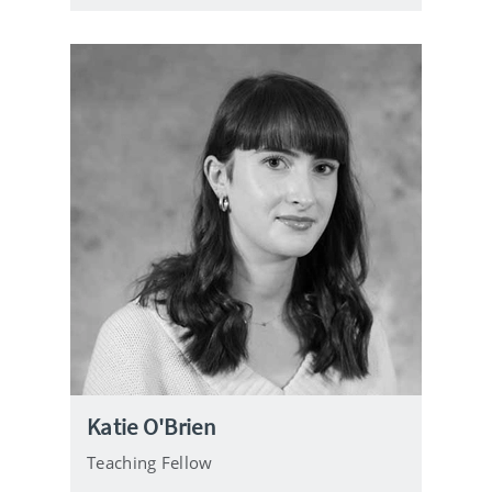
e
Katie O'Brien
Teaching Fellow