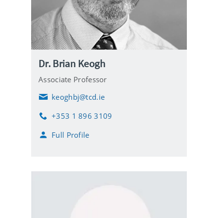
Dr. Brian Keogh
Associate Professor
keoghbj@tcd.ie
E
m
+353 1 896 3109
a
P
i
h
Full Profile
l
o
n
e