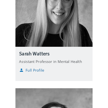
Sarah Watters
Assistant Professor in Mental Health
Full Profile