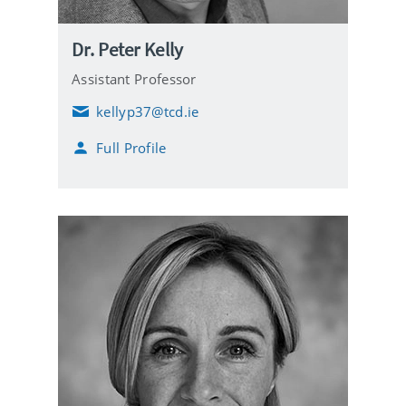
Dr. Peter Kelly
Assistant Professor
kellyp37@tcd.ie
E
m
Full Profile
a
i
l