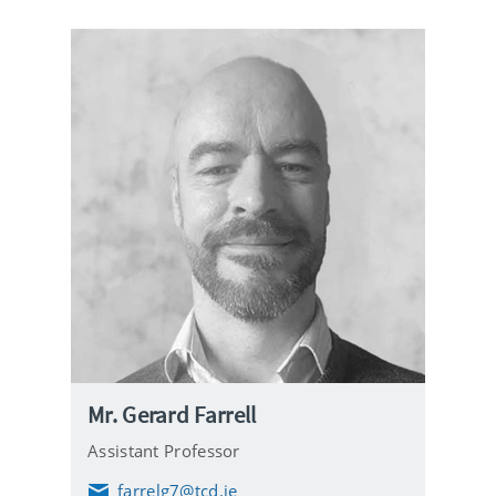
Mr. Gerard Farrell
Assistant Professor
farrelg7@tcd.ie