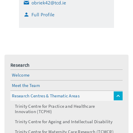
obriek42@tcd.ie
E
m
Full Profile
a
i
l
Research
Welcome
Meet the Team
Research Centres & Thematic Areas
toggle
menu
Trinity Centre for Practice and Healthcare
Innovation (TCPHI)
Trinity Centre for Ageing and Intellectual Disability
Trinity Centre for Maternity Care Research (TCMCR)