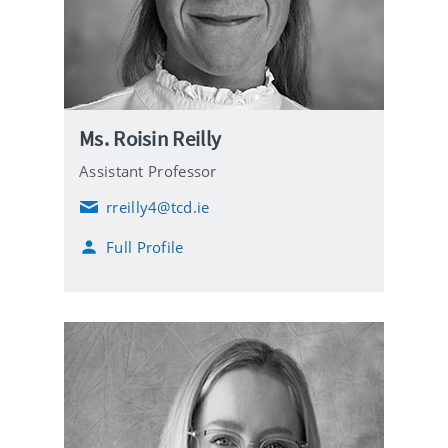
Ms. Roisin Reilly
Assistant Professor
rreilly4@tcd.ie
E
m
Full Profile
a
i
l