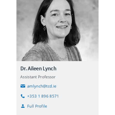
Dr. Aileen Lynch
Assistant Professor
amlynch@tcd.ie
E
m
+353 1 896 8571
a
P
i
h
Full Profile
l
o
n