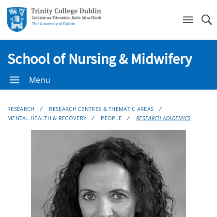
Se
School of Nursing & Midwifery
Menu
RESEARCH
RESEARCH CENTRES & THEMATIC AREAS
MENTAL HEALTH & RECOVERY
PEOPLE
RESEARCH ACADEMICS