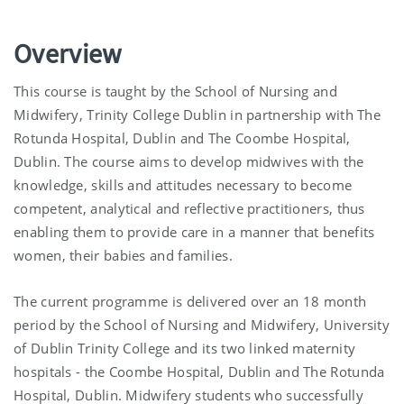
Overview
This course is taught by the School of Nursing and
Midwifery, Trinity College Dublin in partnership with The
Rotunda Hospital, Dublin and The Coombe Hospital,
Dublin. The course aims to develop midwives with the
knowledge, skills and attitudes necessary to become
competent, analytical and reflective practitioners, thus
enabling them to provide care in a manner that benefits
women, their babies and families.
The current programme is delivered over an 18 month
period by the School of Nursing and Midwifery, University
of Dublin Trinity College and its two linked maternity
hospitals - the Coombe Hospital, Dublin and The Rotunda
Hospital, Dublin. Midwifery students who successfully