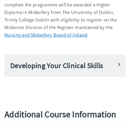
complete the programme will be awarded a Higher
Diploma in Midwifery from The University of Dublin,
Trinity College Dublin with eligibility to register on the
Midwives Division of the Register maintained by the
Nursing and Midwifery Board of Ireland
.
Developing Your Clinical Skills
Additional Course Information