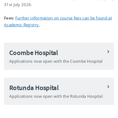
31st July 2026.
Fees:
Further information on course fees can be found at
Academic Registry.
Coombe Hospital
Applications now open with the Coombe Hospital
Rotunda Hospital
Applications now open with the Rotunda Hospital