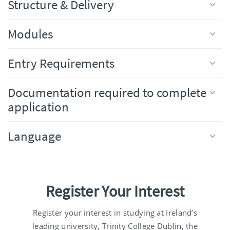
Structure & Delivery
Modules
Entry Requirements
Documentation required to complete
application
Language
Register Your Interest
Register your interest in studying at Ireland’s
leading university, Trinity College Dublin, the