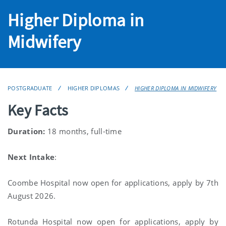
Higher Diploma in
Midwifery
POSTGRADUATE
HIGHER DIPLOMAS
HIGHER DIPLOMA IN MIDWIFERY
Key Facts
Duration:
18 months, full-time
Next Intake
:
Coombe Hospital now open for applications, apply by 7th
August 2026.
Rotunda Hospital now open for applications, apply by