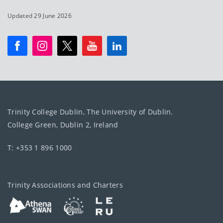
Updated 29 June 2026
Trinity College Dublin, The University of Dublin.
College Green, Dublin 2, Ireland
T: +353 1 896 1000
Trinity Associations and Charters