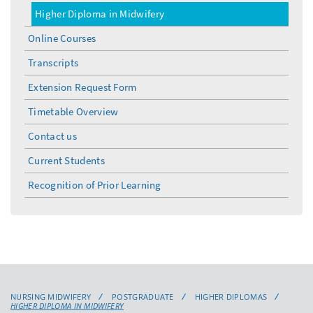
Higher Diploma in Midwifery
Online Courses
Transcripts
Extension Request Form
Timetable Overview
Contact us
Current Students
Recognition of Prior Learning
NURSING MIDWIFERY
POSTGRADUATE
HIGHER DIPLOMAS
HIGHER DIPLOMA IN MIDWIFERY