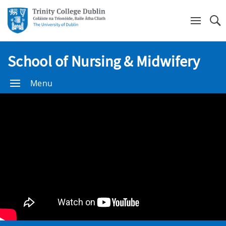
Se
School of Nursing & Midwifery
Menu