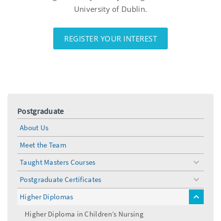
University of Dublin.
REGISTER YOUR INTEREST
Postgraduate
About Us
Meet the Team
Taught Masters Courses
toggle
menu
Postgraduate Certificates
toggle
menu
Higher Diplomas
toggle
menu
Higher Diploma in Children’s Nursing