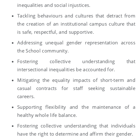
inequalities and social injustices.
Tackling behaviours and cultures that detract from
the creation of an institutional campus culture that
is safe, respectful, and supportive.
Addressing unequal gender representation across
the School community.
Fostering collective understanding that
intersectional inequalities be accounted for.
Mitigating the equality impacts of short-term and
casual contracts for staff seeking sustainable
careers.
Supporting flexibility and the maintenance of a
healthy whole life balance.
Fostering collective understanding that individuals
have the right to determine and affirm their gender.