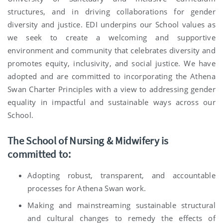
structures, and in driving collaborations for gender
diversity and justice. EDI underpins our School values as
we seek to create a welcoming and supportive
environment and community that celebrates diversity and
promotes equity, inclusivity, and social justice. We have
adopted and are committed to incorporating the Athena
Swan Charter Principles with a view to addressing gender
equality in impactful and sustainable ways across our
School.
The School of Nursing & Midwifery is
committed to:
Adopting robust, transparent, and accountable
processes for Athena Swan work.
Making and mainstreaming sustainable structural
and cultural changes to remedy the effects of