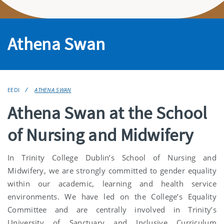
Athena Swan
EEDI
ATHENA SWAN
Athena Swan at the School
of Nursing and Midwifery
In Trinity College Dublin’s School of Nursing and
Midwifery, we are strongly committed to gender equality
within our academic, learning and health service
environments. We have led on the College’s Equality
Committee and are centrally involved in Trinity’s
University of Sanctuary and Inclusive Curriculum