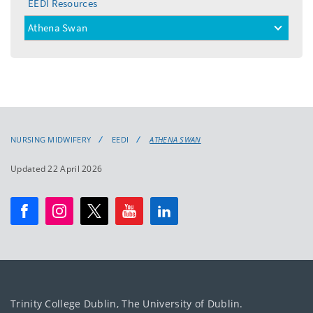
EEDI Resources
Athena Swan
toggle
menu
NURSING MIDWIFERY
EEDI
ATHENA SWAN
Updated 22 April 2026
Trinity College Dublin, The University of Dublin.