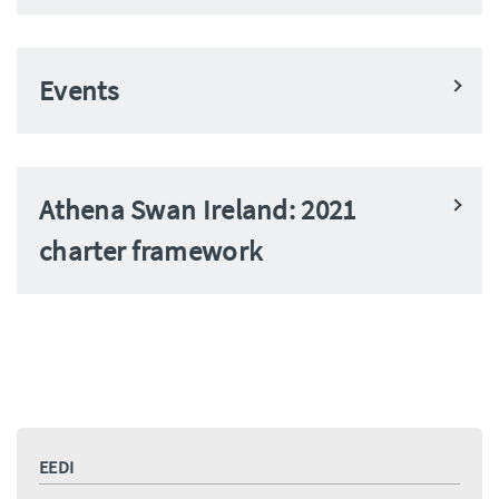
Events
Athena Swan Ireland: 2021
charter framework
EEDI