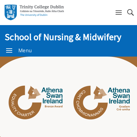
Se
School of Nursing & Midwifery
Menu