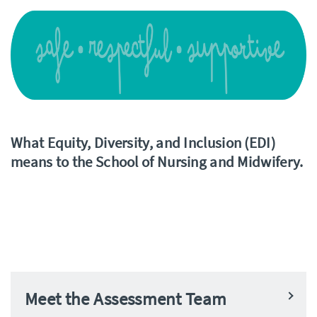
What Equity, Diversity, and Inclusion (EDI)
means to the School of Nursing and Midwifery.
Meet the Assessment Team