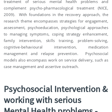
treatment of serious mental health problems and
complement psycho‐pharmacological treatment (NICE,
2009). With foundations in the recovery approach, the
research theme encompasses strategies for engagement,
assessment, psychoeducation, psychological approaches
to managing symptoms, coping strategy enhancement,
family intervention, skills training, problem-solving,
cognitive-behavioural intervention, medication
management and relapse prevention. Psychosocial
models also encompass work on service delivery, such as
case management and assertive outreach.
Psychosocial Intervention &
working with serious
Mental Health problems -