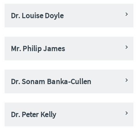
Dr. Louise Doyle
Mr. Philip James
Dr. Sonam Banka-Cullen
Dr. Peter Kelly