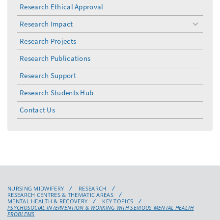
Research Ethical Approval
Research Impact
toggle
menu
Research Projects
Research Publications
Research Support
Research Students Hub
Contact Us
NURSING MIDWIFERY
RESEARCH
RESEARCH CENTRES & THEMATIC AREAS
MENTAL HEALTH & RECOVERY
KEY TOPICS
PSYCHOSOCIAL INTERVENTION & WORKING WITH SERIOUS MENTAL HEALTH
PROBLEMS