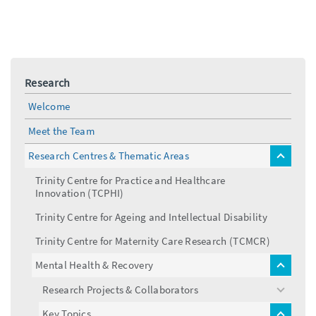
Research
Welcome
Meet the Team
Research Centres & Thematic Areas
toggle
menu
Trinity Centre for Practice and Healthcare
Innovation (TCPHI)
Trinity Centre for Ageing and Intellectual Disability
Trinity Centre for Maternity Care Research (TCMCR)
Mental Health & Recovery
toggle
menu
Research Projects & Collaborators
toggle
menu
Key Topics