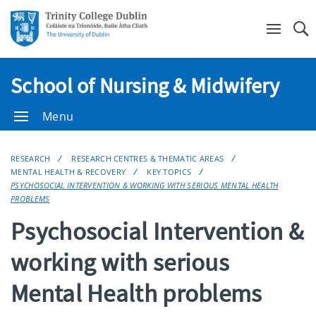
Se
School of Nursing & Midwifery
Menu
RESEARCH
RESEARCH CENTRES & THEMATIC AREAS
MENTAL HEALTH & RECOVERY
KEY TOPICS
PSYCHOSOCIAL INTERVENTION & WORKING WITH SERIOUS MENTAL HEALTH
PROBLEMS
Psychosocial Intervention &
working with serious
Mental Health problems