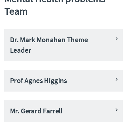
Team
Dr. Mark Monahan Theme
Leader
Prof Agnes Higgins
Mr. Gerard Farrell