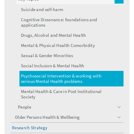
toggle
menu
Suicide and self-harm
Cognitive Dissonance: foundations and
applications
Drugs, Alcohol and Mental Health
Mental & Physical Health Comorbidity
Sexual & Gender Minorities
Social Inclusion & Mental Health
Psychosocial Intervention & working with
serious Mental Health problems
Mental Health & Care in Post Institutional
Society
People
toggle
menu
Older Persons Health & Wellbeing
toggle
menu
Research Strategy