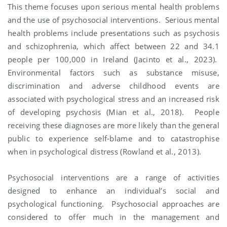
This theme focuses upon serious mental health problems
and the use of psychosocial interventions. Serious mental
health problems include presentations such as psychosis
and schizophrenia, which affect between 22 and 34.1
people per 100,000 in Ireland (Jacinto et al., 2023).
Environmental factors such as substance misuse,
discrimination and adverse childhood events are
associated with psychological stress and an increased risk
of developing psychosis (Mian et al., 2018). People
receiving these diagnoses are more likely than the general
public to experience self-blame and to catastrophise
when in psychological distress (Rowland et al., 2013).
Psychosocial interventions are a range of activities
designed to enhance an individual’s social and
psychological functioning. Psychosocial approaches are
considered to offer much in the management and