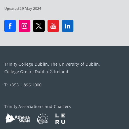
Updated 29 May 2024
Trinity College Dublin, The University of Dublin.
College Green, Dublin 2, Ireland
T: +353 1 896 1000
Trinity Associations and Charters