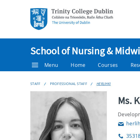
School of Nursing & Midwi
Menu
Home
Courses
Res
STAFF
PROFESSIONAL STAFF
HERLIHKI
Ms. K
Developm
herli
Email
3531
Phone