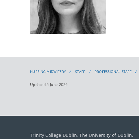
NURSING MIDWIFERY
STAFF
PROFESSIONAL STAFF
Updated 5 June 2026
Trinity College Dublin, The University of Dublin.