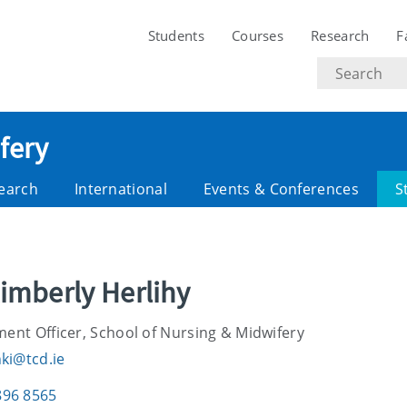
Students
Courses
Research
F
Search
text
fery
earch
International
Events & Conferences
S
imberly Herlihy
ent Officer, School of Nursing & Midwifery
hki@tcd.ie
896 8565