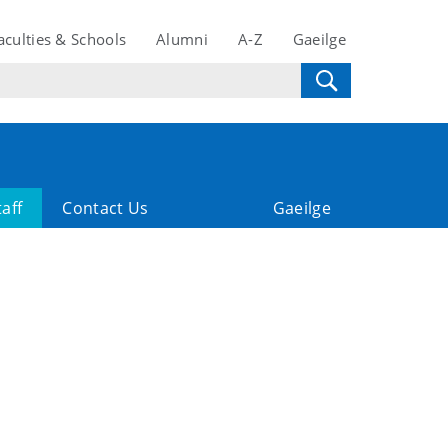
aculties & Schools
Alumni
A-Z
Gaeilge
taff
Contact Us
Gaeilge