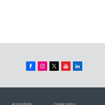
Accessibility
Cookie policy