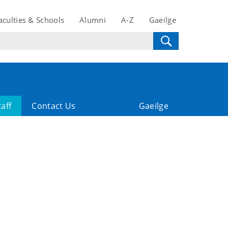
aculties & Schools
Alumni
A-Z
Gaeilge
taff
Contact Us
Gaeilge