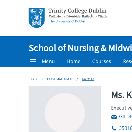
School of Nursing & Midwi
Menu
Home
Courses
Res
STAFF
POSTGRADUATE
GILDEAK
Ms. 
Executive
GILD
Email
3531
Phone