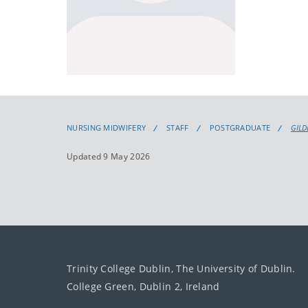
NURSING MIDWIFERY
STAFF
POSTGRADUATE
GILD
Updated 9 May 2026
Trinity College Dublin, The University of Dublin.
College Green, Dublin 2, Ireland