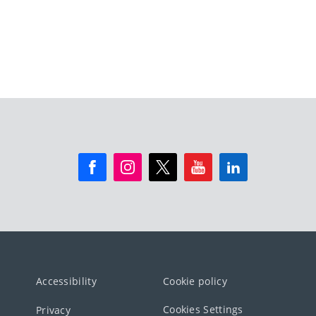
Accessibility
Cookie policy
Cookies Settings
Privacy