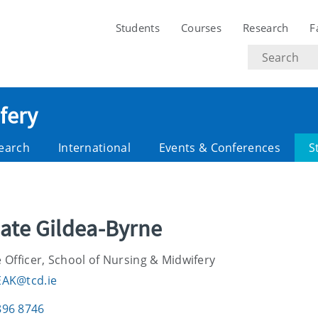
Students
Courses
Research
F
Search
text
fery
earch
International
Events & Conferences
S
Kate Gildea-Byrne
 Officer, School of Nursing & Midwifery
EAK@tcd.ie
896 8746