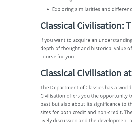
Exploring similarities and differe
Classical Civilisation: 
If you want to acquire an understanding 
depth of thought and historical value of
course for you.
Classical Civilisation at
The Department of Classics has a world-
Civilisation offers you the opportunity 
past but also about its significance to 
sites for both credit and non-credit. T
lively discussion and the development of