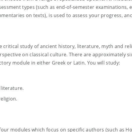
ssessment types (such as end-of-semester examinations, 
mentaries on texts), is used to assess your progress, and a
e critical study of ancient history, literature, myth and rel
pective on classical culture. There are approximately six 
ctory module in either Greek or Latin. You will study:
literature.
ligion.
 four modules which focus on specific authors (such as Ho