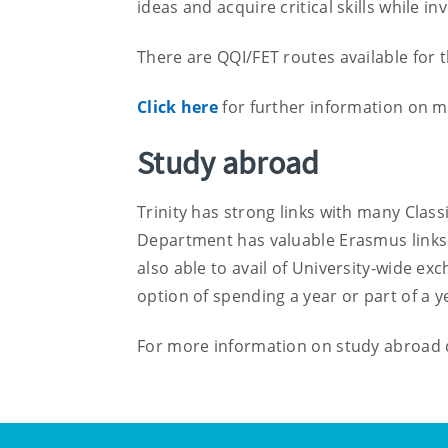
ideas and acquire critical skills while i
There are QQI/FET routes available for 
Click here
for further information on m
Study abroad
Trinity has strong links with many Cla
Department has valuable Erasmus links w
also able to avail of University-wide e
option of spending a year or part of a 
For more information on study abroad d