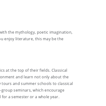
 with the mythology, poetic imagination,
u enjoy literature, this may be the
t the top of their fields. Classical
vironment and learn not only about the
dy tours and summer schools to classical
all-group seminars, which encourage
d for a semester or a whole year.