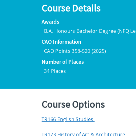
Course Details
Awards
B.A. Honours Bachelor Degree (NFQ Lev
CAO Information
CAO Points 358-520 (2025)
Number of Places
34 Places
Course Options
TR166 English Studies
TR173 History of Art & Architecture