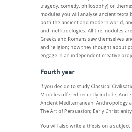
tragedy, comedy, philosophy) or themes 
modules you will analyse ancient texts 
both the ancient and modern world, and r
and methodologies. All the modules are
Greeks and Romans saw themselves and 
and religion; how they thought about pol
engage in an independent creative projec
Fourth year
If you decide to study Classical Civilisa
Modules offered recently include; Anci
Ancient Mediterranean; Anthropology an
The Art of Persuasion; Early Christianity
You will also write a thesis on a subjec