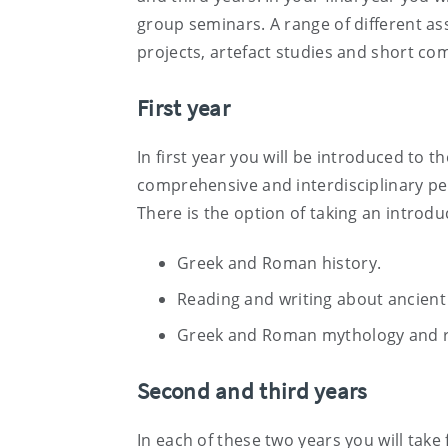
group seminars. A range of different a
projects, artefact studies and short com
First year
In first year you will be introduced to th
comprehensive and interdisciplinary pers
There is the option of taking an introdu
Greek and Roman history.
Reading and writing about ancient 
Greek and Roman mythology and re
Second and third years
In each of these two years you will take