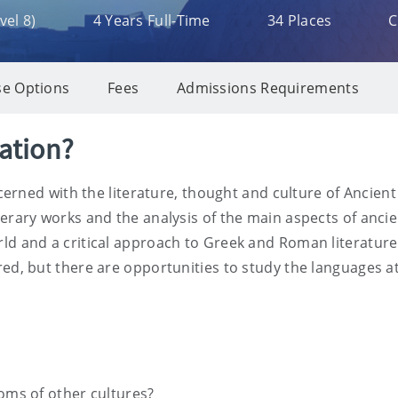
el 8)
4 Years Full-Time
34 Places
C
e Options
Fees
Admissions Requirements
sation?
concerned with the literature, thought and culture of Anci
erary works and the analysis of the main aspects of ancien
ld and a critical approach to Greek and Roman literature. 
ed, but there are opportunities to study the languages at
oms of other cultures?