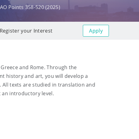
AO Points 358-520 (2025)
Apply
Register your Interest
ent Greece and Rome. Through the
t history and art, you will develop a
All texts are studied in translation and
 an introductory level.