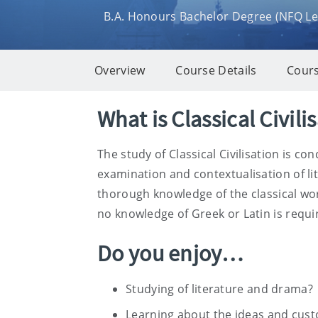
B.A. Honours Bachelor Degree (NFQ Lev
Overview
Course Details
Cours
Overview
What is Classical Civili
The study of Classical Civilisation is 
examination and contextualisation of lit
thorough knowledge of the classical wor
no knowledge of Greek or Latin is requir
Do you enjoy…
Studying of literature and drama?
Learning about the ideas and cust