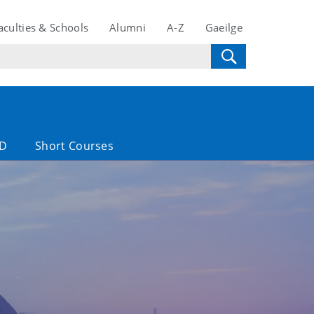
aculties & Schools
Alumni
A-Z
Gaeilge
D
Short Courses