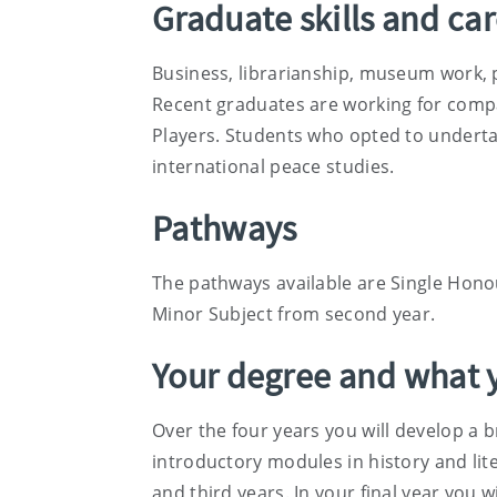
Graduate skills and ca
Business, librarianship, museum work, 
Recent graduates are working for compa
Players. Students who opted to underta
international peace studies.
Pathways
The pathways available are Single Honou
Minor Subject from second year.
Your degree and what y
Over the four years you will develop a b
introductory modules in history and lite
and third years. In your final year you 