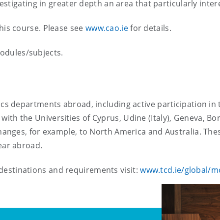
nvestigating in greater depth an area that particularly inter
this course. Please see
www.cao.ie
for details.
odules/subjects.
ssics departments abroad, including active participation
ith the Universities of Cyprus, Udine (Italy), Geneva, B
xchanges, for example, to North America and Australia. The
year abroad.
estinations and requirements visit:
www.tcd.ie/global/mo