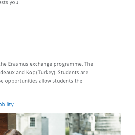
ests you.
 in the Erasmus exchange programme. The
ordeaux and Koç (Turkey). Students are
se opportunities allow students the
bility