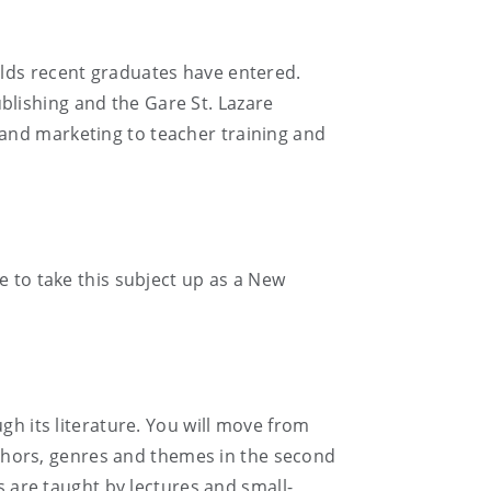
elds recent graduates have entered.
lishing and the Gare St. Lazare
and marketing to teacher training and
e to take this subject up as a New
gh its literature. You will move from
authors, genres and themes in the second
s are taught by lectures and small-