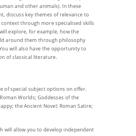
human and other animals). In these
ht, discuss key themes of relevance to
l context through more specialised skills
ill explore, for example, how the
rld around them through philosophy
 You will also have the opportunity to
 of classical literature.
ge of special subject options on offer.
d Roman Worlds; Goddesses of the
appy; the Ancient Novel; Roman Satire;
ich will allow you to develop independent