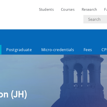
Students
Courses
Research
F
Search
text
Postgraduate
Micro-credentials
Fees
CP
ion (JH)