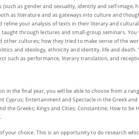
(such as gender and sexuality, identity and self-image, 
both as literature and as gateways into culture and thoug
efine your analysis of texts in their literary and cultura
 taught through lectures and small-group seminars. You w
other cultures; how they tried to make sense of the wo
itics and ideology, ethnicity and identity, life and death.
t such as performance, literary translation, and reception
tion in the final year, you will be able to choose from a ran
ent Cyprus; Entertainment and Spectacle in the Greek an
d the Greeks; Kings and Cities; Constantine; How to be H
.
t of your choice. This is an opportunity to do research wh