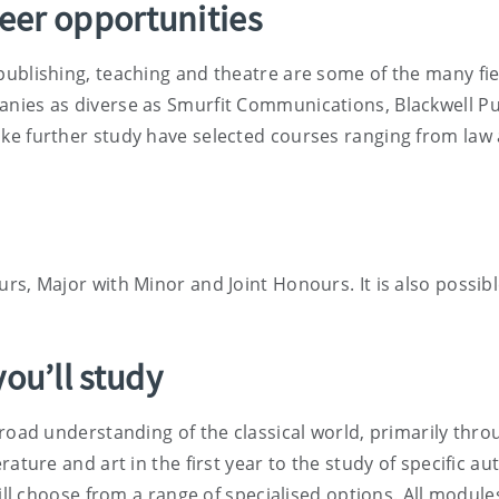
reer opportunities
publishing, teaching and theatre are some of the many fi
nies as diverse as Smurfit Communications, Blackwell Pub
ke further study have selected courses ranging from law 
rs, Major with Minor and Joint Honours. It is also possibl
ou’ll study
road understanding of the classical world, primarily throu
rature and art in the first year to the study of specific 
will choose from a range of specialised options. All module