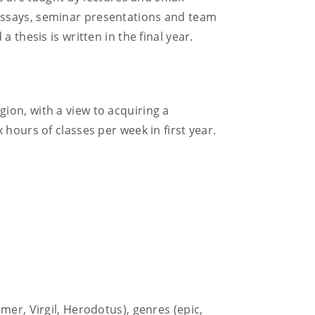
essays, seminar presentations and team
 thesis is written in the final year.
igion, with a view to acquiring a
hours of classes per week in first year.
mer, Virgil, Herodotus), genres (epic,