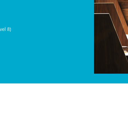
el 8)