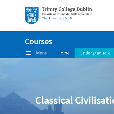
Courses
Menu
Home
Undergraduate
Classical Civilisat