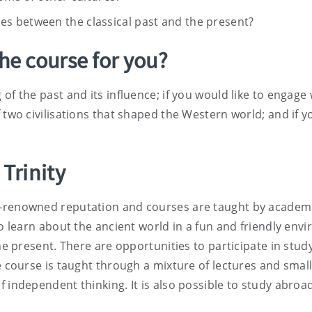
nces between the classical past and the present?
The course for you?
of the past and its influence; if you would like to engage
 two civilisations that shaped the Western world; and if yo
 Trinity
renowned reputation and courses are taught by academics a
to learn about the ancient world in a fun and friendly en
the present. There are opportunities to participate in stu
he course is taught through a mixture of lectures and sm
 independent thinking. It is also possible to study abroa