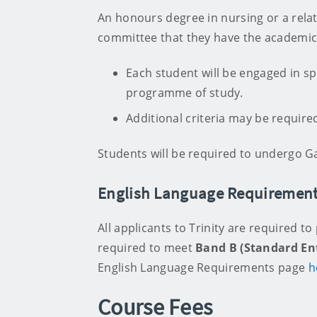
An honours degree in nursing or a relate
committee that they have the academic 
Each student will be engaged in spe
programme of study.
Additional criteria may be required
Students will be required to undergo G
English Language Requiremen
All applicants to Trinity are required to
required to meet
Band B (Standard En
English Language Requirements page
h
Course Fees