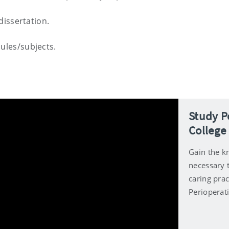
dissertation.
ules/subjects.
Study P
College
Gain the kn
necessary 
caring prac
Perioperat