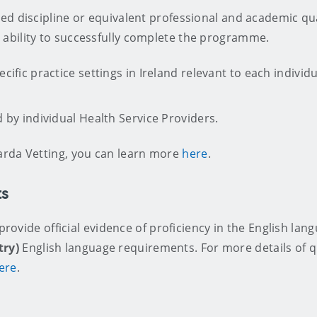
d discipline or equivalent professional and academic qual
ability to successfully complete the programme.
cific practice settings in Ireland relevant to each individ
 by individual Health Service Providers.
arda Vetting, you can learn more
here
.
ts
 provide official evidence of proficiency in the English lan
try)
English language requirements. For more details of qu
ere
.