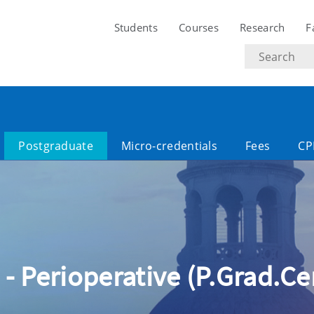
Students
Courses
Research
F
Search
text
Postgraduate
Micro-credentials
Fees
CP
 - Perioperative (P.Grad.Cer