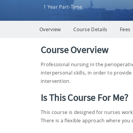
1 Year Part-Time
Overview
Course Details
Fees
Overview
Course Overview
Professional nursing in the perioperati
interpersonal skills, in order to provid
intervention.
Is This Course For Me?
This course is designed for nurses work
There is a flexible approach where you 