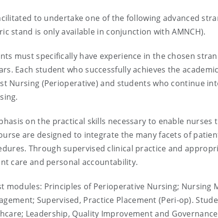
facilitated to undertake one of the following advanced str
ric stand is only available in conjunction with AMNCH).
ts must specifically have experience in the chosen strand
ars. Each student who successfully achieves the academic
list Nursing (Perioperative) and students who continue in
sing.
asis on the practical skills necessary to enable nurses to
 course are designed to integrate the many facets of pat
edures. Through supervised clinical practice and appropr
ient care and personal accountability.
ist modules: Principles of Perioperative Nursing; Nursin
gement; Supervised, Practice Placement (Peri-op). Stude
lthcare; Leadership, Quality Improvement and Governance