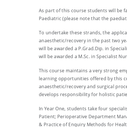
As part of this course students will be 
Paediatric (please note that the paediat
To undertake these strands, the applican
anaesthetic/recovery in the past two ye
will be awarded a P.Grad.Dip. in Specia
will be awarded a M.Sc. in Specialist Nur
This course maintains a very strong emph
learning opportunities offered by this
anaesthetic/recovery and surgical proc
develops responsibility for holistic pat
In Year One, students take four special
Patient; Perioperative Department Mana
& Practice of Enquiry Methods for Hea