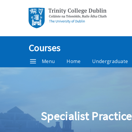
Courses
Menu
Home
Undergraduate
Specialist Practice