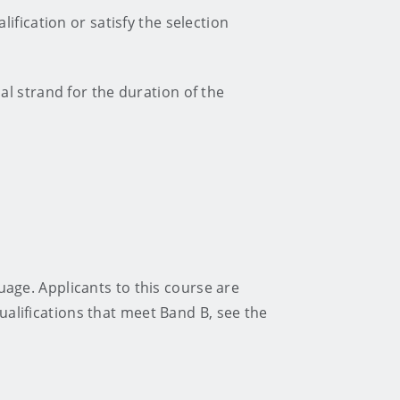
ification or satisfy the selection
ual strand for the duration of the
guage. Applicants to this course are
alifications that meet Band B, see the