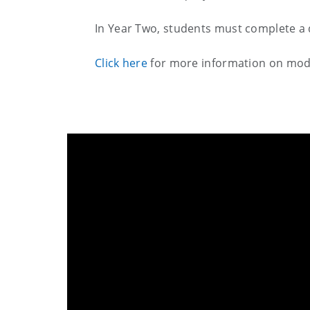
In Year Two, students must complete a 
Click here
for more information on mod