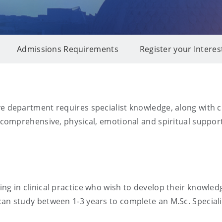
Admissions Requirements
Register your Interes
ve department requires specialist knowledge, along with cl
e comprehensive, physical, emotional and spiritual support
ing in clinical practice who wish to develop their knowle
can study between 1-3 years to complete an M.Sc. Speciali