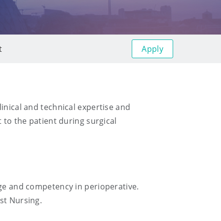
Apply
t
inical and technical expertise and
 to the patient during surgical
dge and competency in perioperative.
st Nursing.