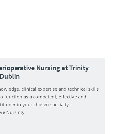
erioperative Nursing at Trinity
 Dublin
owledge, clinical expertise and technical skills
to function as a competent, effective and
titioner in your chosen specialty –
ive Nursing.