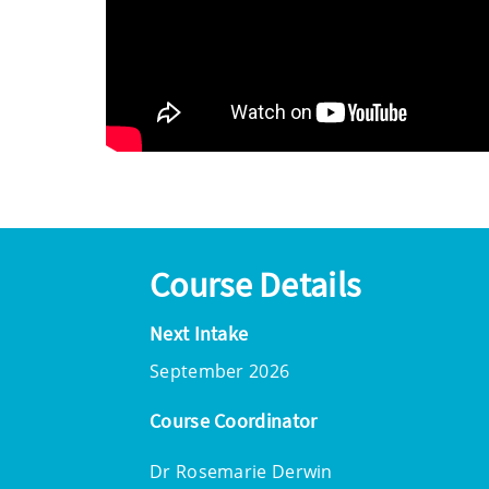
Course Details
Next Intake
September 2026
Course Coordinator
Dr Rosemarie Derwin