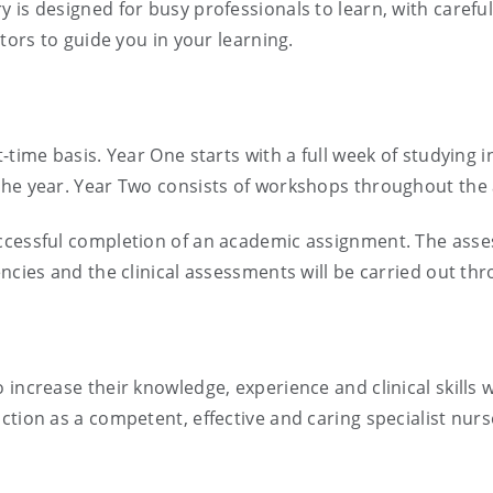
 is designed for busy professionals to learn, with caref
ators to guide you in your learning.
t-time basis. Year One starts with a full week of studying
the year. Year Two consists of workshops throughout the
ccessful completion of an academic assignment. The asses
ncies and the clinical assessments will be carried out th
increase their knowledge, experience and clinical skills w
ction as a competent, effective and caring specialist nurs