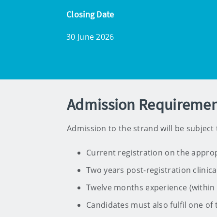
Closing Date
30 June 2026
Admission Requiremen
Admission to the strand will be subject to
Current registration on the approp
Two years post-registration clinica
Twelve months experience (within th
Candidates must also fulfil one of t