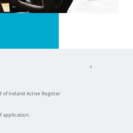
 of Ireland Active Register
f application.