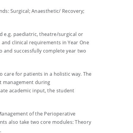
ands: Surgical; Anaesthetic/ Recovery;
 e.g. paediatric, theatre/surgical or
 and clinical requirements in Year One
to and successfully complete year two
 care for patients in a holistic way. The
ient management during
iate academic input, the student
g Management of the Perioperative
nts also take two core modules: Theory
.