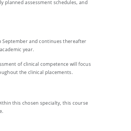
ully planned assessment schedules, and
 in September and continues thereafter
 academic year.
sment of clinical competence will focus
roughout the clinical placements.
ithin this chosen specialty, this course
e.