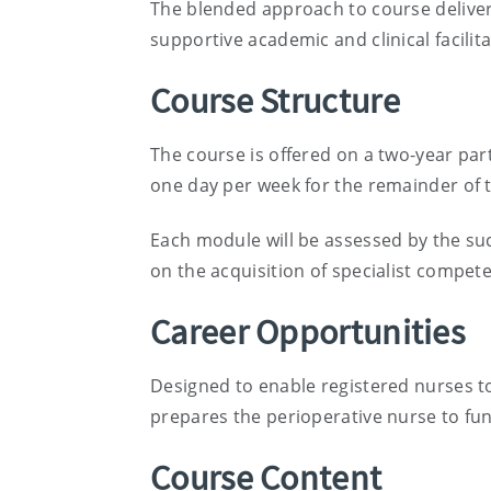
The blended approach to course delivery
supportive academic and clinical facilit
Course Structure
The course is offered on a two-year par
one day per week for the remainder of 
Each module will be assessed by the su
on the acquisition of specialist compete
Career Opportunities
Designed to enable registered nurses to 
prepares the perioperative nurse to fun
Course Content