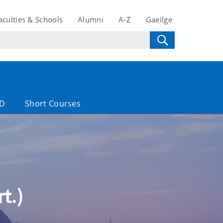
aculties & Schools
Alumni
A-Z
Gaeilge
D
Short Courses
t.)