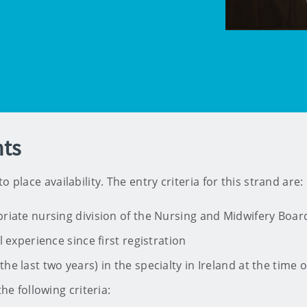
ts
 place availability. The entry criteria for this strand are:
riate nursing division of the Nursing and Midwifery Board
l experience since first registration
e last two years) in the specialty in Ireland at the time o
he following criteria: