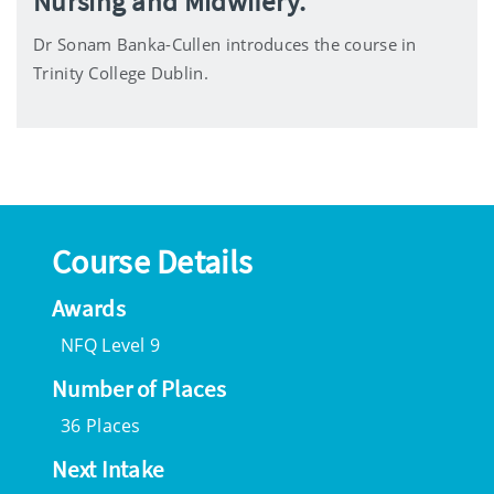
Nursing and Midwifery.
Dr Sonam Banka-Cullen introduces the course in
Trinity College Dublin.
Course Details
Awards
NFQ Level 9
Number of Places
36 Places
Next Intake