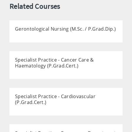
Related Courses
Gerontological Nursing (M.Sc. / P.Grad.Dip.)
Specialist Practice - Cancer Care &
Haematology (P.Grad.Cert.)
Specialist Practice - Cardiovascular
(P.Grad.Cert.)