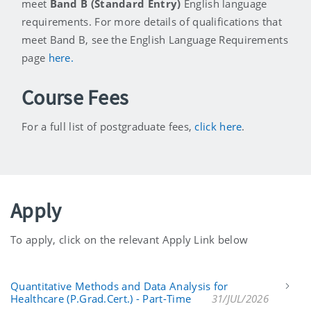
meet
Band B (Standard Entry)
English language
requirements. For more details of qualifications that
meet Band B, see the English Language Requirements
page
here.
Course Fees
For a full list of postgraduate fees,
click here
.
Apply
To apply, click on the relevant Apply Link below
Quantitative Methods and Data Analysis for
Healthcare (P.Grad.Cert.) - Part-Time
31/JUL/2026