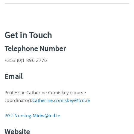
Get in Touch
Telephone Number
+353 (0)1 896 2776
Email
Professor Catherine Comiskey (course
coordinator):
Catherine.comiskey@tcd.ie
PGT.Nursing.Midw@tcd.ie
Website