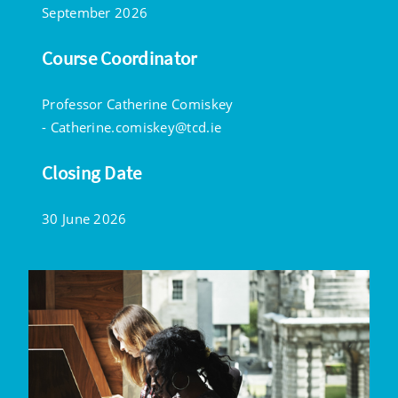
September 2026
Course Coordinator
Professor Catherine Comiskey
-
Catherine.comiskey@tcd.ie
Closing Date
30 June 2026