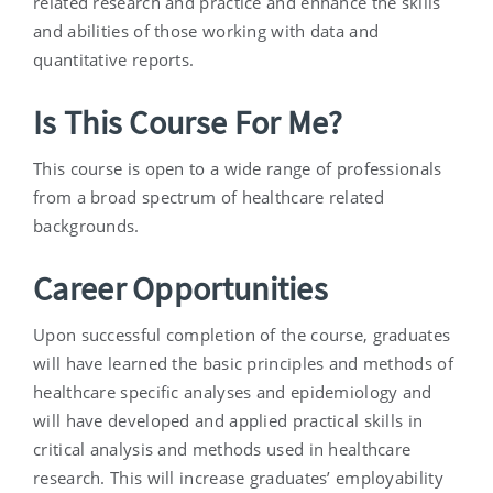
related research and practice and enhance the skills
and abilities of those working with data and
quantitative reports.
Is This Course For Me?
This course is open to a wide range of professionals
from a broad spectrum of healthcare related
backgrounds.
Career Opportunities
Upon successful completion of the course, graduates
will have learned the basic principles and methods of
healthcare specific analyses and epidemiology and
will have developed and applied practical skills in
critical analysis and methods used in healthcare
research. This will increase graduates’ employability