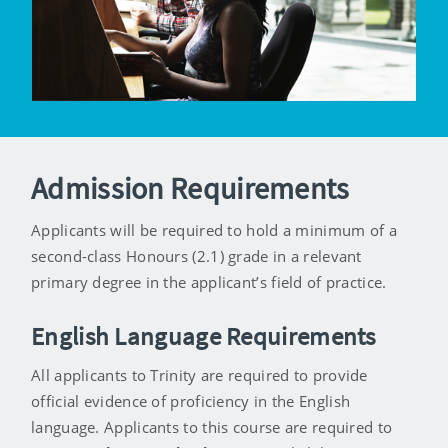
Admission Requirements
Applicants will be required to hold a minimum of a
second-class Honours (2.1) grade in a relevant
primary degree in the applicant’s field of practice.
English Language Requirements
All applicants to Trinity are required to provide
official evidence of proficiency in the English
language. Applicants to this course are required to