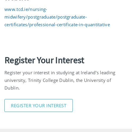
www.tcd.ie/nursing-
midwifery/postgraduate/postgraduate-
certificates/professional-certificate-in-quantitative
Register Your Interest
Register your interest in studying at Ireland’s leading
university, Trinity College Dublin, the University of
Dublin.
REGISTER YOUR INTEREST