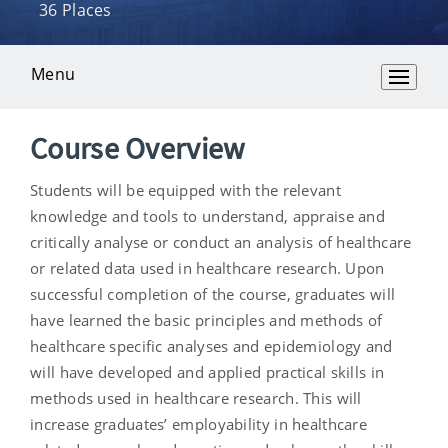
36 Places
Menu
Overview
Course Overview
Students will be equipped with the relevant
knowledge and tools to understand, appraise and
critically analyse or conduct an analysis of healthcare
or related data used in healthcare research. Upon
successful completion of the course, graduates will
have learned the basic principles and methods of
healthcare specific analyses and epidemiology and
will have developed and applied practical skills in
methods used in healthcare research. This will
increase graduates’ employability in healthcare