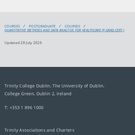
COURSES
POSTGRADUATE
COURSES
QUANTITATIVE METHODS AND DATA ANALYSIS FOR HEALTHCARE (P.GRAD.CERT.)
Updated 28 July 2026
Trinity College Dublin, The University of Dublin.
College Green, Dublin 2, Ireland
T: +353 1 896 1000
Trinity Associations and Charters