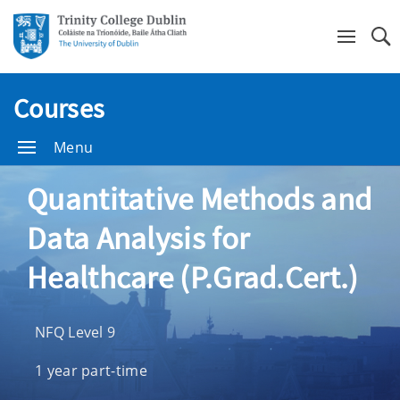
Se
Courses
Menu
Quantitative Methods and
Data Analysis for
Healthcare (P.Grad.Cert.)
NFQ Level 9
1 year part-time