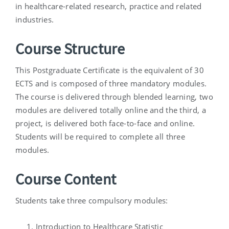
in healthcare-related research, practice and related
industries.
Course Structure
This Postgraduate Certificate is the equivalent of 30
ECTS and is composed of three mandatory modules.
The course is delivered through blended learning, two
modules are delivered totally online and the third, a
project, is delivered both face-to-face and online.
Students will be required to complete all three
modules.
Course Content
Students take three compulsory modules:
Introduction to Healthcare Statistic