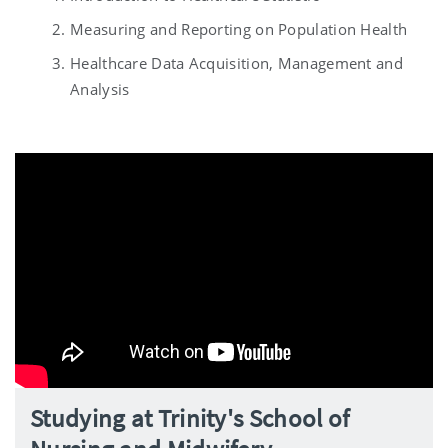
Measuring and Reporting on Population Health
Healthcare Data Acquisition, Management and
Analysis
Studying at Trinity's School of