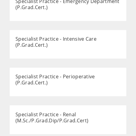
Specialist Practice - Emergency Department
(P.Grad.Cert.)
Specialist Practice - Intensive Care
(P.Grad.Cert.)
Specialist Practice - Perioperative
(P.Grad.Cert.)
Specialist Practice - Renal
(M.Sc./P.Grad.Dip/P.Grad.Cert)