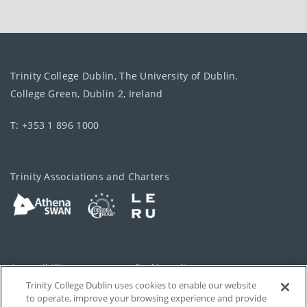
Trinity College Dublin, The University of Dublin.
College Green, Dublin 2, Ireland
T: +353 1 896 1000
Trinity Associations and Charters
Accessibility
Cookie policy
Trinity College Dublin uses cookies to enable our website
Cookies Settings
Privacy
to operate, improve your browsing experience and provide