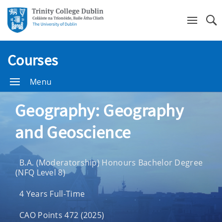
Se
Courses
Menu
Geography: Geography
and Geoscience
B.A. (Moderatorship) Honours Bachelor Degree
(NFQ Level 8)
4 Years Full-Time
CAO Points 472 (2025)