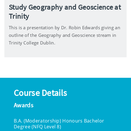
Study Geography and Geoscience at
Trinity
This is a presentation by Dr. Robin Edwards giving an
outline of the Geography and Geoscience stream in
Trinity College Dublin.
Course Details
Awards
B.A. (Moderatorship) Honours Bachelor
Degree (NFQ Level 8)