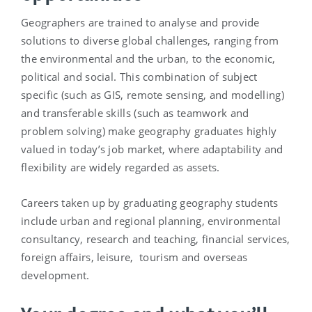
Geographers are trained to analyse and provide
solutions to diverse global challenges, ranging from
the environmental and the urban, to the economic,
political and social. This combination of subject
specific (such as GIS, remote sensing, and modelling)
and transferable skills (such as teamwork and
problem solving) make geography graduates highly
valued in today’s job market, where adaptability and
flexibility are widely regarded as assets.
Careers taken up by graduating geography students
include urban and regional planning, environmental
consultancy, research and teaching, financial services,
foreign affairs, leisure, tourism and overseas
development.