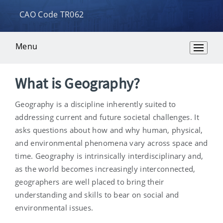
CAO Code TR062
Menu
Overview
What is Geography?
Geography is a discipline inherently suited to
addressing current and future societal challenges. It
asks questions about how and why human, physical,
and environmental phenomena vary across space and
time. Geography is intrinsically interdisciplinary and,
as the world becomes increasingly interconnected,
geographers are well placed to bring their
understanding and skills to bear on social and
environmental issues.