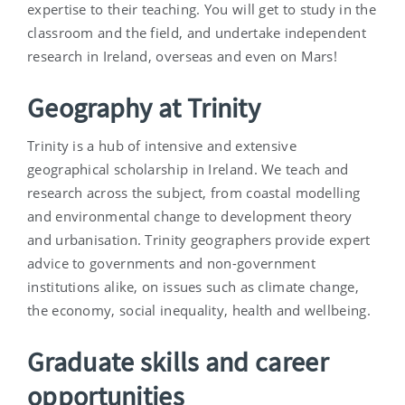
expertise to their teaching. You will get to study in the
classroom and the field, and undertake independent
research in Ireland, overseas and even on Mars!
Geography at Trinity
Trinity is a hub of intensive and extensive
geographical scholarship in Ireland. We teach and
research across the subject, from coastal modelling
and environmental change to development theory
and urbanisation. Trinity geographers provide expert
advice to governments and non-government
institutions alike, on issues such as climate change,
the economy, social inequality, health and wellbeing.
Graduate skills and career
opportunities