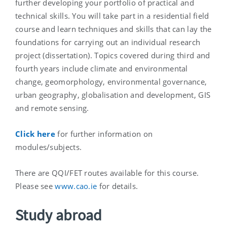
further developing your portfolio of practical and
technical skills. You will take part in a residential field
course and learn techniques and skills that can lay the
foundations for carrying out an individual research
project (dissertation). Topics covered during third and
fourth years include climate and environmental
change, geomorphology, environmental governance,
urban geography, globalisation and development, GIS
and remote sensing.
Click here
for further information on
modules/subjects.
There are QQI/FET routes available for this course.
Please see
www.cao.ie
for details.
Study abroad