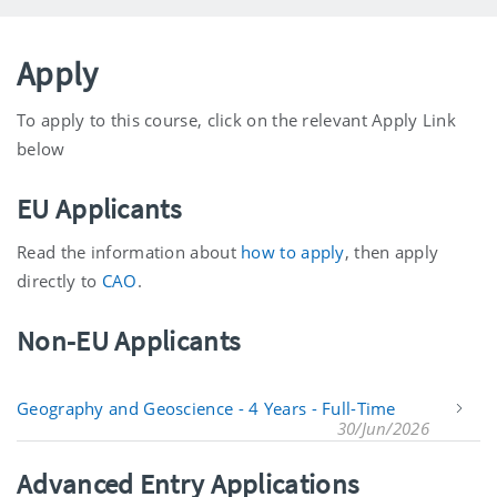
Apply
To apply to this course, click on the relevant Apply Link
below
EU Applicants
Read the information about
how to apply
, then apply
directly to
CAO
.
Non-EU Applicants
Geography and Geoscience - 4 Years - Full-Time
30/Jun/2026
Advanced Entry Applications