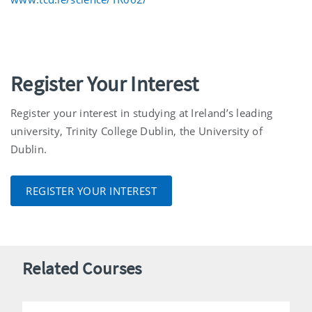
Register Your Interest
Register your interest in studying at Ireland’s leading
university, Trinity College Dublin, the University of
Dublin.
REGISTER YOUR INTEREST
Related Courses