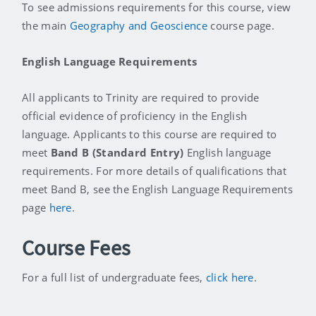
To see admissions requirements for this course, view
the main
Geography and Geoscience
course page.
English Language Requirements
All applicants to Trinity are required to provide
official evidence of proficiency in the English
language. Applicants to this course are required to
meet
Band B (Standard Entry)
English language
requirements. For more details of qualifications that
meet Band B, see the English Language Requirements
page
here
.
Course Fees
For a full list of undergraduate fees,
click here
.