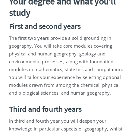
Your degree and what you’ll
study
First and second years
The first two years provide a solid grounding in
geography. You will take core modules covering
physical and human geography, geology and
environmental processes, along with foundation
modules in mathematics, statistics and computation.
You will tailor your experience by selecting optional
modules drawn from among the chemical, physical
and biological sciences, and human geography.
Third and fourth years
In third and fourth year you will deepen your
knowledge in particular aspects of geography, whilst