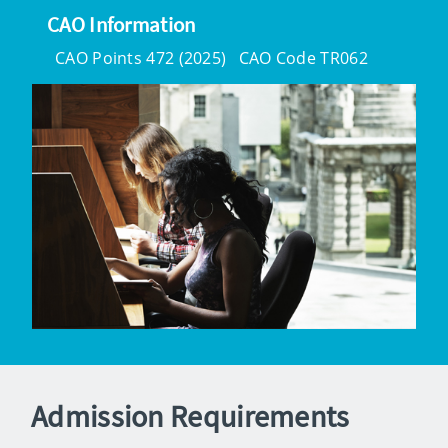
CAO Information
CAO Points 472 (2025)
CAO Code TR062
Admission Requirements