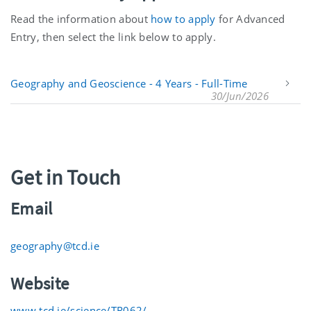
Read the information about
how to apply
for Advanced
Entry, then select the link below to apply.
Geography and Geoscience - 4 Years - Full-Time
30/Jun/2026
Get in Touch
Email
geography@tcd.ie
Website
www.tcd.ie/science/TR062/