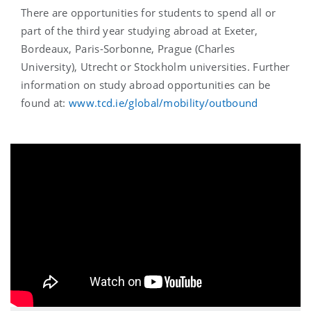
There are opportunities for students to spend all or
part of the third year studying abroad at Exeter,
Bordeaux, Paris-Sorbonne, Prague (Charles
University), Utrecht or Stockholm universities. Further
information on study abroad opportunities can be
found at:
www.tcd.ie/global/mobility/outbound