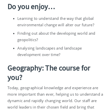
Do you enjoy…
Learning to understand the way that global
environmental change will alter our future?
Finding out about the developing world and
geopolitics?
Analysing landscapes and landscape
development over time?
Geography: The course for
you?
Today, geographical knowledge and experience are
more important than ever, helping us to understand a
dynamic and rapidly changing world. Our staff are
world leaders in their chosen field and bring that