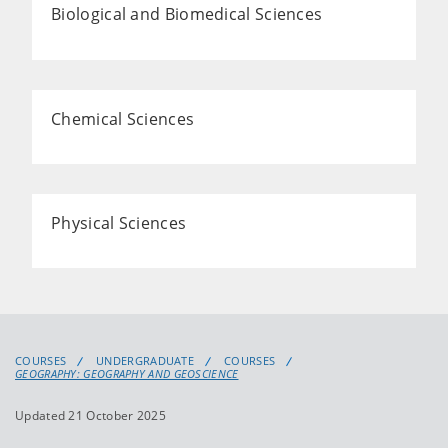
Biological and Biomedical Sciences
Chemical Sciences
Physical Sciences
COURSES
UNDERGRADUATE
COURSES
GEOGRAPHY: GEOGRAPHY AND GEOSCIENCE
Updated 21 October 2025