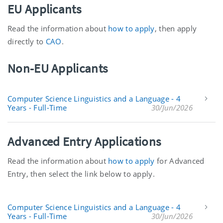
EU Applicants
Read the information about
how to apply
, then apply
directly to
CAO
.
Non-EU Applicants
Computer Science Linguistics and a Language - 4
Years - Full-Time
30/Jun/2026
Advanced Entry Applications
Read the information about
how to apply
for Advanced
Entry, then select the link below to apply.
Computer Science Linguistics and a Language - 4
Years - Full-Time
30/Jun/2026