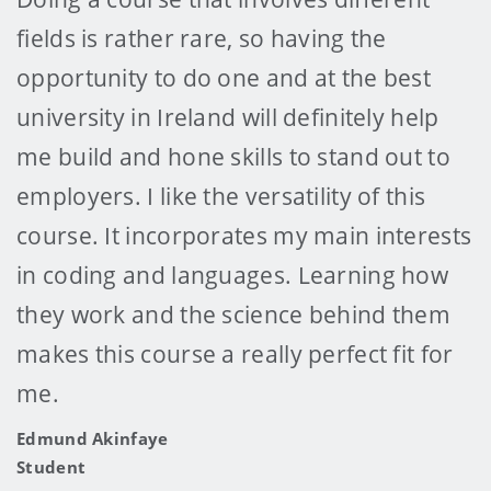
fields is rather rare, so having the
opportunity to do one and at the best
university in Ireland will definitely help
me build and hone skills to stand out to
employers. I like the versatility of this
course. It incorporates my main interests
in coding and languages. Learning how
they work and the science behind them
makes this course a really perfect fit for
me.
Edmund Akinfaye
Student