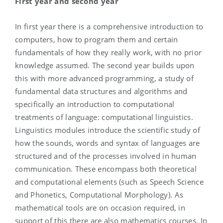
First year and second year
In first year there is a comprehensive introduction to
computers, how to program them and certain
fundamentals of how they really work, with no prior
knowledge assumed. The second year builds upon
this with more advanced programming, a study of
fundamental data structures and algorithms and
specifically an introduction to computational
treatments of language: computational linguistics.
Linguistics modules introduce the scientific study of
how the sounds, words and syntax of languages are
structured and of the processes involved in human
communication. These encompass both theoretical
and computational elements (such as Speech Science
and Phonetics, Computational Morphology). As
mathematical tools are on occasion required, in
support of this there are also mathematics courses. In