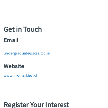
Get in Touch
Email
undergraduate@scss.tcd.ie
Website
www.scss.tcd.ie/csl
Register Your Interest