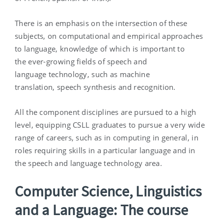
There is an emphasis on the intersection of these
subjects, on computational and empirical approaches
to language, knowledge of which is important to
the ever-growing fields of speech and
language technology, such as machine
translation, speech synthesis and recognition.
All the component disciplines are pursued to a high
level, equipping CSLL graduates to pursue a very wide
range of careers, such as in computing in general, in
roles requiring skills in a particular language and in
the speech and language technology area.
Computer Science, Linguistics
and a Language: The course