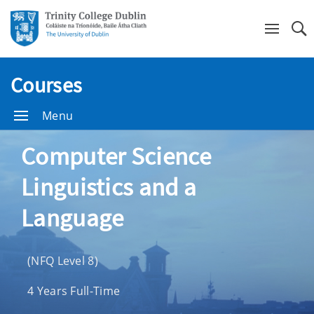
Se
Courses
Menu
Computer Science
Linguistics and a
Language
(NFQ Level 8)
4 Years Full-Time