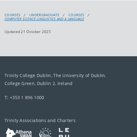
COURSES
UNDERGRADUATE
COURSES
COMPUTER SCIENCE LINGUISTICS AND A LANGUAGE
Updated 21 October 2025
Trinity College Dublin, The University of Dublin.
College Green, Dublin 2, Ireland
T: +353 1 896 1000
Trinity Associations and Charters