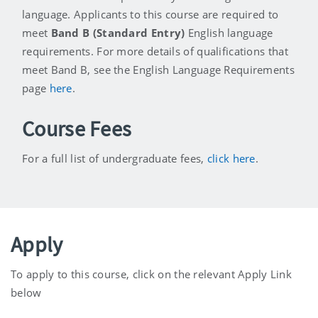
language. Applicants to this course are required to
meet
Band B (Standard Entry)
English language
requirements. For more details of qualifications that
meet Band B, see the English Language Requirements
page
here
.
Course Fees
For a full list of undergraduate fees,
click here
.
Apply
To apply to this course, click on the relevant Apply Link
below