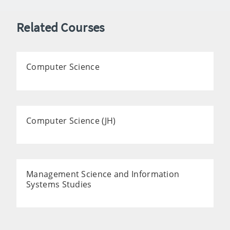
Related Courses
Computer Science
Computer Science (JH)
Management Science and Information
Systems Studies