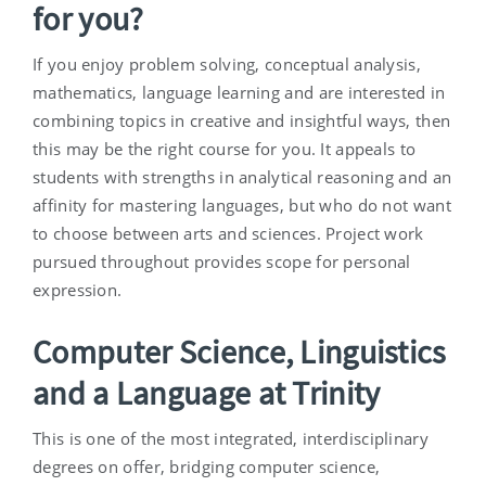
for you?
If you enjoy problem solving, conceptual analysis,
mathematics, language learning and are interested in
combining topics in creative and insightful ways, then
this may be the right course for you. It appeals to
students with strengths in analytical reasoning and an
affinity for mastering languages, but who do not want
to choose between arts and sciences. Project work
pursued throughout provides scope for personal
expression.
Computer Science, Linguistics
and a Language at Trinity
This is one of the most integrated, interdisciplinary
degrees on offer, bridging computer science,