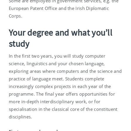
Some are employed in government services, e.g. the
European Patent Office and the Irish Diplomatic
Corps.
Your degree and what you’ll
study
In the first two years, you will study computer
science, linguistics and your chosen language,
exploring areas where computers and the science and
practice of language meet. Students complete
increasingly complex projects in each year of the
programme. The final year offers opportunities for
more in-depth interdisciplinary work, or for
specialisation in the classical core of the constituent
disciplines.