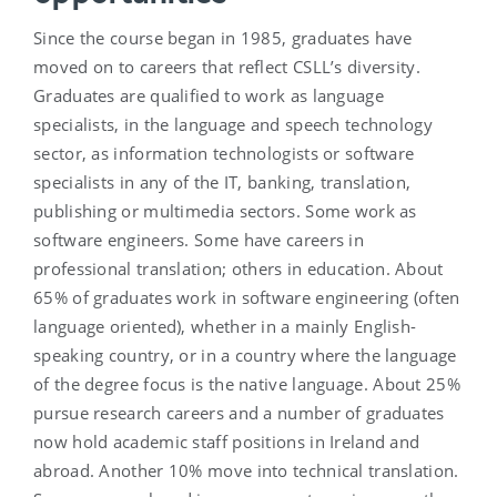
Since the course began in 1985, graduates have
moved on to careers that reflect CSLL’s diversity.
Graduates are qualified to work as language
specialists, in the language and speech technology
sector, as information technologists or software
specialists in any of the IT, banking, translation,
publishing or multimedia sectors. Some work as
software engineers. Some have careers in
professional translation; others in education. About
65% of graduates work in software engineering (often
language oriented), whether in a mainly English-
speaking country, or in a country where the language
of the degree focus is the native language. About 25%
pursue research careers and a number of graduates
now hold academic staff positions in Ireland and
abroad. Another 10% move into technical translation.