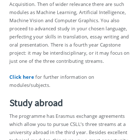
Acquisition. Then of wider relevance there are such
modules as Machine Learning, Artificial Intelligence,
Machine Vision and Computer Graphics. You also
proceed to advanced study in your chosen language,
perfecting your skills in translation, essay writing and
oral presentation. There is a fourth year Capstone
project: it may be interdisciplinary, or it may focus on
just one of the three contributing streams.
Click here
for further information on
modules/subjects.
Study abroad
The programme has Erasmus exchange agreements
which allow you to pursue CSLL’s three streams at a
university abroad in the third year. Besides excellent