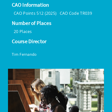
CAO Information
CAO Points 512 (2025)
CAO Code TR039
Number of Places
20 Places
Course Director
Tim Fernando