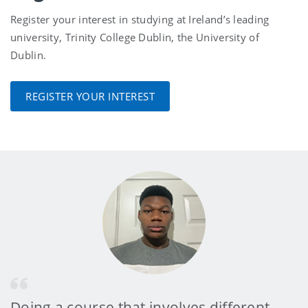
Register your interest in studying at Ireland’s leading
university, Trinity College Dublin, the University of
Dublin.
REGISTER YOUR INTEREST
Doing a course that involves different