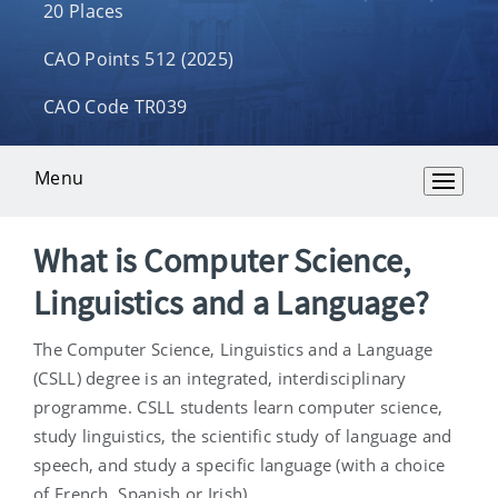
20 Places
CAO Points 512 (2025)
CAO Code TR039
Menu
Overview
What is Computer Science,
Linguistics and a Language?
The Computer Science, Linguistics and a Language
(CSLL) degree is an integrated, interdisciplinary
programme. CSLL students learn computer science,
study linguistics, the scientific study of language and
speech, and study a specific language (with a choice
of French, Spanish or Irish).