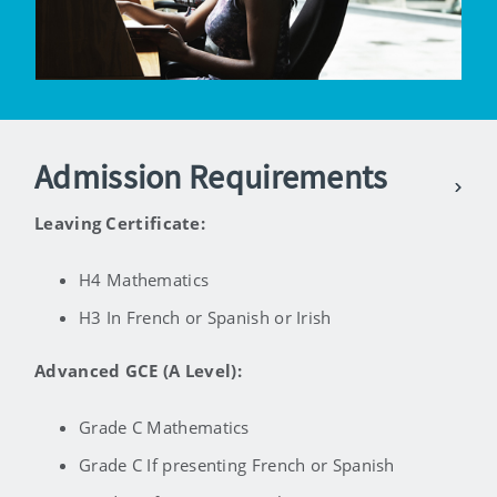
Admission Requirements
Leaving Certificate:
H4 Mathematics
H3 In French or Spanish or Irish
Advanced GCE (A Level):
Grade C Mathematics
Grade C If presenting French or Spanish