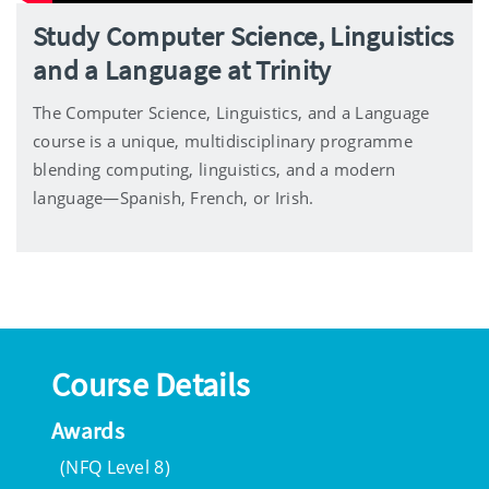
Study Computer Science, Linguistics
and a Language at Trinity
The Computer Science, Linguistics, and a Language
course is a unique, multidisciplinary programme
blending computing, linguistics, and a modern
language—Spanish, French, or Irish.
Course Details
Awards
(NFQ Level 8)