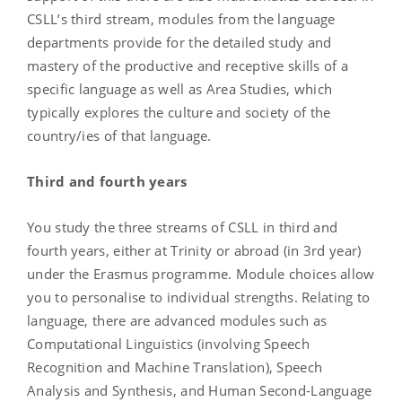
CSLL’s third stream, modules from the language
departments provide for the detailed study and
mastery of the productive and receptive skills of a
specific language as well as Area Studies, which
typically explores the culture and society of the
country/ies of that language.
Third and fourth years
You study the three streams of CSLL in third and
fourth years, either at Trinity or abroad (in 3rd year)
under the Erasmus programme. Module choices allow
you to personalise to individual strengths. Relating to
language, there are advanced modules such as
Computational Linguistics (involving Speech
Recognition and Machine Translation), Speech
Analysis and Synthesis, and Human Second-Language