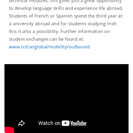
technical modules, this gives you a great opportunity
to develop language skills and experience life abroad.
Students of French or Spanish spend the third year at
a university abroad and for students studying Irish
this is also a possibility. Further information on
student exchanges can be found at:
www.tcd.ie/global/mobility/outbound