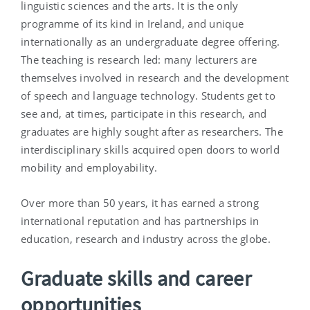
linguistic sciences and the arts. It is the only
programme of its kind in Ireland, and unique
internationally as an undergraduate degree offering.
The teaching is research led: many lecturers are
themselves involved in research and the development
of speech and language technology. Students get to
see and, at times, participate in this research, and
graduates are highly sought after as researchers. The
interdisciplinary skills acquired open doors to world
mobility and employability.
Over more than 50 years, it has earned a strong
international reputation and has partnerships in
education, research and industry across the globe.
Graduate skills and career
opportunities