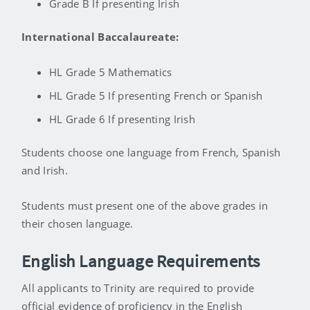
Grade B If presenting Irish
International Baccalaureate:
HL Grade 5 Mathematics
HL Grade 5 If presenting French or Spanish
HL Grade 6 If presenting Irish
Students choose one language from French, Spanish
and Irish.
Students must present one of the above grades in
their chosen language.
English Language Requirements
All applicants to Trinity are required to provide
official evidence of proficiency in the English