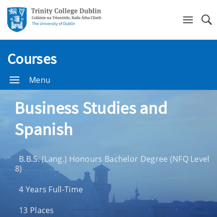
Se
Courses
Menu
Business Studies and
Spanish
B.B.S. (Lang.) Honours Bachelor Degree (NFQ Level
8)
4 Years Full-Time
13 Places