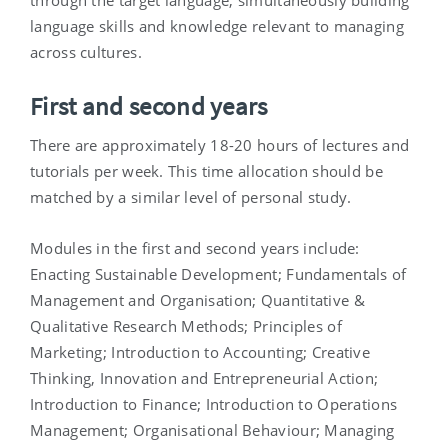
through the target language, simultaneously building
language skills and knowledge relevant to managing
across cultures.
First and second years
There are approximately 18-20 hours of lectures and
tutorials per week. This time allocation should be
matched by a similar level of personal study.
Modules in the first and second years include:
Enacting Sustainable Development; Fundamentals of
Management and Organisation; Quantitative &
Qualitative Research Methods; Principles of
Marketing; Introduction to Accounting; Creative
Thinking, Innovation and Entrepreneurial Action;
Introduction to Finance; Introduction to Operations
Management; Organisational Behaviour; Managing