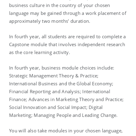
business culture in the country of your chosen
language may be gained through a work placement of
approximately two months’ duration.
In fourth year, all students are required to complete a
Capstone module that involves independent research
as the core learning activity.
In fourth year, business module choices include:
Strategic Management Theory & Practice;
International Business and the Global Economy;
Financial Reporting and Analysis; International
Finance; Advances in Marketing Theory and Practice;
Social Innovation and Social Impact; Digital
Marketing; Managing People and Leading Change.
You will also take modules in your chosen language,