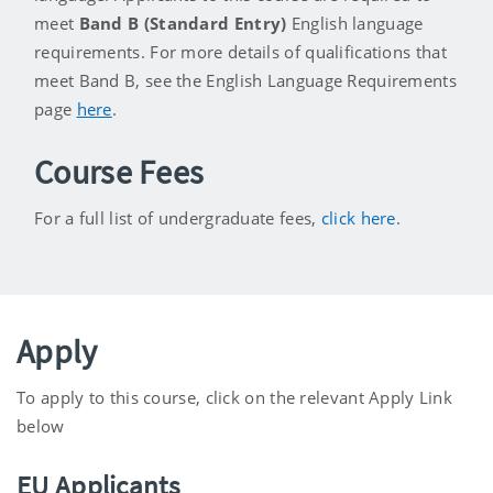
meet
Band B (Standard Entry)
English language
requirements. For more details of qualifications that
meet Band B, see the English Language Requirements
page
here
.
Course Fees
For a full list of undergraduate fees,
click here
.
Apply
To apply to this course, click on the relevant Apply Link
below
EU Applicants