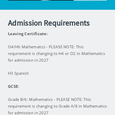
Admission Requirements
Leaving Certificate:
O4/H6 Mathematics - PLEASE NOTE: This
requirement is changing to H4 or O2 in Mathematics
for admission in 2027
H3 Spanish
GCSE:
Grade B/6: Mathematics - PLEASE NOTE: This
requirement is changing to Grade A/8 in Mathematics
for admission in 2027