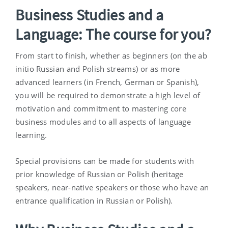
Business Studies and a
Language: The course for you?
From start to finish, whether as beginners (on the ab
initio Russian and Polish streams) or as more
advanced learners (in French, German or Spanish),
you will be required to demonstrate a high level of
motivation and commitment to mastering core
business modules and to all aspects of language
learning.
Special provisions can be made for students with
prior knowledge of Russian or Polish (heritage
speakers, near-native speakers or those who have an
entrance qualification in Russian or Polish).