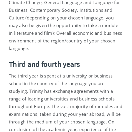
Climate Change; General Language and Language for
Business; Contemporary Society, Institutions and
Culture (depending on your chosen language, you
may also be given the opportunity to take a module
in literature and film); Overall economic and business
environment of the region/country of your chosen
language.
Third and fourth years
The third year is spent at a university or business
school in the country of the language you are
studying. Trinity has exchange agreements with a
range of leading universities and business schools
throughout Europe. The vast majority of modules and
examinations, taken during your year abroad, will be
through the medium of your chosen language. On
conclusion of the academic year, experience of the