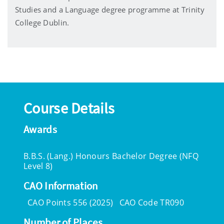
Studies and a Language degree programme at Trinity
College Dublin.
Course Details
Awards
B.B.S. (Lang.) Honours Bachelor Degree (NFQ
Level 8)
CAO Information
CAO Points 556 (2025)
CAO Code TR090
Number of Places