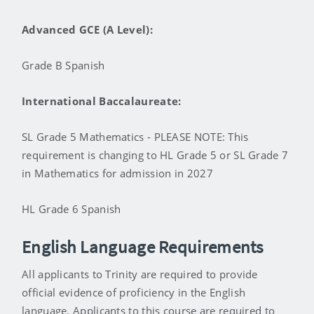
Advanced GCE (A Level):
Grade B Spanish
International Baccalaureate:
SL Grade 5 Mathematics - PLEASE NOTE: This
requirement is changing to HL Grade 5 or SL Grade 7
in Mathematics for admission in 2027
HL Grade 6 Spanish
English Language Requirements
All applicants to Trinity are required to provide
official evidence of proficiency in the English
language. Applicants to this course are required to