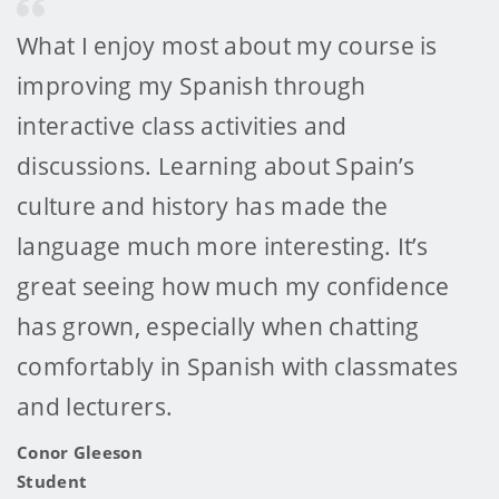
What I enjoy most about my course is
improving my Spanish through
interactive class activities and
discussions. Learning about Spain’s
culture and history has made the
language much more interesting. It’s
great seeing how much my confidence
has grown, especially when chatting
comfortably in Spanish with classmates
and lecturers.
Conor Gleeson
Student