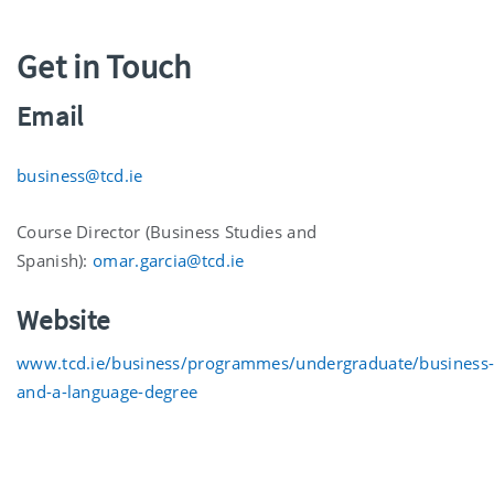
Get in Touch
Email
business@tcd.ie
Course Director (Business Studies and
Spanish):
omar.garcia@tcd.ie
Website
www.tcd.ie/business/programmes/undergraduate/business
and-a-language-degree