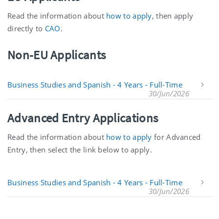
Read the information about
how to apply
, then apply
directly to
CAO
.
Non-EU Applicants
Business Studies and Spanish - 4 Years - Full-Time
30/Jun/2026
Advanced Entry Applications
Read the information about
how to apply
for Advanced
Entry, then select the link below to apply.
Business Studies and Spanish - 4 Years - Full-Time
30/Jun/2026