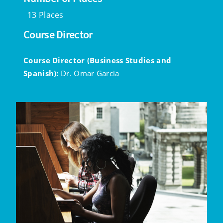
13 Places
Course Director
Course Director (Business Studies and
Spanish):
Dr. Omar Garcia