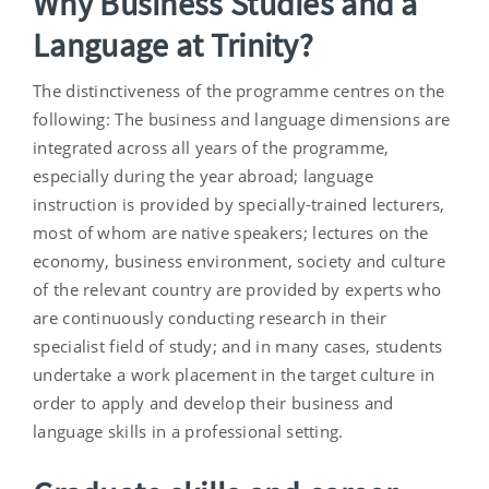
Why Business Studies and a
Language at Trinity?
The distinctiveness of the programme centres on the
following: The business and language dimensions are
integrated across all years of the programme,
especially during the year abroad; language
instruction is provided by specially-trained lecturers,
most of whom are native speakers; lectures on the
economy, business environment, society and culture
of the relevant country are provided by experts who
are continuously conducting research in their
specialist field of study; and in many cases, students
undertake a work placement in the target culture in
order to apply and develop their business and
language skills in a professional setting.