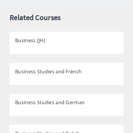
Related Courses
Business (JH)
Business Studies and French
Business Studies and German