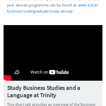
year abroad programme can be found at:
www.tcd.ie/
business/undergraduate/study-abroad
Study Business Studies and a
Language at Trinity
This short talk provides an overview of the Business