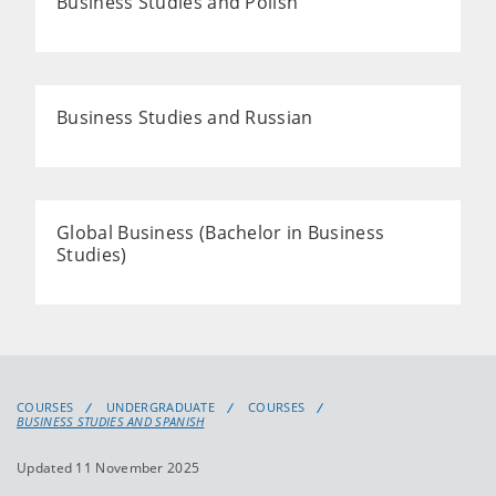
Business Studies and Polish
Business Studies and Russian
Global Business (Bachelor in Business
Studies)
COURSES
UNDERGRADUATE
COURSES
BUSINESS STUDIES AND SPANISH
Updated 11 November 2025