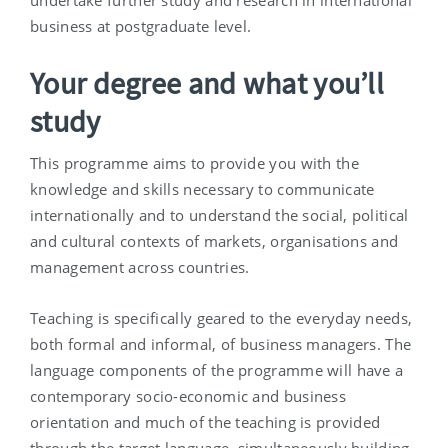
undertake further study and research in international
business at postgraduate level.
Your degree and what you’ll
study
This programme aims to provide you with the
knowledge and skills necessary to communicate
internationally and to understand the social, political
and cultural contexts of markets, organisations and
management across countries.
Teaching is specifically geared to the everyday needs,
both formal and informal, of business managers. The
language components of the programme will have a
contemporary socio-economic and business
orientation and much of the teaching is provided