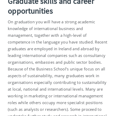
Graduate skills and career
opportunities
On graduation you will have a strong academic
knowledge of international business and
management, together with a high-level of
competence in the language you have studied. Recent
graduates are employed in Ireland and abroad by
leading international companies such as consultancy
organisations, embassies and public sector bodies.
Because of the Business School’s unique focus on all
aspects of sustainability, many graduates work in
organisations especially contributing to sustainability
at local, national and international levels. Many are
working in marketing or international management
roles while others occupy more specialist positions
(such as analysts or researchers). Some proceed to