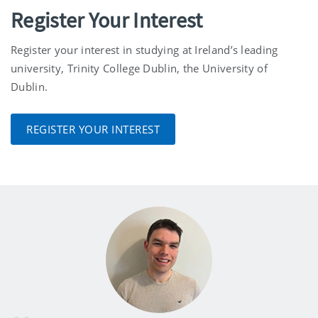
Register Your Interest
Register your interest in studying at Ireland’s leading
university, Trinity College Dublin, the University of
Dublin.
REGISTER YOUR INTEREST