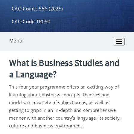
CAO Points 556 (2025)
CAO Code TR090
Menu
Overview
What is Business Studies and
a Language?
This four year programme offers an exciting way of
learning about business concepts, theories and
models, in a variety of subject areas, as well as
getting to grips in an in-depth and comprehensive
manner with another country’s language, its society,
culture and business environment.