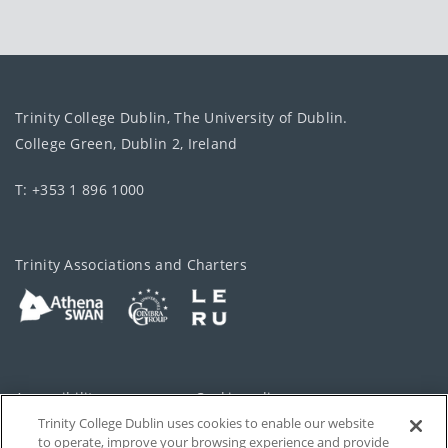
Trinity College Dublin, The University of Dublin.
College Green, Dublin 2, Ireland
T: +353 1 896 1000
Trinity Associations and Charters
Accessibility
Cookie policy
Trinity College Dublin uses cookies to enable our website
Cookies Settings
Privacy
to operate, improve your browsing experience and provide