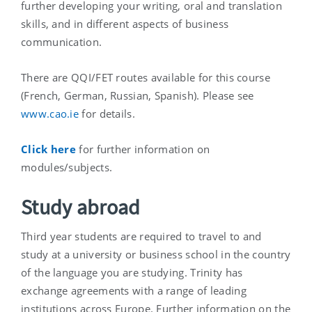
further developing your writing, oral and translation
skills, and in different aspects of business
communication.
There are QQI/FET routes available for this course
(French, German, Russian, Spanish). Please see
www.cao.ie
for details.
Click here
for further information on
modules/subjects.
Study abroad
Third year students are required to travel to and
study at a university or business school in the country
of the language you are studying. Trinity has
exchange agreements with a range of leading
institutions across Europe. Further information on the