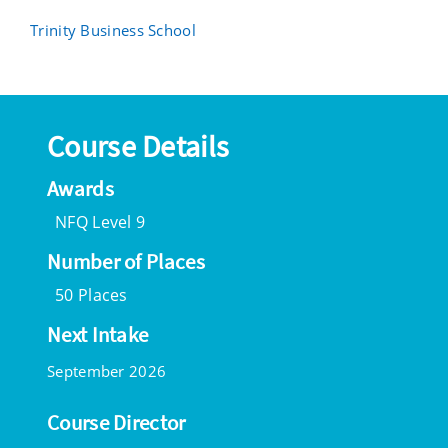
Trinity Business School
Course Details
Awards
NFQ Level 9
Number of Places
50 Places
Next Intake
September 2026
Course Director