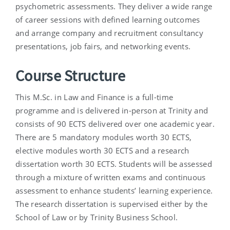
psychometric assessments. They deliver a wide range
of career sessions with defined learning outcomes
and arrange company and recruitment consultancy
presentations, job fairs, and networking events.
Course Structure
This M.Sc. in Law and Finance is a full-time
programme and is delivered in-person at Trinity and
consists of 90 ECTS delivered over one academic year.
There are 5 mandatory modules worth 30 ECTS,
elective modules worth 30 ECTS and a research
dissertation worth 30 ECTS. Students will be assessed
through a mixture of written exams and continuous
assessment to enhance students’ learning experience.
The research dissertation is supervised either by the
School of Law or by Trinity Business School.