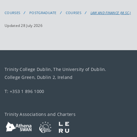
COURSES
POSTGRADUATE
COURSES
LAW AND FINANCE (M.SC.)
Updated 28 July 2026
Trinity College Dublin, The University of Dublin.
College Green, Dublin 2, Ireland
T: +353 1 896 1000
Trinity Associations and Charters