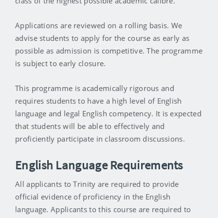
class of the highest possible academic calibre.
Applications are reviewed on a rolling basis. We
advise students to apply for the course as early as
possible as admission is competitive. The programme
is subject to early closure.
This programme is academically rigorous and
requires students to have a high level of English
language and legal English competency. It is expected
that students will be able to effectively and
proficiently participate in classroom discussions.
English Language Requirements
All applicants to Trinity are required to provide
official evidence of proficiency in the English
language. Applicants to this course are required to