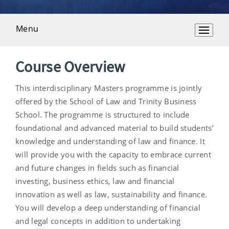
Menu
Overview
Course Overview
This interdisciplinary Masters programme is jointly
offered by the School of Law and Trinity Business
School. The programme is structured to include
foundational and advanced material to build students’
knowledge and understanding of law and finance. It
will provide you with the capacity to embrace current
and future changes in fields such as financial
investing, business ethics, law and financial
innovation as well as law, sustainability and finance.
You will develop a deep understanding of financial
and legal concepts in addition to undertaking