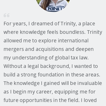
For years, I dreamed of Trinity, a place
where knowledge feels boundless. Trinity
allowed me to explore international
mergers and acquisitions and deepen
my understanding of global tax law.
Without a legal background, I wanted to
build a strong foundation in these areas.
The knowledge I gained will be invaluable
as I begin my career, equipping me for
future opportunities in the field. I loved