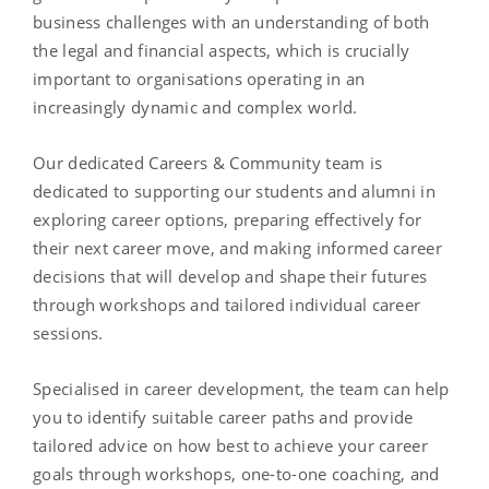
business challenges with an understanding of both
the legal and financial aspects, which is crucially
important to organisations operating in an
increasingly dynamic and complex world.
Our dedicated Careers & Community team is
dedicated to supporting our students and alumni in
exploring career options, preparing effectively for
their next career move, and making informed career
decisions that will develop and shape their futures
through workshops and tailored individual career
sessions.
Specialised in career development, the team can help
you to identify suitable career paths and provide
tailored advice on how best to achieve your career
goals through workshops, one-to-one coaching, and