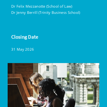
Dr Felix Mezzanotte (School of Law)
Dr Jenny Berrill (Trinity Business School)
Closing Date
31 May 2026