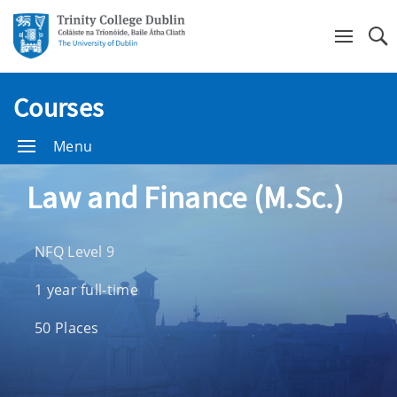
Se
Courses
Menu
Law and Finance (M.Sc.)
NFQ Level 9
1 year full-time
50 Places