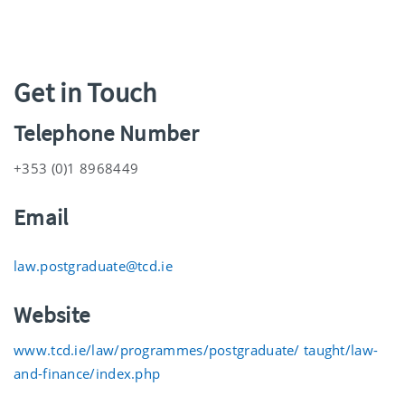
Get in Touch
Telephone Number
+353 (0)1 8968449
Email
law.postgraduate@tcd.ie
Website
www.tcd.ie/law/programmes/postgraduate/ taught/law-
and-finance/index.php