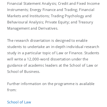
Financial Statement Analysis; Credit and Fixed Income
Instruments; Energy Finance and Trading; Financial
Markets and Institutions; Trading Psychology and
Behavioural Analysis; Private Equity; and Treasury
Management and Derivatives.
The research dissertation is designed to enable
students to undertake an in-depth individual research
study in a particular topic of Law or Finance. Students
will write a 12,000-word dissertation under the
guidance of academic leaders at the School of Law or
School of Business.
Further information on the programme is available
from:
School of Law