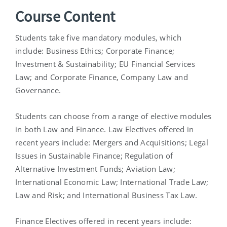
Course Content
Students take five mandatory modules, which
include: Business Ethics; Corporate Finance;
Investment & Sustainability; EU Financial Services
Law; and Corporate Finance, Company Law and
Governance.
Students can choose from a range of elective modules
in both Law and Finance. Law Electives offered in
recent years include: Mergers and Acquisitions; Legal
Issues in Sustainable Finance; Regulation of
Alternative Investment Funds; Aviation Law;
International Economic Law; International Trade Law;
Law and Risk; and International Business Tax Law.
Finance Electives offered in recent years include: