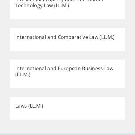
Technology Law (LL.M.)
International and Comparative Law (LL.M.)
International and European Business Law
(LL.M.)
Laws (LL.M.)