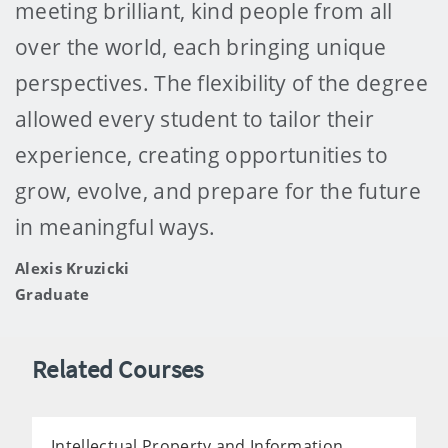
meeting brilliant, kind people from all
over the world, each bringing unique
perspectives. The flexibility of the degree
allowed every student to tailor their
experience, creating opportunities to
grow, evolve, and prepare for the future
in meaningful ways.
Alexis Kruzicki
Graduate
Related Courses
Intellectual Property and Information