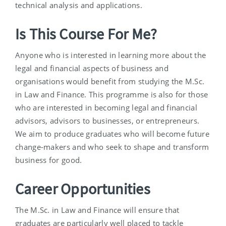
technical analysis and applications.
Is This Course For Me?
Anyone who is interested in learning more about the
legal and financial aspects of business and
organisations would benefit from studying the M.Sc.
in Law and Finance. This programme is also for those
who are interested in becoming legal and financial
advisors, advisors to businesses, or entrepreneurs.
We aim to produce graduates who will become future
change-makers and who seek to shape and transform
business for good.
Career Opportunities
The M.Sc. in Law and Finance will ensure that
graduates are particularly well placed to tackle