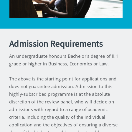
Admission Requirements
An undergraduate honours Bachelor's degree of II.1
grade or higher in Business, Economics or Law.
The above is the starting point for applications and
does not guarantee admission. Admission to this
highly-subscribed programme is at the absolute
discretion of the review panel, who will decide on
admissions with regard to a range of academic
criteria, including the quality of the individual
application and the objectives of ensuring a diverse