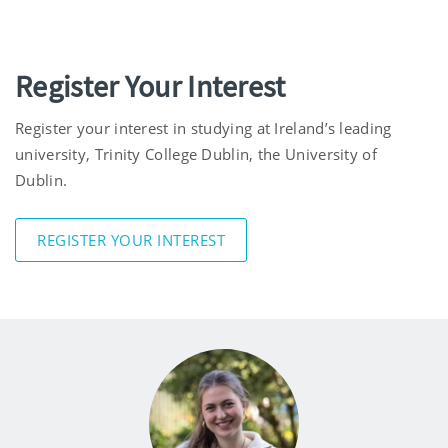
Register Your Interest
Register your interest in studying at Ireland’s leading
university, Trinity College Dublin, the University of
Dublin.
REGISTER YOUR INTEREST