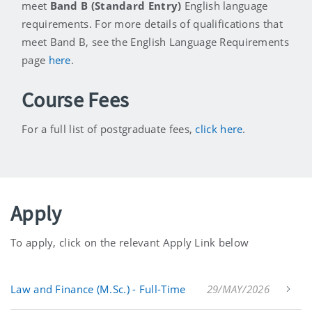
meet
Band B (Standard Entry)
English language
requirements. For more details of qualifications that
meet Band B, see the English Language Requirements
page
here
.
Course Fees
For a full list of postgraduate fees,
click here
.
Apply
To apply, click on the relevant Apply Link below
Law and Finance (M.Sc.) - Full-Time
29/MAY/2026