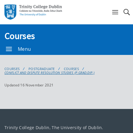
Se
Courses
Menu
COURSES
POSTGRADUATE
COURSES
CONFLICT AND DISPUTE RESOLUTION STUDIES (P.GRAD.DIP.)
Updated 16 November 2021
Trinity College Dublin, The University of Dublin.