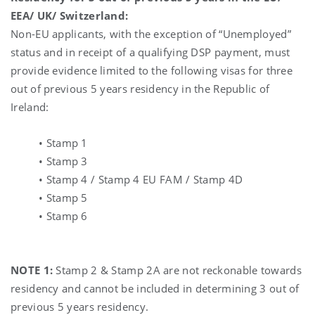
EEA/ UK/ Switzerland:
Non-EU applicants, with the exception of “Unemployed”
status and in receipt of a qualifying DSP payment, must
provide evidence limited to the following visas for three
out of previous 5 years residency in the Republic of
Ireland:
• Stamp 1
• Stamp 3
• Stamp 4 / Stamp 4 EU FAM / Stamp 4D
• Stamp 5
• Stamp 6
NOTE 1:
Stamp 2 & Stamp 2A are not reckonable towards
residency and cannot be included in determining 3 out of
previous 5 years residency.