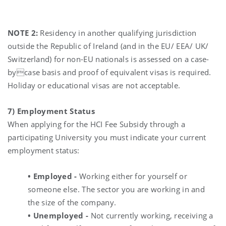
NOTE 2:
Residency in another qualifying jurisdiction
outside the Republic of Ireland (and in the EU/ EEA/ UK/
Switzerland) for non-EU nationals is assessed on a case-
bycase basis and proof of equivalent visas is required.
Holiday or educational visas are not acceptable.
7) Employment Status
When applying for the HCI Fee Subsidy through a
participating University you must indicate your current
employment status:
• Employed -
Working either for yourself or
someone else. The sector you are working in and
the size of the company.
• Unemployed -
Not currently working, receiving a