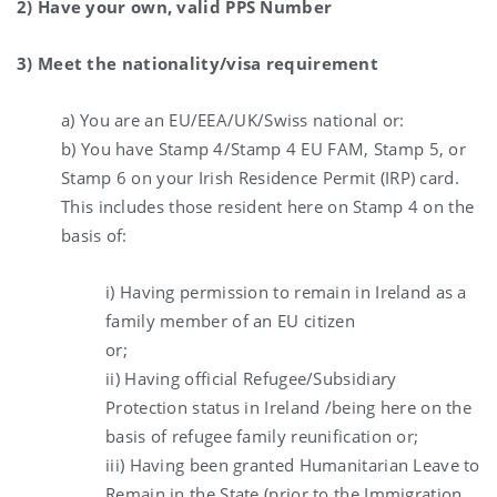
2) Have your own, valid PPS Number
3) Meet the nationality/visa requirement
a) You are an EU/EEA/UK/Swiss national or:
b) You have Stamp 4/Stamp 4 EU FAM, Stamp 5, or
Stamp 6 on your Irish Residence Permit (IRP) card.
This includes those resident here on Stamp 4 on the
basis of:
i) Having permission to remain in Ireland as a
family member of an EU citizen
or;
ii) Having official Refugee/Subsidiary
Protection status in Ireland /being here on the
basis of refugee family reunification or;
iii) Having been granted Humanitarian Leave to
Remain in the State (prior to the Immigration