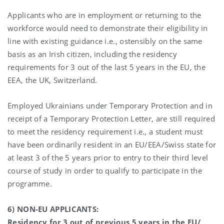
Applicants who are in employment or returning to the
workforce would need to demonstrate their eligibility in
line with existing guidance i.e., ostensibly on the same
basis as an Irish citizen, including the residency
requirements for 3 out of the last 5 years in the EU, the
EEA, the UK, Switzerland.
Employed Ukrainians under Temporary Protection and in
receipt of a Temporary Protection Letter, are still required
to meet the residency requirement i.e., a student must
have been ordinarily resident in an EU/EEA/Swiss state for
at least 3 of the 5 years prior to entry to their third level
course of study in order to qualify to participate in the
programme.
6) NON-EU APPLICANTS:
Residency for 3 out of previous 5 years in the EU/