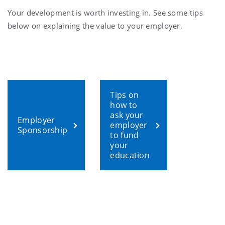
Your development is worth investing in. See some tips
below on explaining the value to your employer.
Tips on
how to
ask your
Employer
employer
Sponsorship
to fund
your
education