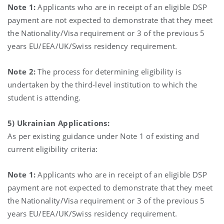
Note 1:
Applicants who are in receipt of an eligible DSP
payment are not expected to demonstrate that they meet
the Nationality/Visa requirement or 3 of the previous 5
years EU/EEA/UK/Swiss residency requirement.
Note 2:
The process for determining eligibility is
undertaken by the third-level institution to which the
student is attending.
5) Ukrainian Applications:
As per existing guidance under Note 1 of existing and
current eligibility criteria:
Note 1:
Applicants who are in receipt of an eligible DSP
payment are not expected to demonstrate that they meet
the Nationality/Visa requirement or 3 of the previous 5
years EU/EEA/UK/Swiss residency requirement.