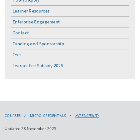
Learner Resources
Enterprise Engagement
Contact
Funding and Sponsorship
Fees
Learner Fee Subsidy 2026
COURSES
MICRO-CREDENTIALS
HCI-ELIGIBILITY
Updated 28 November 2025