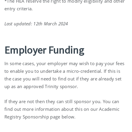
*The HEA reserve the right to modify eligibility and other
entry criteria.
Last updated: 12th March 2024
Employer Funding
In some cases, your employer may wish to pay your fees
to enable you to undertake a micro-credential. If this is
the case you will need to find out if they are already set
up as an approved Trinity sponsor.
If they are not then they can still sponsor you. You can
find out more information about this on our Academic
Registry Sponsorship page below.