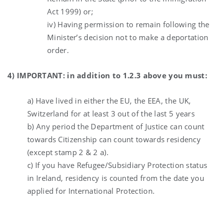
Act 1999) or;
iv) Having permission to remain following the
Minister’s decision not to make a deportation
order.
4) IMPORTANT: in addition to 1.2.3 above you must:
a) Have lived in either the EU, the EEA, the UK,
Switzerland for at least 3 out of the last 5 years
b) Any period the Department of Justice can count
towards Citizenship can count towards residency
(except stamp 2 & 2 a).
c) If you have Refugee/Subsidiary Protection status
in Ireland, residency is counted from the date you
applied for International Protection.