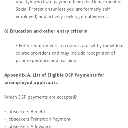
qualifying welfare payment from the Department of
Social Protection (unless you are formerly self-
employed) and actively seeking employment.
8) Education and other entry criteria
• Entry requirements to courses are set by individual
course providers and may include recognition of
prior experience and learning.
Appendix A. List of Eligible DSP Payments for
unemployed applicants.
Which DSP payments are accepted?
• Jobseekers Benefit
• Jobseekers Transition Payment
• Jobseekers Allowance