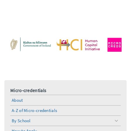
Micro-credentials
About
A-Z of Micro-credentials
By School
toggle
menu
How to Apply