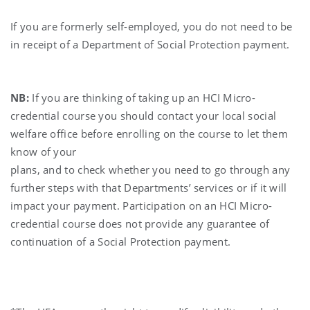
If you are formerly self-employed, you do not need to be
in receipt of a Department of Social Protection payment.
NB:
If you are thinking of taking up an HCI Micro-
credential course you should contact your local social
welfare office before enrolling on the course to let them
know of your
plans, and to check whether you need to go through any
further steps with that Departments’ services or if it will
impact your payment. Participation on an HCI Micro-
credential course does not provide any guarantee of
continuation of a Social Protection payment.