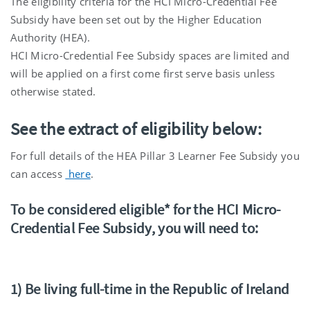
The eligibility criteria for the HCI Micro-Credential Fee
Subsidy have been set out by the Higher Education
Authority (HEA).
HCI Micro-Credential Fee Subsidy spaces are limited and
will be applied on a first come first serve basis unless
otherwise stated.
See the extract of eligibility below:
For full details of the HEA Pillar 3 Learner Fee Subsidy you
can access
here
.
To be considered eligible* for the HCI Micro-
Credential Fee Subsidy, you will need to:
1) Be living full-time in the Republic of Ireland