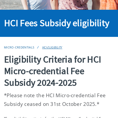
HCI Fees Subsidy eligibility
MICRO-CREDENTIALS
HCI-ELIGIBILITY
Eligibility Criteria for HCI
Micro-credential Fee
Subsidy 2024-2025
*Please note the HCI Micro-credential Fee
Subsidy ceased on 31st October 2025.*