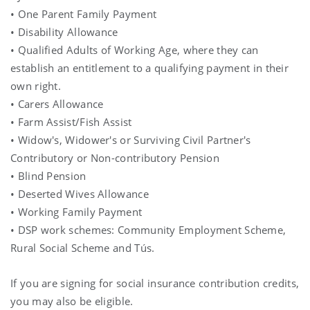
• One Parent Family Payment
• Disability Allowance
• Qualified Adults of Working Age, where they can
establish an entitlement to a qualifying payment in their
own right.
• Carers Allowance
• Farm Assist/Fish Assist
• Widow's, Widower's or Surviving Civil Partner's
Contributory or Non-contributory Pension
• Blind Pension
• Deserted Wives Allowance
• Working Family Payment
• DSP work schemes: Community Employment Scheme,
Rural Social Scheme and Tús.
If you are signing for social insurance contribution credits,
you may also be eligible.