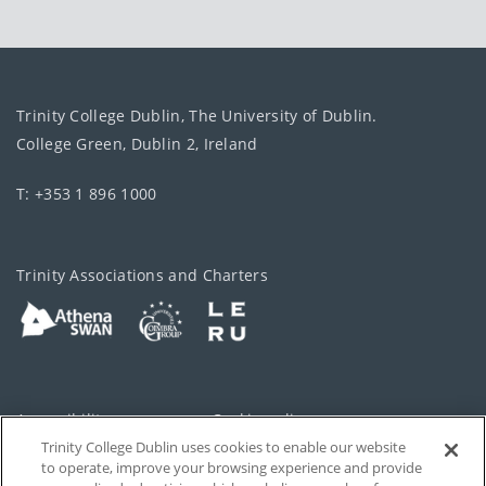
Trinity College Dublin, The University of Dublin.
College Green, Dublin 2, Ireland
T: +353 1 896 1000
Trinity Associations and Charters
Accessibility
Cookie policy
Trinity College Dublin uses cookies to enable our website
Cookies Settings
Privacy
to operate, improve your browsing experience and provide