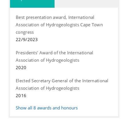
Best presentation award, International
Association of Hydrogeologists Cape Town
congress
22/9/2023
Presidents' Award of the International
Association of Hydrogeologists
2020
Elected Secretary General of the International
Association of Hydrogeologists
2016
Show all
8
awards and honours