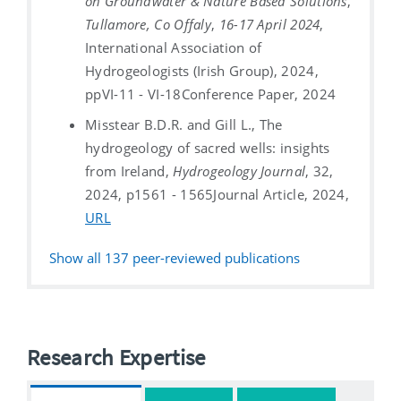
on Groundwater & Nature Based Solutions
,
Tullamore, Co Offaly
,
16-17 April 2024
,
International Association of
Hydrogeologists (Irish Group), 2024,
ppVI-11 - VI-18
Conference Paper, 2024
Misstear B.D.R. and Gill L., The
hydrogeology of sacred wells: insights
from Ireland,
Hydrogeology Journal
, 32,
2024, p1561 - 1565
Journal Article, 2024,
URL
Show all
137
peer-reviewed publications
Research Expertise