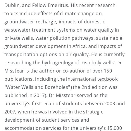
Dublin, and Fellow Emeritus. His recent research
topics include effects of climate change on
groundwater recharge, impacts of domestic
wastewater treatment systems on water quality in
private wells, water pollution pathways, sustainable
groundwater development in Africa, and impacts of
transportation options on air quality. He is currently
researching the hydrogeology of Irish holy wells. Dr
Misstear is the author or co-author of over 150
publications, including the international textbook
"Water Wells and Boreholes" (the 2nd edition was
published in 2017). Dr Misstear served as the
university's first Dean of Students between 2003 and
2007, when he was involved in the strategic
development of student services and
accommodation services for the university's 15,000