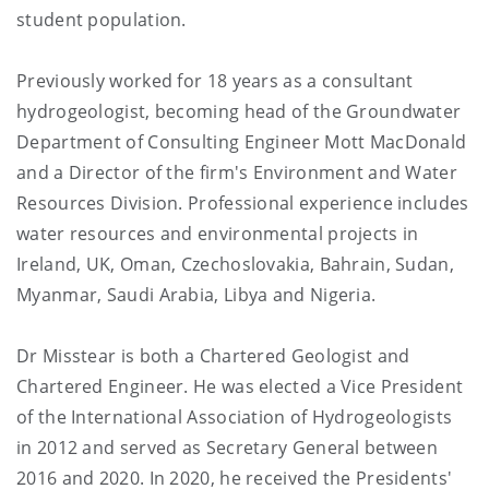
student population.
Previously worked for 18 years as a consultant
hydrogeologist, becoming head of the Groundwater
Department of Consulting Engineer Mott MacDonald
and a Director of the firm's Environment and Water
Resources Division. Professional experience includes
water resources and environmental projects in
Ireland, UK, Oman, Czechoslovakia, Bahrain, Sudan,
Myanmar, Saudi Arabia, Libya and Nigeria.
Dr Misstear is both a Chartered Geologist and
Chartered Engineer. He was elected a Vice President
of the International Association of Hydrogeologists
in 2012 and served as Secretary General between
2016 and 2020. In 2020, he received the Presidents'