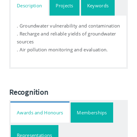
Description
Projects
Keywords
. Groundwater vulnerability and contamination
. Recharge and reliable yields of groundwater
sources
. Air pollution monitoring and evaluation.
Recognition
Awards and Honours
Memberships
Representations