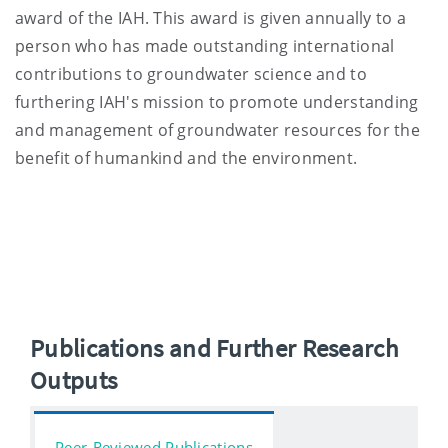
award of the IAH. This award is given annually to a
person who has made outstanding international
contributions to groundwater science and to
furthering IAH's mission to promote understanding
and management of groundwater resources for the
benefit of humankind and the environment.
Publications and Further Research
Outputs
Peer-Reviewed Publications