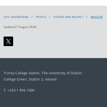
CIVIL ENGINEERING
PEOPLE
VISITING AND ADJUNCT
BMISSTER
Updated 7 August 2026
Trinity College Dublin, The University of Dublin.
College Green, Dublin 2, Ireland
T: +353 1 896 1000