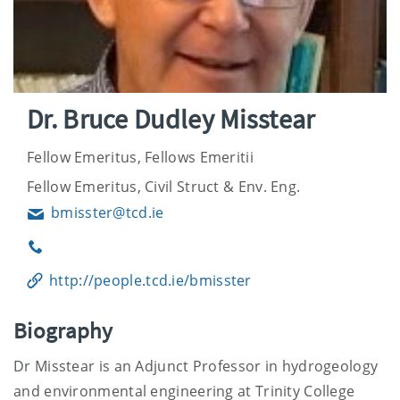
Dr. Bruce Dudley Misstear
Fellow Emeritus, Fellows Emeritii
Fellow Emeritus, Civil Struct & Env. Eng.
bmisster@tcd.ie
Email
Phone
http://people.tcd.ie/bmisster
Biography
Dr Misstear is an Adjunct Professor in hydrogeology
and environmental engineering at Trinity College