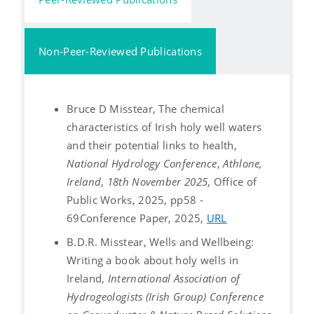
Non-Peer-Reviewed Publications
Bruce D Misstear, The chemical
characteristics of Irish holy well waters
and their potential links to health,
National Hydrology Conference
,
Athlone,
Ireland
,
18th November 2025
, Office of
Public Works, 2025, pp58 -
69
Conference Paper, 2025,
URL
B.D.R. Misstear, Wells and Wellbeing:
Writing a book about holy wells in
Ireland,
International Association of
Hydrogeologists (Irish Group) Conference