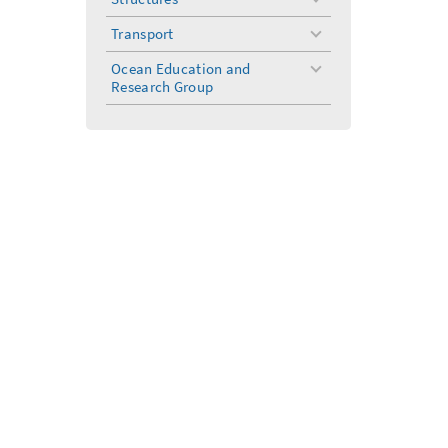
toggle
menu
Transport
toggle
menu
Ocean Education and
toggle
Research Group
menu