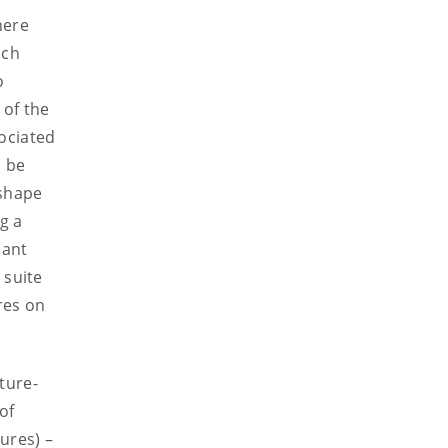
here
ich
o
 of the
ociated
o be
 shape
g a
cant
 suite
res on
ture-
of
ures) –