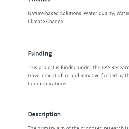
Nature-based Solutions, Water quality, Water
Climate Change
Funding
This project is funded under the EPA Resea
Government of Ireland initiative funded by 
Communications.
Description
The primary aim of the proposed research is 