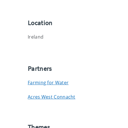
Location
Ireland
Partners
Farming for Water
Acres West Connacht
Themes