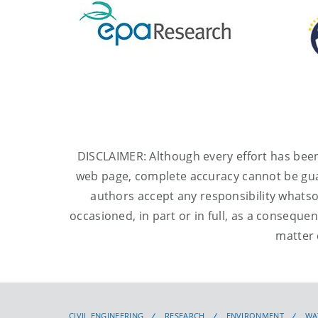
DISCLAIMER: Although every effort has been
web page
, complete accuracy cannot be gu
authors accept any responsibility whats
occasioned, in part or in full, as a consequen
matter 
CIVIL ENGINEERING
RESEARCH
ENVIRONMENT
WA