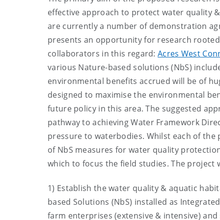
effective approach to protect water quality & 
are currently a number of demonstration ag
presents an opportunity for research rooted w
collaborators in this regard:
Acres West Con
various Nature-based solutions (NbS) includ
environmental benefits accrued will be of huge
designed to maximise the environmental bene
future policy in this area. The suggested ap
pathway to achieving Water Framework Direct
pressure to waterbodies. Whilst each of the 
of NbS measures for water quality protection,
which to focus the field studies. The project w
1) Establish the water quality & aquatic habit
based Solutions (NbS) installed as Integra
farm enterprises (extensive & intensive) and 