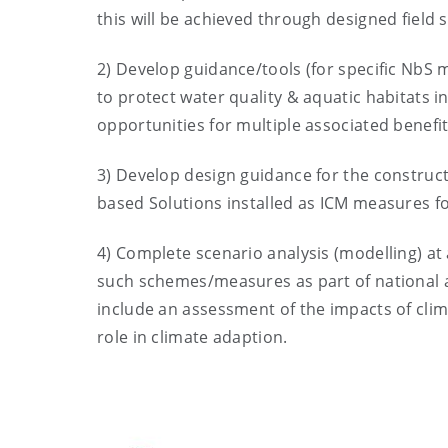
this will be achieved through designed field 
2) Develop guidance/tools (for specific NbS 
to protect water quality & aquatic habitats in
opportunities for multiple associated benefit
3) Develop design guidance for the construct
based Solutions installed as ICM measures f
4) Complete scenario analysis (modelling) at 
such schemes/measures as part of national ag
include an assessment of the impacts of cli
role in climate adaption.