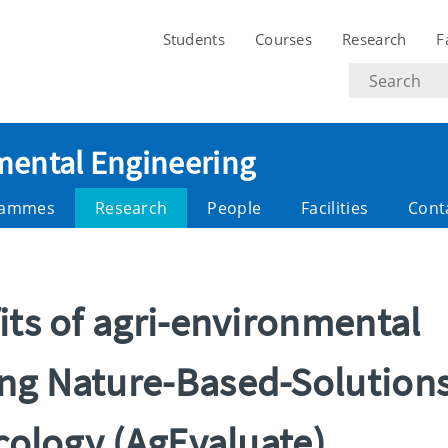
Students
Courses
Research
F
Search
text
nmental Engineering
rammes
Research
People
Facilities
Cont
its of agri-environmental
ng Nature-Based-Solution
ecology (AgEvaluate)