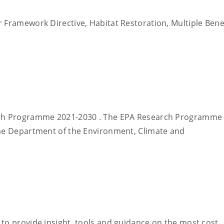
 Framework Directive, Habitat Restoration, Multiple Benef
rch Programme 2021-2030 . The EPA Research Programme 
the Department of the Environment, Climate and
to provide insight, tools and guidance on the most cost