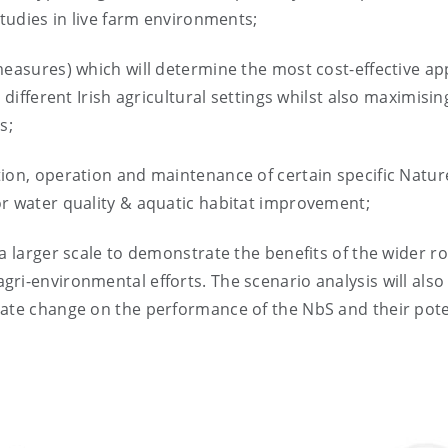
studies in live farm environments;
measures) which will determine the most cost-effective a
 different Irish agricultural settings whilst also maximisin
s;
ion, operation and maintenance of certain specific Natur
or water quality & aquatic habitat improvement;
a larger scale to demonstrate the benefits of the wider ro
ri-environmental efforts. The scenario analysis will also
mate change on the performance of the NbS and their pote