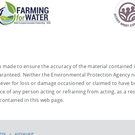
 made to ensure the accuracy of the material contained i
aranteed. Neither the Environmental Protection Agency n
oever for loss or damage occasioned or claimed to have 
ce of any person acting or refraining from acting, as a res
contained in this web page
.
TER
AGEVALUATE