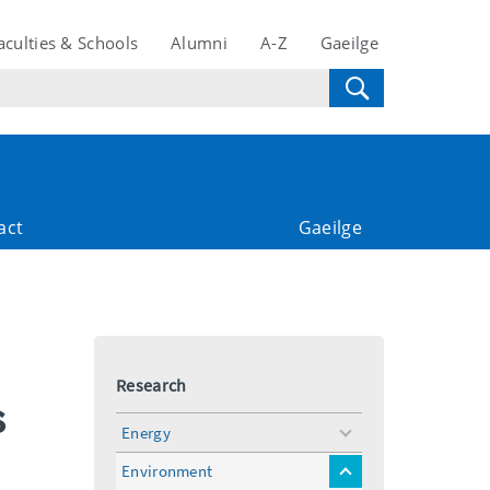
aculties & Schools
Alumni
A-Z
Gaeilge
act
Gaeilge
Research
s
Energy
toggle
menu
Environment
toggle