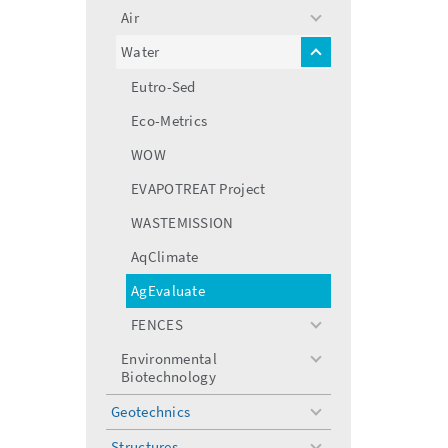
menu
Air
toggle
menu
Water
toggle
menu
Eutro-Sed
Eco-Metrics
WOW
EVAPOTREAT Project
WASTEMISSION
AqClimate
AgEvaluate
FENCES
toggle
menu
Environmental
toggle
Biotechnology
menu
Geotechnics
toggle
menu
Structures