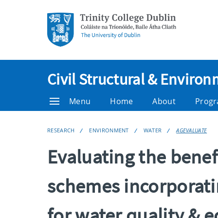
Civil Structural & Enviro
Menu
Home
About
Prog
RESEARCH
ENVIRONMENT
WATER
AGEVALUATE
Evaluating the benef
schemes incorporati
for water quality & 