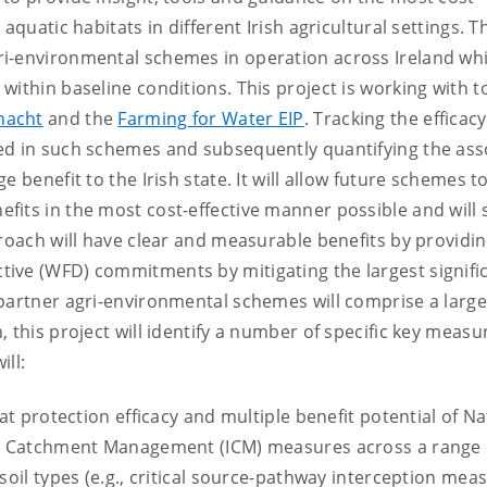
aquatic habitats in different Irish agricultural settings. T
ri-environmental schemes in operation across Ireland wh
ithin baseline conditions. This project is working with t
nacht
and the
Farming for Water EIP
. Tracking the efficacy
ed in such schemes and subsequently quantifying the ass
 benefit to the Irish state. It will allow future schemes t
fits in the most cost-effective manner possible and will
proach will have clear and measurable benefits by providin
ive (WFD) commitments by mitigating the largest signifi
partner agri-environmental schemes will comprise a large
 this project will identify a number of specific key measu
ill:
at protection efficacy and multiple benefit potential of Na
ted Catchment Management (ICM) measures across a range 
soil types (e.g., critical source-pathway interception meas