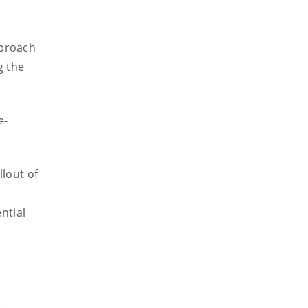
pproach
g the
e-
llout of
ntial