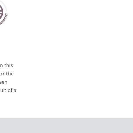
n this
or the
been
ult of a