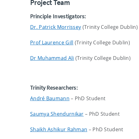
Project Team
Principle Investigators:
Dr. Patrick Morrissey
(Trinity College Dublin)
Prof Laurence Gill
(Trinity College Dublin)
Dr Muhammad Ali
(Trinity College Dublin)
Trinity Researchers:
André Baumann
– PhD Student
Saumya Shendurnikar
– PhD Student
Shaikh Ashikur Rahman
– PhD Student