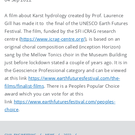
A film about Karst hydrology created by Prof. Laurence
Gill has made it to the final of the UNESCO Earth Futures
Festival. The film, funded by the SFI iCRAG research
centre (
https://www.icrag-centre.org/
), is based on an
original choral composition called (inception Horizon)
sang by the Mellow Tonics choir in the Museum Building
just before lockdown stated a couple of years ago. It is in
the Geoscience Professional category and can be viewed
at this link
https://www.earthfuturesfestival.com/the-
films/finalist-films
. There is a Peoples Popular Choice
award which you can vote for at this
link
https://www.earthfuturesfestival.com/peoples-
choice
.
CIVIL ENGINEERING
NEWS
2022