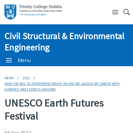
Se
Civil Structural & Environmental
Engineering
Menu
NEWS
2022
HOW THE MSC IN ENTREPRENEURSHIP HELPED ME LAUNCH MY CAREER WITH
EUROPE’S FIRST EDTECH UNICORN
UNESCO Earth Futures
Festival
04 Sep 2022