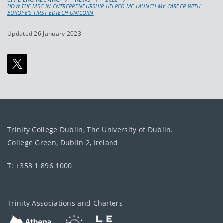
HOW THE MSC IN ENTREPRENEURSHIP HELPED ME LAUNCH MY CAREER WITH
EUROPE’S FIRST EDTECH UNICORN
Updated 26 January 2023
Trinity College Dublin, The University of Dublin.
College Green, Dublin 2, Ireland
T: +353 1 896 1000
Trinity Associations and Charters