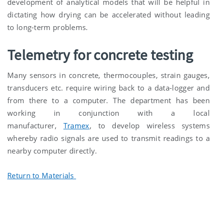
development of analytical models that will be helpful in
dictating how drying can be accelerated without leading
to long-term problems.
Telemetry for concrete testing
Many sensors in concrete, thermocouples, strain gauges,
transducers etc. require wiring back to a data-logger and
from there to a computer. The department has been
working in conjunction with a local
manufacturer,
Tramex
, to develop wireless systems
whereby radio signals are used to transmit readings to a
nearby computer directly.
Return to Materials