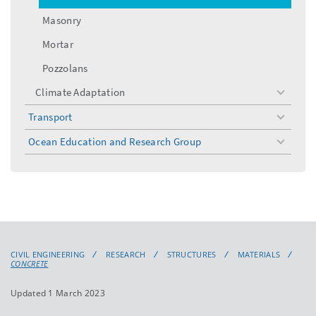
Masonry
Mortar
Pozzolans
Climate Adaptation
toggle
menu
Transport
toggle
menu
Ocean Education and Research Group
toggle
menu
CIVIL ENGINEERING
RESEARCH
STRUCTURES
MATERIALS
CONCRETE
Updated 1 March 2023