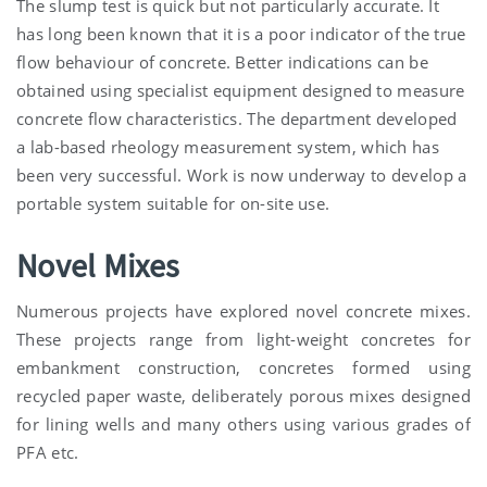
The slump test is quick but not particularly accurate. It
has long been known that it is a poor indicator of the true
flow behaviour of concrete. Better indications can be
obtained using specialist equipment designed to measure
concrete flow characteristics. The department developed
a lab-based rheology measurement system, which has
been very successful. Work is now underway to develop a
portable system suitable for on-site use.
Novel Mixes
Numerous projects have explored novel concrete mixes.
These projects range from light-weight concretes for
embankment construction, concretes formed using
recycled paper waste, deliberately porous mixes designed
for lining wells and many others using various grades of
PFA etc.