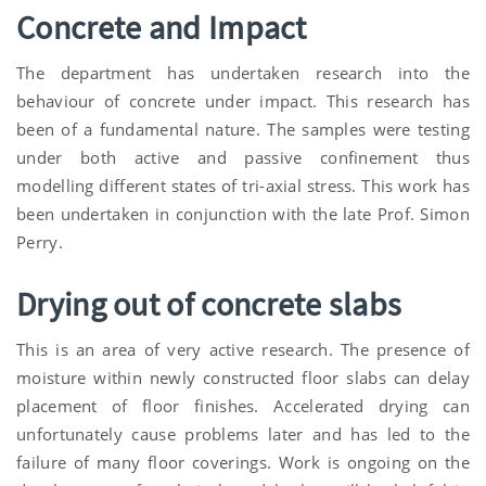
Concrete and Impact
The department has undertaken research into the
behaviour of concrete under impact. This research has
been of a fundamental nature. The samples were testing
under both active and passive confinement thus
modelling different states of tri-axial stress. This work has
been undertaken in conjunction with the late Prof. Simon
Perry.
Drying out of concrete slabs
This is an area of very active research. The presence of
moisture within newly constructed floor slabs can delay
placement of floor finishes. Accelerated drying can
unfortunately cause problems later and has led to the
failure of many floor coverings. Work is ongoing on the