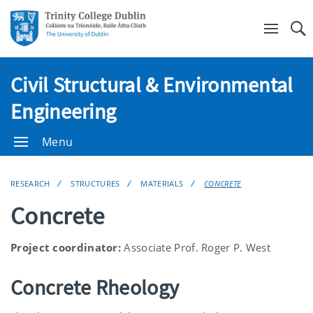
Se
Civil Structural & Environmental
Engineering
Menu
RESEARCH
STRUCTURES
MATERIALS
CONCRETE
Concrete
Project coordinator:
Associate Prof. Roger P. West
Concrete Rheology