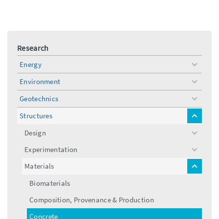
Research
Energy
toggle
menu
Environment
toggle
menu
Geotechnics
toggle
menu
Structures
toggle
menu
Design
toggle
menu
Experimentation
toggle
menu
Materials
toggle
menu
Biomaterials
Composition, Provenance & Production
Concrete