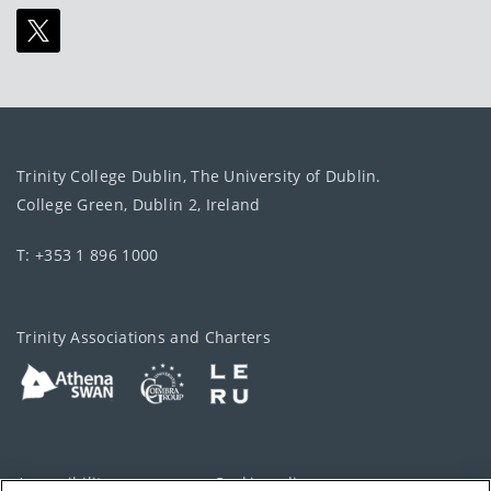
Trinity College Dublin, The University of Dublin.
College Green, Dublin 2, Ireland
T: +353 1 896 1000
Trinity Associations and Charters
Accessibility
Cookie policy