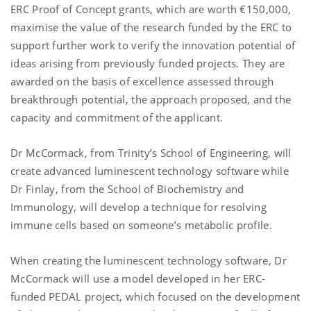
ERC Proof of Concept grants, which are worth €150,000,
maximise the value of the research funded by the ERC to
support further work to verify the innovation potential of
ideas arising from previously funded projects. They are
awarded on the basis of excellence assessed through
breakthrough potential, the approach proposed, and the
capacity and commitment of the applicant.
Dr McCormack, from Trinity’s School of Engineering, will
create advanced luminescent technology software while
Dr Finlay, from the School of Biochemistry and
Immunology, will develop a technique for resolving
immune cells based on someone’s metabolic profile.
When creating the luminescent technology software, Dr
McCormack will use a model developed in her ERC-
funded PEDAL project, which focused on the development