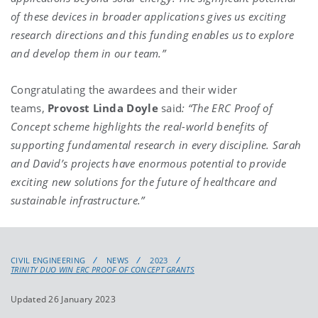
of these devices in broader applications gives us exciting
research directions and this funding enables us to explore
and develop them in our team.”
Congratulating the awardees and their wider
teams,
Provost Linda Doyle
said
: “The ERC Proof of
Concept scheme highlights the real-world benefits of
supporting fundamental research in every discipline. Sarah
and David’s projects have enormous potential to provide
exciting new solutions for the future of healthcare and
sustainable infrastructure.”
CIVIL ENGINEERING
NEWS
2023
TRINITY DUO WIN ERC PROOF OF CONCEPT GRANTS
Updated 26 January 2023