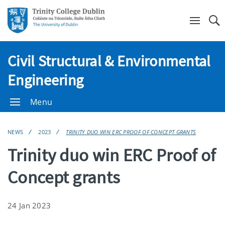
Se
Civil Structural & Environmental
Engineering
Menu
NEWS
2023
TRINITY DUO WIN ERC PROOF OF CONCEPT GRANTS
Trinity duo win ERC Proof of
Concept grants
24 Jan 2023