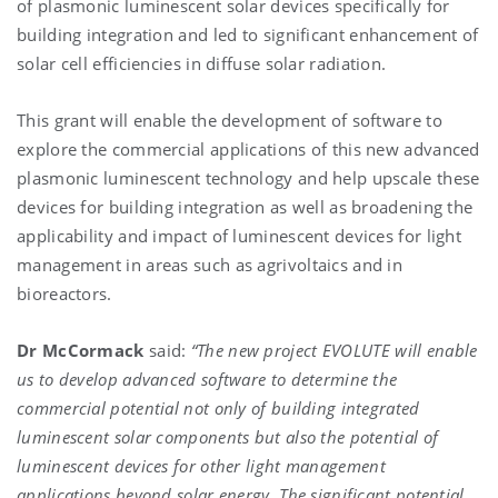
of plasmonic luminescent solar devices specifically for
building integration and led to significant enhancement of
solar cell efficiencies in diffuse solar radiation.
This grant will enable the development of software to
explore the commercial applications of this new advanced
plasmonic luminescent technology and help upscale these
devices for building integration as well as broadening the
applicability and impact of luminescent devices for light
management in areas such as agrivoltaics and in
bioreactors.
Dr McCormack
said:
“The new project
EVOLUTE will enable
us to develop advanced software to determine the
commercial potential not only of building integrated
luminescent solar components but also the potential of
luminescent devices for other light management
applications beyond solar energy. The significant potential