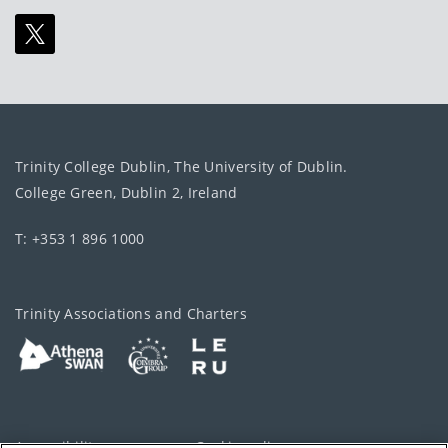
Trinity College Dublin, The University of Dublin.
College Green, Dublin 2, Ireland
T: +353 1 896 1000
Trinity Associations and Charters
Accessibility
Cookie policy