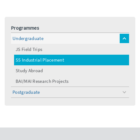
Programmes
Undergraduate
toggle
menu
JS Field Trips
SS Industrial Placement
Study Abroad
BAI/MAI Research Projects
Postgraduate
toggle
menu