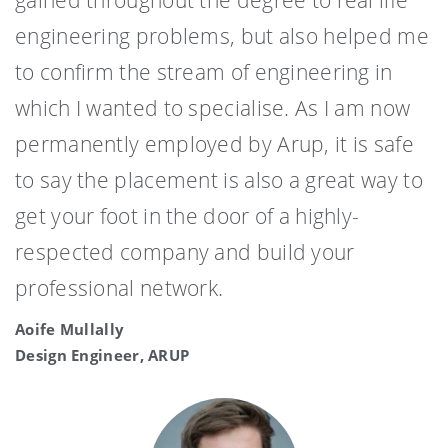
engineering problems, but also helped me
to confirm the stream of engineering in
which I wanted to specialise. As I am now
permanently employed by Arup, it is safe
to say the placement is also a great way to
get your foot in the door of a highly-
respected company and build your
professional network.
Aoife Mullally
Design Engineer, ARUP