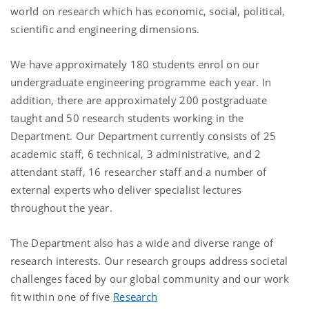
world on research which has economic, social, political,
scientific and engineering dimensions.
We have approximately 180 students enrol on our
undergraduate engineering programme each year. In
addition, there are approximately 200 postgraduate
taught and 50 research students working in the
Department. Our Department currently consists of 25
academic staff, 6 technical, 3 administrative, and 2
attendant staff, 16 researcher staff and a number of
external experts who deliver specialist lectures
throughout the year.
The Department also has a wide and diverse range of
research interests. Our research groups address societal
challenges faced by our global community and our work
fit within one of five
Research