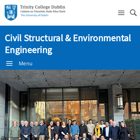
Se
Civil Structural & Environmental
Engineering
Menu