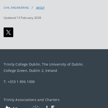
CIVIL ENGINEERING
ABOUT
Updated 13 February 2026
Trinity College Dublin, The University of Dublin.
College Green, Dublin 2, Ireland
T: +353 1 896 1000
Trinity Associations and Charters