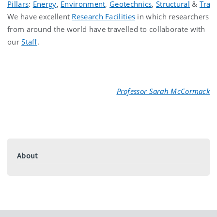
Pillars
:
Energy
,
Environment
,
Geotechnics
,
Structural
&
Tran
We have excellent
Research Facilities
in which researchers
from around the world have travelled to collaborate with
our
Staff
.
Professor Sarah McCormack
About