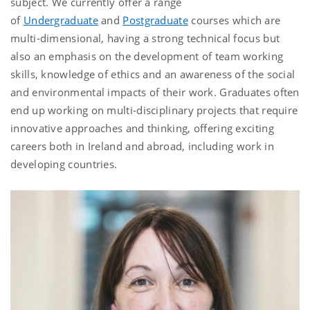
subject. We currently offer a range
of
Undergraduate
and
Postgraduate
courses which are
multi-dimensional, having a strong technical focus but
also an emphasis on the development of team working
skills, knowledge of ethics and an awareness of the social
and environmental impacts of their work. Graduates often
end up working on multi-disciplinary projects that require
innovative approaches and thinking, offering exciting
careers both in Ireland and abroad, including work in
developing countries.