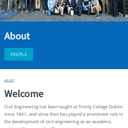
About
PEOPLE
ABOUT
Welcome
Civil Engineering has been taught at Trinity College Dublin
since 1841, and since then has played a prominent role in
the development of civil engineering as an academic