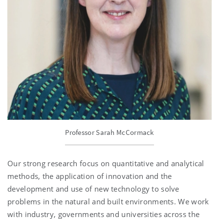
Professor Sarah McCormack
Our strong research focus on quantitative and analytical
methods, the application of innovation and the
development and use of new technology to solve
problems in the natural and built environments. We work
with industry, governments and universities across the