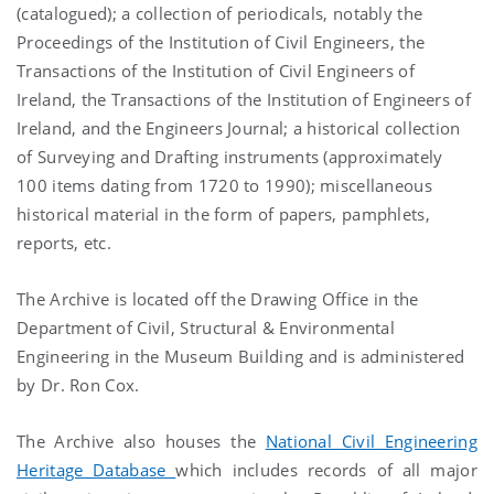
(catalogued); a collection of periodicals, notably the
Proceedings of the Institution of Civil Engineers, the
Transactions of the Institution of Civil Engineers of
Ireland, the Transactions of the Institution of Engineers of
Ireland, and the Engineers Journal; a historical collection
of Surveying and Drafting instruments (approximately
100 items dating from 1720 to 1990); miscellaneous
historical material in the form of papers, pamphlets,
reports, etc.
The Archive is located off the Drawing Office in the
Department of Civil, Structural & Environmental
Engineering in the Museum Building and is administered
by Dr. Ron Cox.
The Archive also houses the
National Civil Engineering
Heritage Database
which includes records of all major