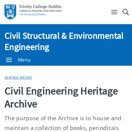
Se
Civil Structural & Environmental
Engineering
Menu
HERITAGE ARCHIVE
Civil Engineering Heritage
Archive
The purpose of the Archive is to house and
maintain a collection of books, periodicals