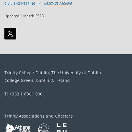
CIVIL ENGINEERING
HERITAGE ARCHIVE
Updated 1 March 2023
Trinity College Dublin, The University of Dublin.
College Green, Dublin 2, Ireland
T: +353 1 896 1000
Trinity Associations and Charters