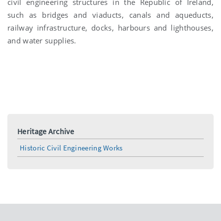
civil engineering structures in the Republic of Ireland,
such as bridges and viaducts, canals and aqueducts,
railway infrastructure, docks, harbours and lighthouses,
and water supplies.
Heritage Archive
Historic Civil Engineering Works