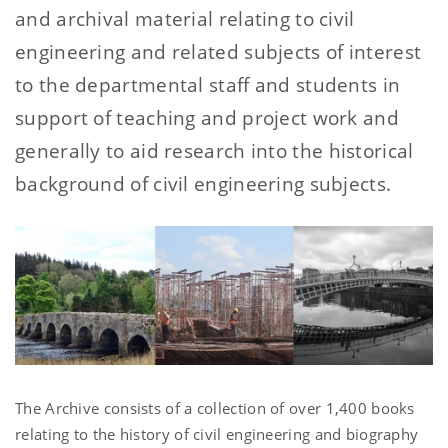
and archival material relating to civil
engineering and related subjects of interest
to the departmental staff and students in
support of teaching and project work and
generally to aid research into the historical
background of civil engineering subjects.
The Archive consists of a collection of over 1,400 books
relating to the history of civil engineering and biography