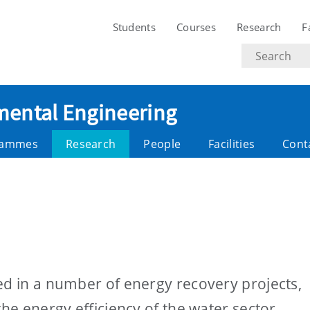
Students
Courses
Research
F
Search
text
nmental Engineering
rammes
Research
People
Facilities
Cont
ed in a number of energy recovery projects,
the energy efficiency of the water sector.