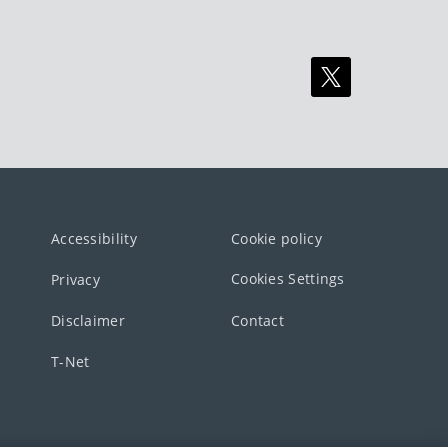
Accessibility
Cookie policy
Cookies Settings
Privacy
Disclaimer
Contact
T-Net