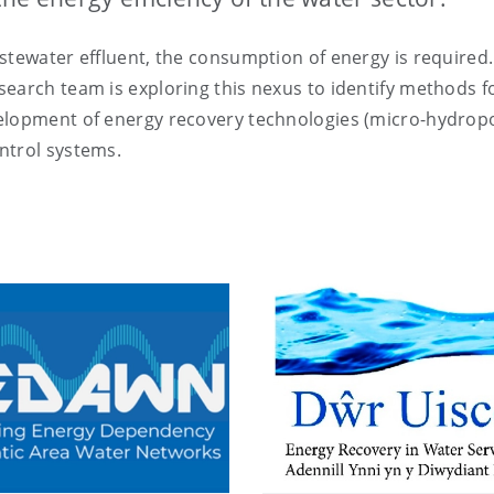
stewater effluent, the consumption of energy is required.
earch team is exploring this nexus to identify methods f
velopment of energy recovery technologies (micro-hydro
ntrol systems.