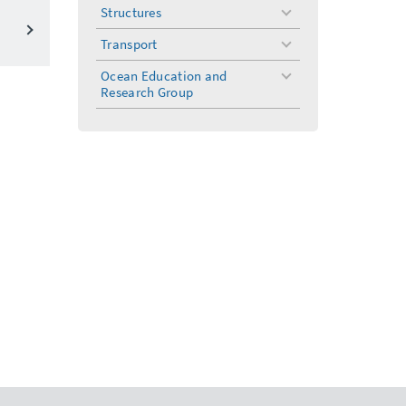
menu
Structures
toggle
menu
Transport
toggle
menu
Ocean Education and
toggle
Research Group
menu