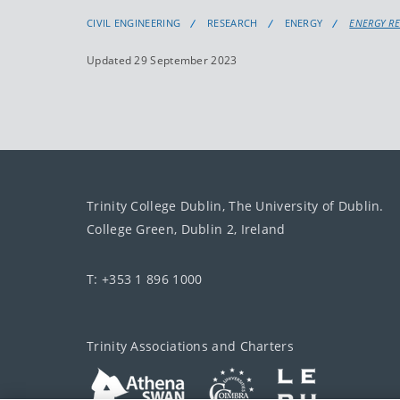
CIVIL ENGINEERING
RESEARCH
ENERGY
ENERGY R
Updated 29 September 2023
Trinity College Dublin, The University of Dublin.
College Green, Dublin 2, Ireland
T: +353 1 896 1000
Trinity Associations and Charters