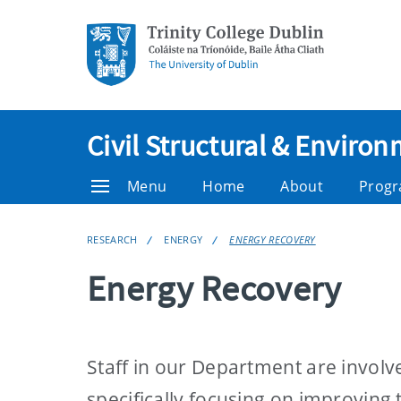
Civil Structural & Enviro
Menu
Home
About
Prog
RESEARCH
ENERGY
ENERGY RECOVERY
Energy Recovery
Staff in our Department are involv
specifically focusing on improving 