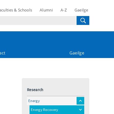
aculties & Schools
Alumni
A-Z
Gaeilge
act
Gaeilge
Research
Energy
toggle
menu
Energy Recovery
toggle