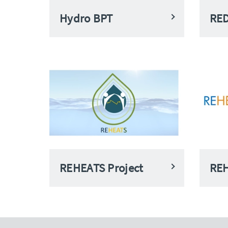
Hydro BPT
RE
REHEATS Project
REH