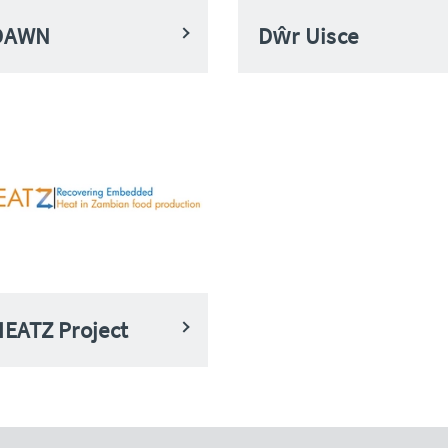
DAWN
Dŵr Uisce
EATZ Project