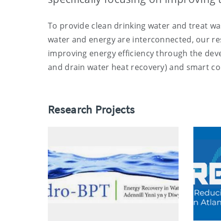
To provide clean drinking water and treat wa
water and energy are interconnected, our res
improving energy efficiency through the de
and drain water heat recovery) and smart co
Research Projects