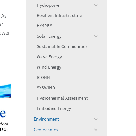
menu
Hydropower
toggle
menu
 As
Resilient Infrastructure
or
HY4RES
power
Solar Energy
toggle
menu
Sustainable Communities
Wave Energy
Wind Energy
ICONN
SYSWIND
Hygrothermal Assessment
Embodied Energy
Environment
toggle
menu
Geotechnics
toggle