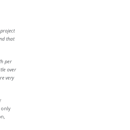
 project
and that
Wh per
tle over
re very
r
 only
on,