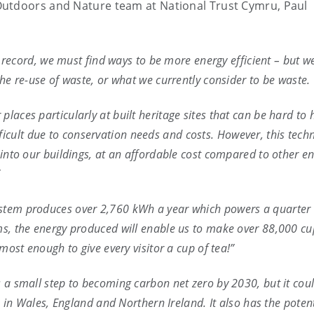
Outdoors and Nature team at National Trust Cymru, Paul
on record, we must find ways to be more energy efficient – but 
the re-use of waste, or what we currently consider to be waste.
laces particularly at built heritage sites that can be hard to 
cult due to conservation needs and costs. However, this tech
 into our buildings, at an affordable cost compared to other e
”
ystem produces over 2,760 kWh a year which powers a quarter 
ms, the energy produced will enable us to make over 88,000 cu
lmost enough to give every visitor a cup of tea!”
s a small step to becoming carbon net zero by 2030, but it coul
es in Wales, England and Northern Ireland. It also has the potent