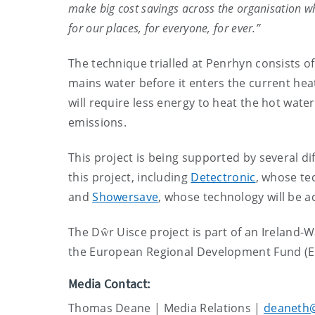
make big cost savings across the organisation wh
for our places, for everyone, for ever.”
The technique trialled at Penrhyn consists of
mains water before it enters the current heat
will require less energy to heat the hot wat
emissions.
This project is being supported by several d
this project, including
Detectronic
, whose te
and
Showersave
, whose technology will be a
The Dŵr Uisce project is part of an Irelan
the European Regional Development Fund (
Media Contact:
Thomas Deane | Media Relations |
deaneth@