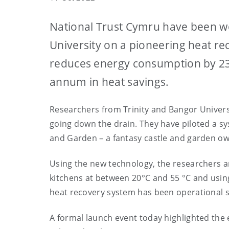
National Trust Cymru have been wo
University on a pioneering heat re
reduces energy consumption by 23
annum in heat savings.
Researchers from Trinity and Bangor Universi
going down the drain. They have piloted a s
and Garden – a fantasy castle and garden ow
Using the new technology, the researchers ar
kitchens at between 20°C and 55 °C and using
heat recovery system has been operational 
A formal launch event today highlighted the