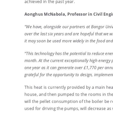
achieved in the past year.
Aonghus McNabola, Professor in Civil Engi
“We have, alongside our partners at Bangor Unive
over the last six years and are hopeful that we w
it may soon be used more widely in the food and 
“This technology has the potential to reduce en
month. At the current exceptionally high energy p
one year as it can generate over £1,770 per annu
grateful for the opportunity to design, implemen
This heat is currently provided by a main he
house, and then pumped to the rooms in the c
will the pellet consumption of the boiler be 
used for driving the pumps, will decrease as 