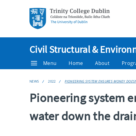
Civil Structural & Enviro
Menu
Home
About
Prog
NEWS
2022
PIONEERING SYSTEM ENSURES MONEY DOESN
Pioneering system e
water down the drai