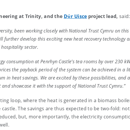
neering at Trinity, and the
Dŵr Uisce
project lead,
said:
rsity, been working closely with National Trust Cymru on this
ill further develop this exciting new heat recovery technology 
hospitality sector.
ergy consumption at Penrhyn Castle’s tea rooms by over 230 k
rices the payback period of the system can be achieved in a lit
m in heat savings. We are excited by these possibilities, and a
t and showcase it with the support of National Trust Cymru.”
ating loop, where the heat is generated in a biomass boile
astle. The savings are thus expected to be two-fold: not
reduced, but, more importantly, the electricity consumpti
well.