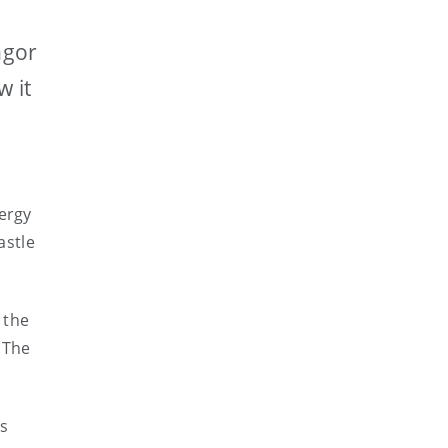
ngor
w it
nergy
astle
 the
 The
as