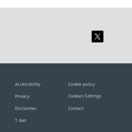
Accessibility
Cookie policy
Cookies Settings
Privacy
Disclaimer
Contact
T-Net