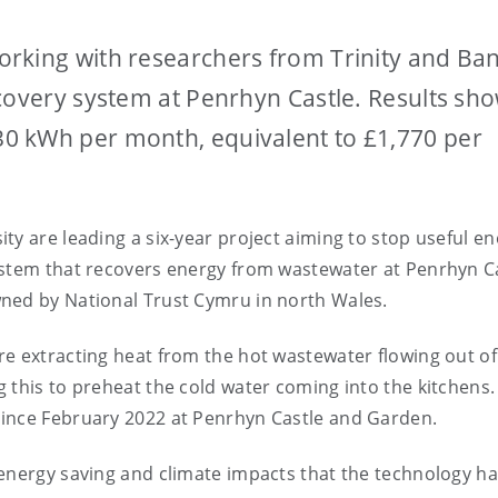
rking with researchers from Trinity and Ba
covery system at Penrhyn Castle. Results sho
0 kWh per month, equivalent to £1,770 per
ty are leading a six-year project aiming to stop useful e
ystem that recovers energy from wastewater at Penrhyn C
ned by National Trust Cymru in north Wales.
e extracting heat from the hot wastewater flowing out of
 this to preheat the cold water coming into the kitchens.
since February 2022 at Penrhyn Castle and Garden.
 energy saving and climate impacts that the technology h