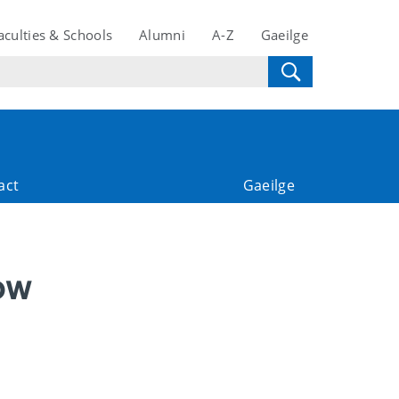
aculties & Schools
Alumni
A-Z
Gaeilge
act
Gaeilge
ow