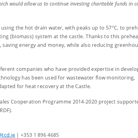
ich would allow us to continue investing charitable funds in c
 using the hot drain water, with peaks up to 57°C, to preh
ing (biomass) system at the castle. Thanks to this preheat
er, saving energy and money, while also reducing greenho
ifferent companies who have provided expertise in develo
chnology has been used for wastewater flow monitoring,
dapted for heat recovery at the Castle.
d-Wales Cooperation Programme 2014-2020 project support
ERDF).
tcd.ie
| +353 1 896 4685