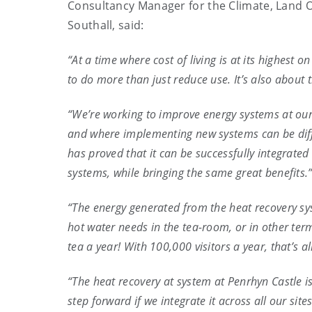
Consultancy Manager for the Climate, Land 
Southall, said:
“At a time where cost of living is at its highest 
to do more than just reduce use. It’s also about 
“We’re working to improve energy systems at our p
and where implementing new systems can be diffi
has proved that it can be successfully integrated
systems, while bringing the same great benefits.
“The energy generated from the heat recovery s
hot water needs in the tea-room, or in other ter
tea a year! With 100,000 visitors a year, that’s a
“The heat recovery at system at Penrhyn Castle i
step forward if we integrate it across all our sit