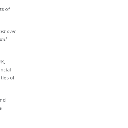
ts of
ust over
ntal
UK,
ncial
ties of
and
e