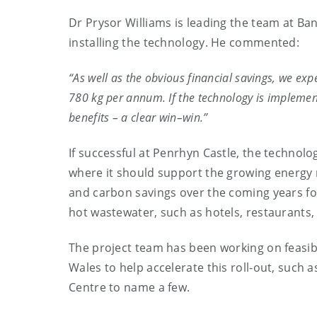
Dr Prysor Williams is leading the team at Ban
installing the technology. He commented:
“As well as the obvious financial savings, we exp
780 kg per annum. If the technology is impleme
benefits – a clear win–win.”
If successful at Penrhyn Castle, the technolog
where it should support the growing energy re
and carbon savings over the coming years fo
hot wastewater, such as hotels, restaurants
The project team has been working on feasibi
Wales to help accelerate this roll-out, such 
Centre to name a few.