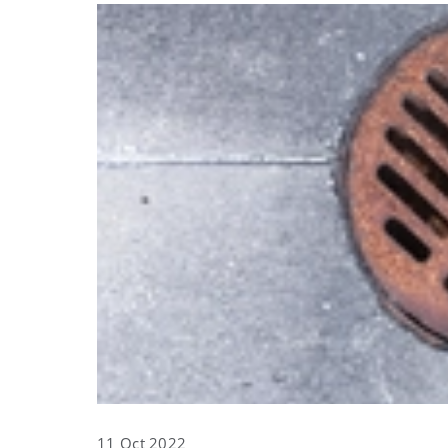
11 Oct 2022