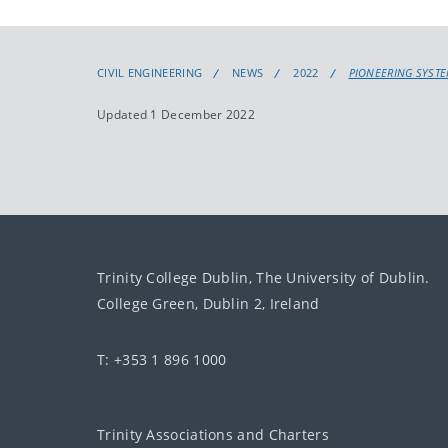
CIVIL ENGINEERING
NEWS
2022
PIONEERING SYST
Updated 1 December 2022
Trinity College Dublin, The University of Dublin.
College Green, Dublin 2, Ireland
T: +353 1 896 1000
Trinity Associations and Charters