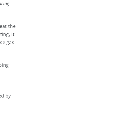
aring
eat the
ing, it
use gas
ping
ed by