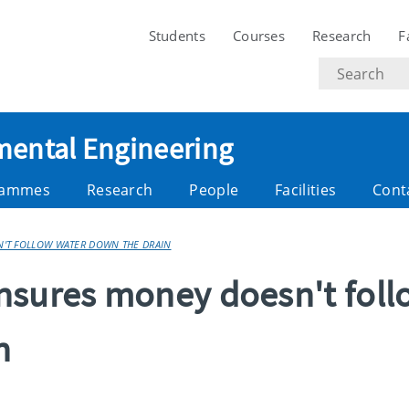
Students
Courses
Research
F
Search
text
nmental Engineering
rammes
Research
People
Facilities
Cont
'T FOLLOW WATER DOWN THE DRAIN
nsures money doesn't foll
n