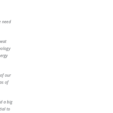
we need
heat
nology
nergy
of our
ps of
d a big
ial to