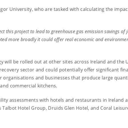
gor University, who are tasked with calculating the impac
ect this project to lead to greenhouse gas emission savings of j
nted more broadly it could offer real economic and environme
y will be rolled out at other sites across Ireland and the 
covery sector and could potentially offer significant fina
r organisations and businesses that produce large quanti
, and commercial kitchens.
lity assessments with hotels and restaurants in Ireland 
as Talbot Hotel Group, Druids Glen Hotel, and Coral Leisur