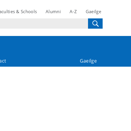
aculties & Schools
Alumni
A-Z
Gaeilge
act
Gaeilge