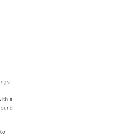
ing’s
.
ith a
around
 to