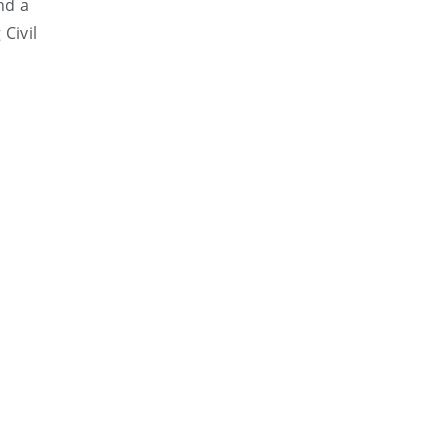
nd a
Civil