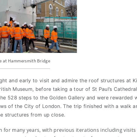
te at Hammersmith Bridge
ht and early to visit and admire the roof structures at K
ritish Museum, before taking a tour of St Paul’s Cathedral
the 528 steps to the Golden Gallery and were rewarded w
s of the City of London. The trip finished with a walk 
e structures from up close.
 for many years, with previous iterations including visits