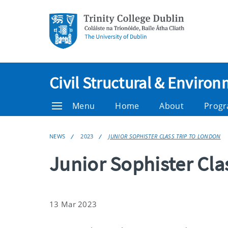
Civil Structural & Enviro
Menu
Home
About
Prog
NEWS
2023
JUNIOR SOPHISTER CLASS TRIP TO LONDON
Junior Sophister Cla
13 Mar 2023