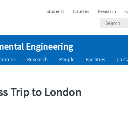
Students
Courses
Research
F
Search
text
nmental Engineering
rammes
Research
People
Facilities
Cont
ss Trip to London