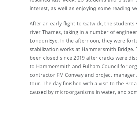
interest, as well as enjoying some reading 
After an early flight to Gatwick, the student
river Thames, taking in a number of engineer
London Eye. In the afternoon, they were fortun
stabilization works at Hammersmith Bridge. T
been closed since 2019 after cracks were dis
to Hammersmith and Fulham Council for organ
contractor FM Conway and project manager Ar
tour. The day finished with a visit to the B
caused by microorganisms in water, and so