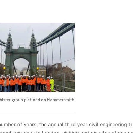
hister group pictured on Hammersmith
umber of years, the annual third year civil engineering tr
pent two days in London, visiting various sites of engin