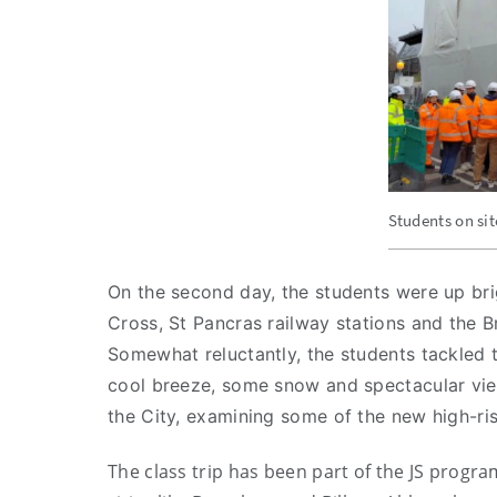
Students on si
On the second day, the students were up brig
Cross, St Pancras railway stations and the B
Somewhat reluctantly, the students tackled 
cool breeze, some snow and spectacular view
the City, examining some of the new high-ris
The class trip has been part of the JS program