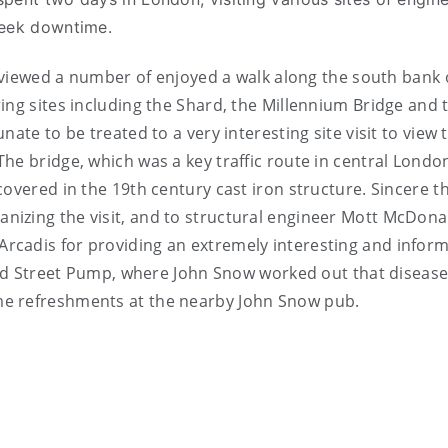
week downtime.
s viewed a number of enjoyed a walk along the south bank 
ing sites including the Shard, the Millennium Bridge and 
ate to be treated to a very interesting site visit to view 
he bridge, which was a key traffic route in central Londo
covered in the 19th century cast iron structure. Sincere t
izing the visit, and to structural engineer Mott McDona
cadis for providing an extremely interesting and inform
road Street Pump, where John Snow worked out that diseas
me refreshments at the nearby John Snow pub.