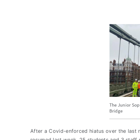
The Junior Sop
Bridge
After a Covid-enforced hiatus over the last n
resumed last week. 25 students and 3 staff s