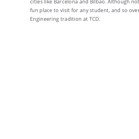
cities like Barcelona and Bilbao. Although no
fun place to visit for any student, and so ove
Engineering tradition at TCD.