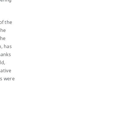
of the
the
the
n, has
hanks
ld,
ative
es were