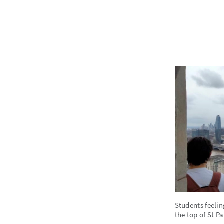
Students feelin
the top of St P