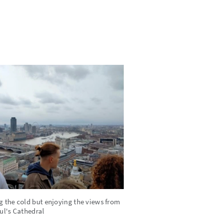
g the cold but enjoying the views from
aul's Cathedral