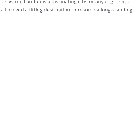
t as warm, London is a fascinating city for any engineer, a
rall proved a fitting destination to resume a long-standing 