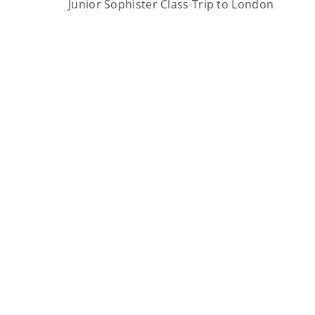
Junior Sophister Class Trip to London