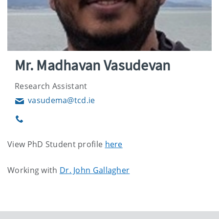
Mr. Madhavan Vasudevan
Research Assistant
vasudema@tcd.ie
Email
Phone
View PhD Student profile
here
Working with
Dr. John Gallagher