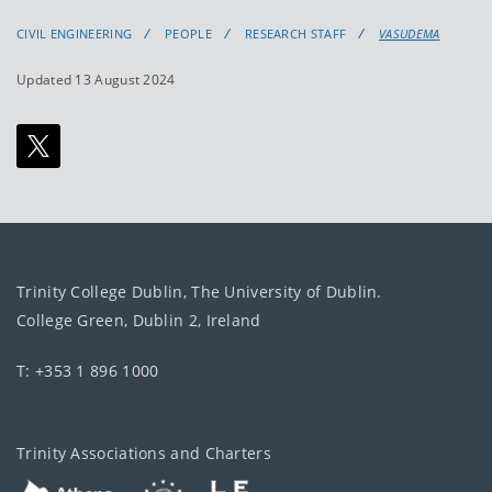
CIVIL ENGINEERING
PEOPLE
RESEARCH STAFF
VASUDEMA
Updated 13 August 2024
Trinity College Dublin, The University of Dublin.
College Green, Dublin 2, Ireland
T: +353 1 896 1000
Trinity Associations and Charters