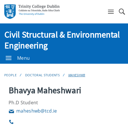
Se
Civil Structural & Environmental
Engineering
Menu
PEOPLE
DOCTORAL STUDENTS
MAHESHWB
Bhavya Maheshwari
Ph.D Student
maheshwb@tcd.ie
Email
Phone