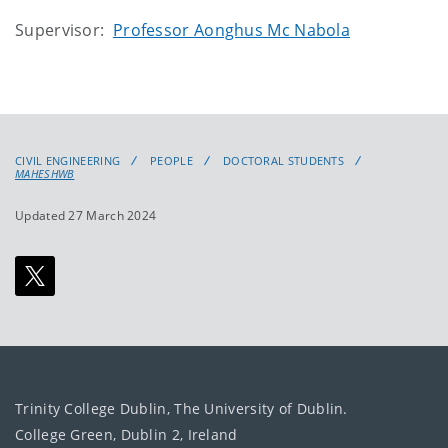
Supervisor:
Professor Aonghus Mc Nabola
CIVIL ENGINEERING
PEOPLE
DOCTORAL STUDENTS
MAHESHWB
Updated 27 March 2024
Trinity College Dublin, The University of Dublin.
College Green, Dublin 2, Ireland