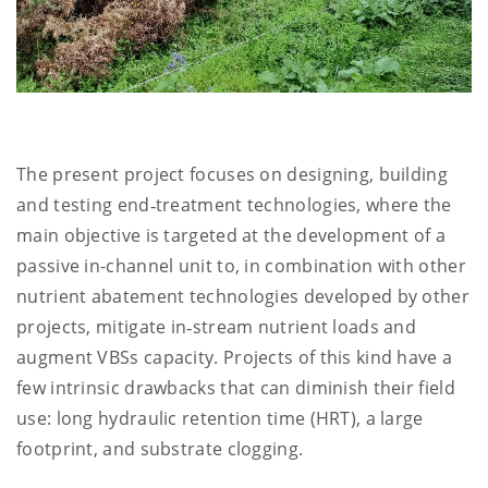
The present project focuses on designing, building
and testing end‑treatment technologies, where the
main objective is targeted at the development of a
passive in-channel unit to, in combination with other
nutrient abatement technologies developed by other
projects, mitigate in‑stream nutrient loads and
augment VBSs capacity. Projects of this kind have a
few intrinsic drawbacks that can diminish their field
use: long hydraulic retention time (HRT), a large
footprint, and substrate clogging.