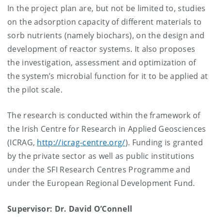
In the project plan are, but not be limited to, studies
on the adsorption capacity of different materials to
sorb nutrients (namely biochars), on the design and
development of reactor systems. It also proposes
the investigation, assessment and optimization of
the system’s microbial function for it to be applied at
the pilot scale.
The research is conducted within the framework of
the Irish Centre for Research in Applied Geosciences
(ICRAG,
http://icrag-centre.org/
). Funding is granted
by the private sector as well as public institutions
under the SFI Research Centres Programme and
under the European Regional Development Fund.
Supervisor: Dr. David O’Connell