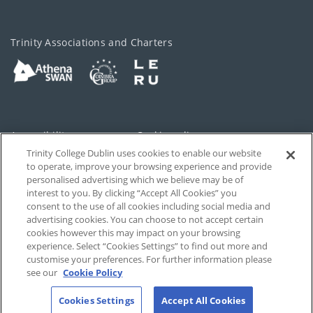
Trinity Associations and Charters
Accessibility
Cookie policy
Trinity College Dublin uses cookies to enable our website
Cookies Settings
Privacy
to operate, improve your browsing experience and provide
personalised advertising which we believe may be of
Disclaimer
Contact
interest to you. By clicking “Accept All Cookies” you
consent to the use of all cookies including social media and
advertising cookies. You can choose to not accept certain
T-Net
cookies however this may impact on your browsing
experience. Select “Cookies Settings” to find out more and
customise your preferences. For further information please
see our
Cookie Policy
Cookies Settings
Accept All Cookies