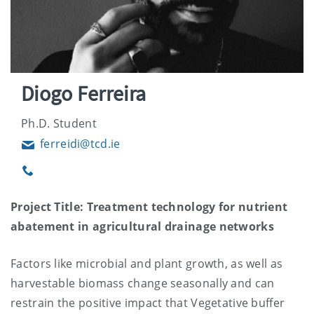
Diogo Ferreira
Ph.D. Student
ferreidi@tcd.ie
Email
Phone
Project Title: Treatment technology for nutrient
abatement in agricultural drainage networks
Factors like microbial and plant growth, as well as
harvestable biomass change seasonally and can
restrain the positive impact that Vegetative buffer