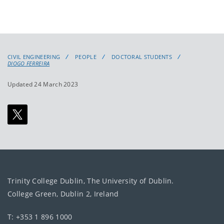
CIVIL ENGINEERING
PEOPLE
DOCTORAL STUDENTS
DIOGO FERREIRA
Updated 24 March 2023
Trinity College Dublin, The University of Dublin.
College Green, Dublin 2, Ireland
T: +353 1 896 1000