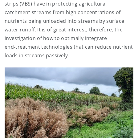
strips (VBS) have in protecting agricultural
catchment streams from high concentrations of
nutrients being unloaded into streams by surface
water runoff. It is of great interest, therefore, the
investigation of how to optimally integrate
end‑treatment technologies that can reduce nutrient
loads in streams passively.