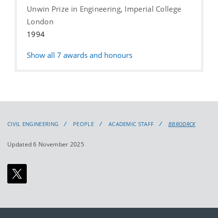
Unwin Prize in Engineering, Imperial College
London
1994
Show all
7
awards and honours
CIVIL ENGINEERING
PEOPLE
ACADEMIC STAFF
BBRODRCK
Updated 6 November 2025