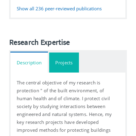
Show all
236
peer-reviewed publications
Research Expertise
Description
Projects
The central objective of my research is
protection " of the built environment, of
human health and of climate. I protect civil
society by studying interactions between
engineered and natural systems. Hence, my
key research projects have developed
improved methods for protecting buildings