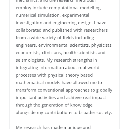
employ include computational modelling,
numerical simulation, experimental
investigation and engineering design. I have
collaborated and published with researchers
from a wide variety of fields including
engineers, environmental scientists, physicists,
economists, clinicians, health scientists and
seismologists. My research strengths in
integrating information about real world
processes with physical theory based
mathematical models have allowed me to
transform conventional approaches to globally
important activities and achieve real impact
through the generation of knowledge
alongside my contributions to broader society.
My research has made a unique and