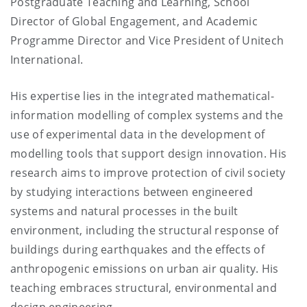
Postgraduate Teaching and Learning, School
Director of Global Engagement, and Academic
Programme Director and Vice President of Unitech
International.
His expertise lies in the integrated mathematical-
information modelling of complex systems and the
use of experimental data in the development of
modelling tools that support design innovation. His
research aims to improve protection of civil society
by studying interactions between engineered
systems and natural processes in the built
environment, including the structural response of
buildings during earthquakes and the effects of
anthropogenic emissions on urban air quality. His
teaching embraces structural, environmental and
design engineering.