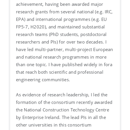
achievement, having been awarded major
research grants from several national (e.g. IRC,
EPA) and international programmes (e.g. EU
FP5-7, H2020), and maintained substantial
research teams (PhD students, postdoctoral
researchers and PIs) for over two decades. I
have led multi-partner, multi-project European
and national research programmes in more
than one topic. I have published widely in fora
that reach both scientific and professional
engineering communities.
As evidence of research leadership, I led the
formation of the consortium recently awarded
the National Construction Technology Centre
by Enterprise Ireland. The lead PIs in all the
other universities in this consortium