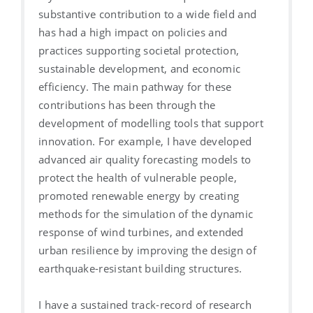
substantive contribution to a wide field and
has had a high impact on policies and
practices supporting societal protection,
sustainable development, and economic
efficiency. The main pathway for these
contributions has been through the
development of modelling tools that support
innovation. For example, I have developed
advanced air quality forecasting models to
protect the health of vulnerable people,
promoted renewable energy by creating
methods for the simulation of the dynamic
response of wind turbines, and extended
urban resilience by improving the design of
earthquake-resistant building structures.
I have a sustained track-record of research