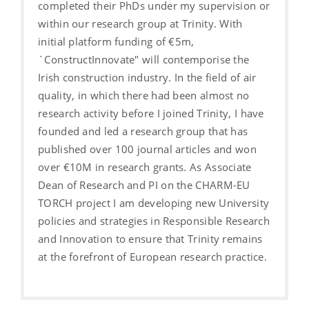
completed their PhDs under my supervision or
within our research group at Trinity. With
initial platform funding of €5m,
`ConstructInnovate" will contemporise the
Irish construction industry. In the field of air
quality, in which there had been almost no
research activity before I joined Trinity, I have
founded and led a research group that has
published over 100 journal articles and won
over €10M in research grants. As Associate
Dean of Research and PI on the CHARM-EU
TORCH project I am developing new University
policies and strategies in Responsible Research
and Innovation to ensure that Trinity remains
at the forefront of European research practice.