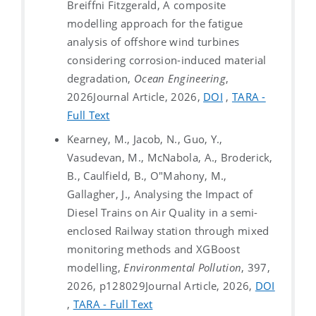
Breiffni Fitzgerald, A composite
modelling approach for the fatigue
analysis of offshore wind turbines
considering corrosion-induced material
degradation,
Ocean Engineering
,
2026
Journal Article, 2026,
DOI
,
TARA -
Full Text
Kearney, M., Jacob, N., Guo, Y.,
Vasudevan, M., McNabola, A., Broderick,
B., Caulfield, B., O"Mahony, M.,
Gallagher, J., Analysing the Impact of
Diesel Trains on Air Quality in a semi-
enclosed Railway station through mixed
monitoring methods and XGBoost
modelling,
Environmental Pollution
, 397,
2026, p128029
Journal Article, 2026,
DOI
,
TARA - Full Text