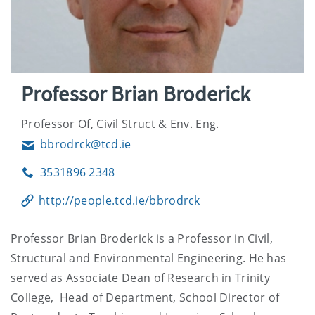
Professor Brian Broderick
Professor Of, Civil Struct & Env. Eng.
bbrodrck@tcd.ie
Email
3531896 2348
Phone
http://people.tcd.ie/bbrodrck
Professor Brian Broderick is a Professor in Civil,
Structural and Environmental Engineering. He has
served as Associate Dean of Research in Trinity
College, Head of Department, School Director of