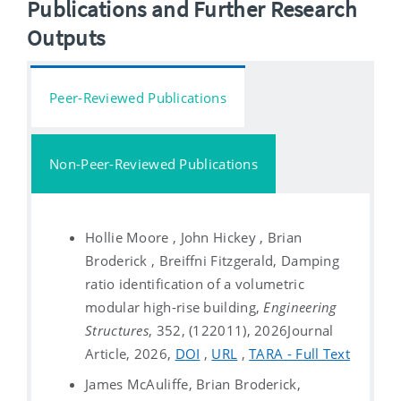
Publications and Further Research
Outputs
Peer-Reviewed Publications
Non-Peer-Reviewed Publications
Hollie Moore , John Hickey , Brian
Broderick , Breiffni Fitzgerald, Damping
ratio identification of a volumetric
modular high-rise building,
Engineering
Structures
, 352, (122011), 2026
Journal
Article, 2026,
DOI
,
URL
,
TARA - Full Text
James McAuliffe, Brian Broderick,