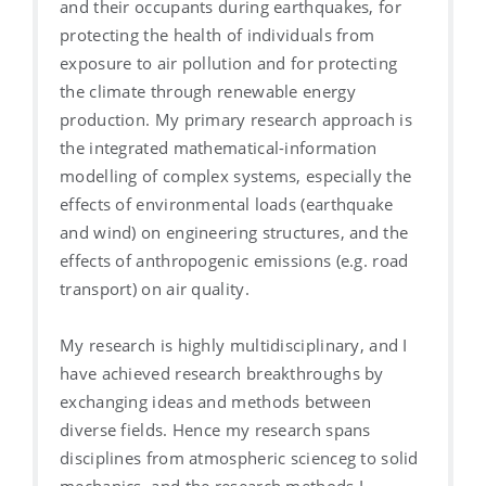
and their occupants during earthquakes, for
protecting the health of individuals from
exposure to air pollution and for protecting
the climate through renewable energy
production. My primary research approach is
the integrated mathematical-information
modelling of complex systems, especially the
effects of environmental loads (earthquake
and wind) on engineering structures, and the
effects of anthropogenic emissions (e.g. road
transport) on air quality.
My research is highly multidisciplinary, and I
have achieved research breakthroughs by
exchanging ideas and methods between
diverse fields. Hence my research spans
disciplines from atmospheric scienceg to solid
mechanics, and the research methods I