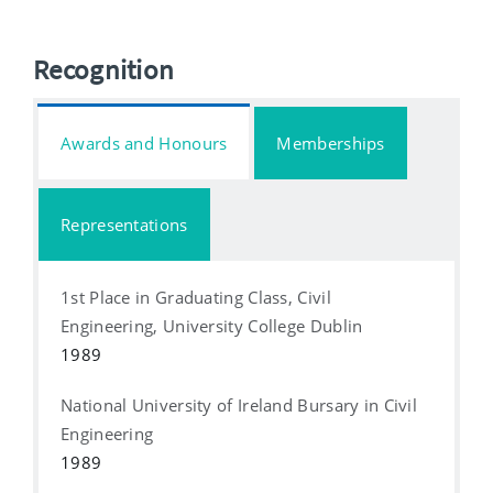
Recognition
Awards and Honours
Memberships
Representations
1st Place in Graduating Class, Civil
Engineering, University College Dublin
1989
National University of Ireland Bursary in Civil
Engineering
1989