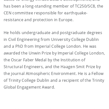
has been a long-standing member of TC250/SC8, the
CEN committee responsible for earthquake-
resistance and protection in Europe.
He holds undergraduate and postgraduate degrees
in Civil Engineering from University College Dublin
and a PhD from Imperial College London. He was
awarded the Unwin Prize by Imperial College London,
the Oscar Faber Medal by the Institution of
Structural Engineers, and the Haagen Smit Prize by
the journal Atmospheric Environment. He is a Fellow
of Trinity College Dublin and a recipient of the Trinity
Global Engagement Award.