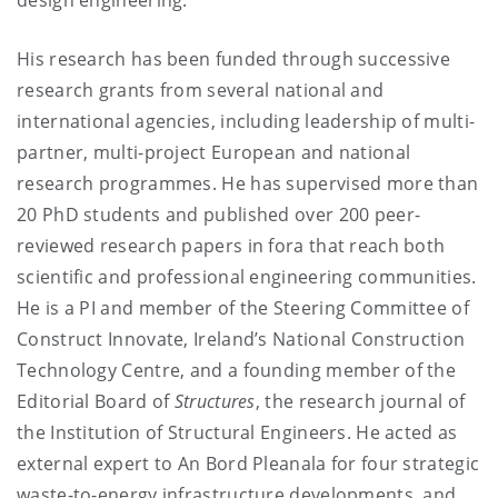
His research has been funded through successive
research grants from several national and
international agencies, including leadership of multi-
partner, multi-project European and national
research programmes. He has supervised more than
20 PhD students and published over 200 peer-
reviewed research papers in fora that reach both
scientific and professional engineering communities.
He is a PI and member of the Steering Committee of
Construct Innovate, Ireland’s National Construction
Technology Centre, and a founding member of the
Editorial Board of
Structures
, the research journal of
the Institution of Structural Engineers. He acted as
external expert to An Bord Pleanala for four strategic
waste-to-energy infrastructure developments, and