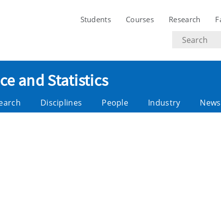
Students
Courses
Research
F
Search
text
e and Statistics
earch
Disciplines
People
Industry
News