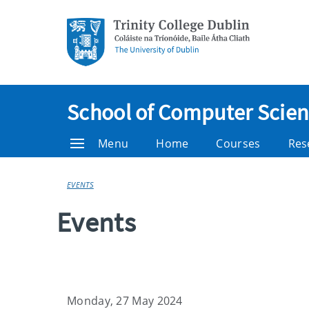
School of Computer Scienc
Menu
Home
Courses
Res
EVENTS
Events
Monday, 27 May 2024