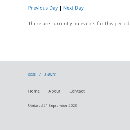
Previous Day
|
Next Day
Current
There are currently no events for this period
events
SCSS
EVENTS
Home
About
Contact
Updated 21 September 2023