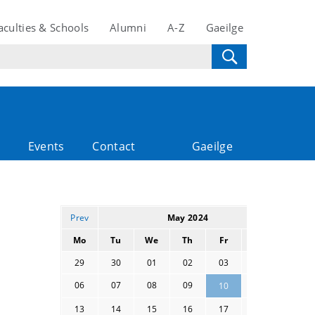
aculties & Schools
Alumni
A-Z
Gaeilge
Events
Contact
Gaeilge
Prev
May 2024
Next
Mo
Tu
We
Th
Fr
Sa
Su
29
30
01
02
03
04
05
06
07
08
09
11
12
10
13
14
15
16
17
18
19