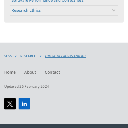
Software Performance and Correctness
Research Ethics
toggle
menu
SCSS
RESEARCH
FUTURE NETWORKS AND IOT
Home
About
Contact
Updated 26 February 2024