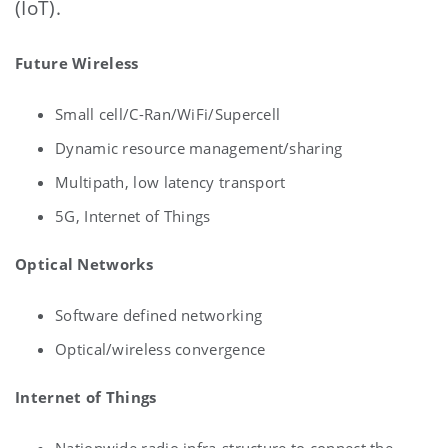
(IoT).
Future Wireless
Small cell/C-Ran/WiFi/Supercell
Dynamic resource management/sharing
Multipath, low latency transport
5G, Internet of Things
Optical Networks
Software defined networking
Optical/wireless convergence
Internet of Things
Nationwide radio infra-structure to connect the