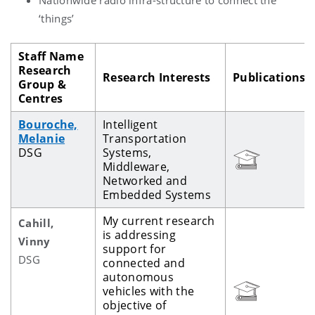
‘things’
Staff Name
Research
Research Interests
Publications
Group &
Centres
Bouroche,
Intelligent
Melanie
Transportation
DSG
Systems,
Middleware,
Networked and
Embedded Systems
My current research
Cahill,
is addressing
Vinny
support for
DSG
connected and
autonomous
vehicles with the
objective of