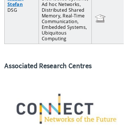
Stefan
Ad hoc Networks,
DSG
Distributed Shared
Memory, Real-Time
Communication,
Embedded Systems,
Ubiquitous
Computing
Associated Research Centres