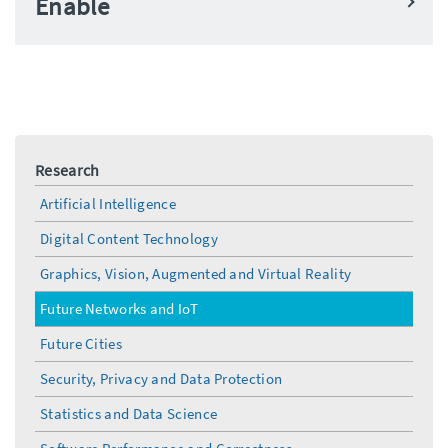
Enable
Research
Artificial Intelligence
Digital Content Technology
Graphics, Vision, Augmented and Virtual Reality
Future Networks and IoT
Future Cities
Security, Privacy and Data Protection
Statistics and Data Science