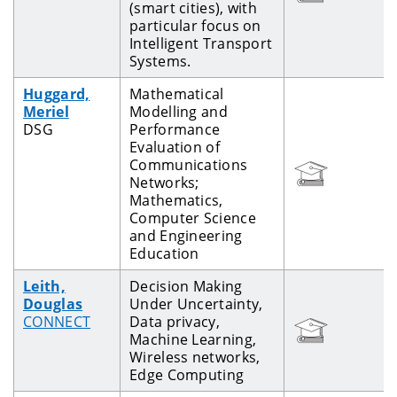
(smart cities), with
particular focus on
Intelligent Transport
Systems.
Huggard,
Mathematical
Meriel
Modelling and
DSG
Performance
Evaluation of
Communications
Networks;
Mathematics,
Computer Science
and Engineering
Education
Leith,
Decision Making
Douglas
Under Uncertainty,
CONNECT
Data privacy,
Machine Learning,
Wireless networks,
Edge Computing