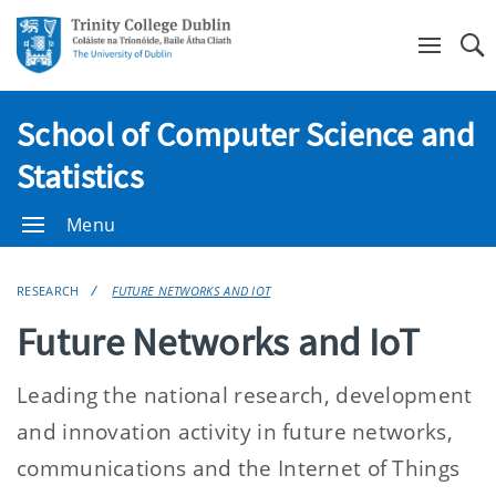
Se
School of Computer Science and
Statistics
Menu
RESEARCH
FUTURE NETWORKS AND IOT
Future Networks and IoT
Leading the national research, development
and innovation activity in future networks,
communications and the Internet of Things