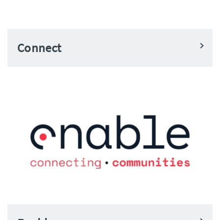
Connect