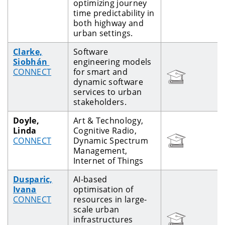
optimizing journey
time predictability in
both highway and
urban settings.
Clarke,
Software
Siobhán
engineering models
CONNECT
for smart and
dynamic software
services to urban
stakeholders.
Doyle,
Art & Technology,
Linda
Cognitive Radio,
CONNECT
Dynamic Spectrum
Management,
Internet of Things
Dusparic,
AI-based
Ivana
optimisation of
CONNECT
resources in large-
scale urban
infrastructures