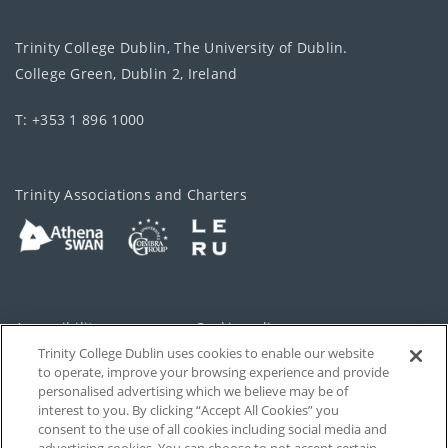
Trinity College Dublin, The University of Dublin.
College Green, Dublin 2, Ireland
T: +353 1 896 1000
Trinity Associations and Charters
Accessibility
Cookie policy
Trinity College Dublin uses cookies to enable our website
Cookies Settings
Privacy
to operate, improve your browsing experience and provide
personalised advertising which we believe may be of
Disclaimer
Contact
interest to you. By clicking “Accept All Cookies” you
consent to the use of all cookies including social media and