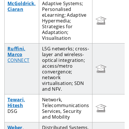
McGoldrick,
Adaptive Systems;
Ciaran
Personalised
eLearning; Adaptive
Hypermedia;
Strategies for
Adaptation;
Visualisation
Ruffini,
L5G networks; cross-
Marco
layer and wireless-
CONNECT
optical integration;
access/metro
convergence;
network
virtualisation; SDN
and NFV.
Tewari,
Network,
Hitesh
Telecommunications
DSG
Services, Security
and Mobility
Weber,
Distributed Systems,