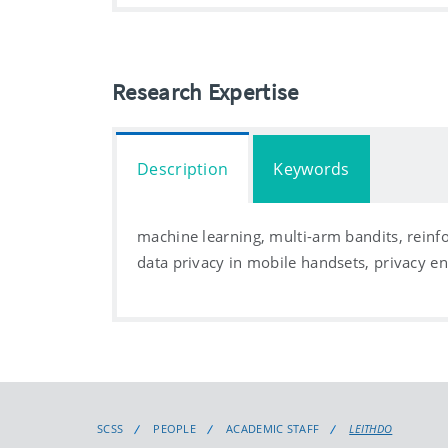
Research Expertise
Description
Keywords
machine learning, multi-arm bandits, rein
data privacy in mobile handsets, privacy 
SCSS
PEOPLE
ACADEMIC STAFF
LEITHDO