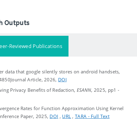
ch Outputs
eer-Reviewed Publications
her data that google silently stores on android handsets,
04850
Journal Article, 2026,
DOI
ving Privacy Benefits of Redaction,
ESANN
, 2025, pp1 -
vergence Rates for Function Approximation Using Kernel
nference Paper, 2025,
DOI
,
URL
,
TARA - Full Text