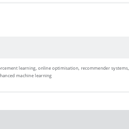
forcement learning, online optimisation, recommender systems
enhanced machine learning