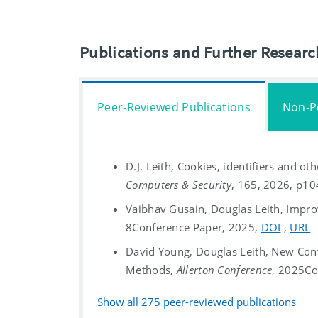
Publications and Further Resear
Peer-Reviewed Publications
Non-P
D.J. Leith, Cookies, identifiers and ot
Computers & Security
, 165, 2026, p1
Vaibhav Gusain, Douglas Leith, Impro
8
Conference Paper, 2025,
DOI
,
URL
David Young, Douglas Leith, New Con
Methods,
Allerton Conference
, 2025
Co
Show all
275
peer-reviewed publications