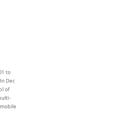
01 to
 In Dec
ol of
ulti-
 mobile