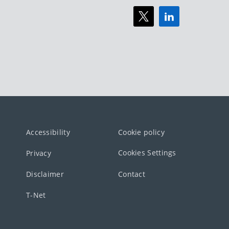
Accessibility
Cookie policy
Cookies Settings
Privacy
Disclaimer
Contact
T-Net