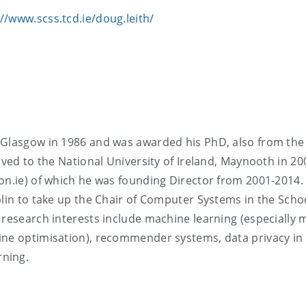
://www.scss.tcd.ie/doug.leith/
 Glasgow in 1986 and was awarded his PhD, also from the
oved to the National University of Ireland, Maynooth in 20
on.ie) of which he was founding Director from 2001-2014.
blin to take up the Chair of Computer Systems in the Scho
research interests include machine learning (especially m
ine optimisation), recommender systems, data privacy in
rning.