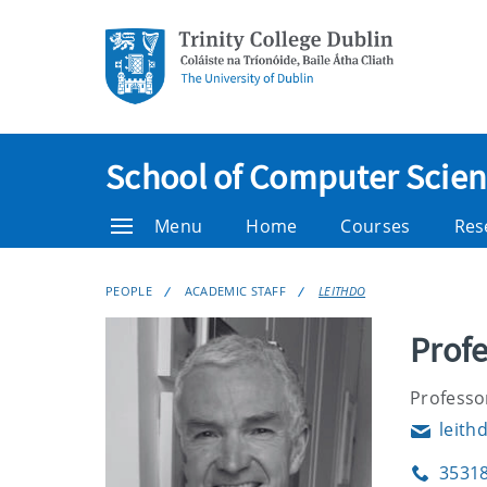
School of Computer Scienc
Menu
Home
Courses
Res
PEOPLE
ACADEMIC STAFF
LEITHDO
Profe
Professo
leith
Email
3531
Phone