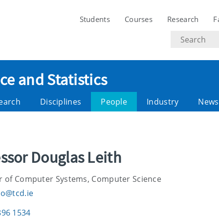
Students
Courses
Research
F
Search
text
e and Statistics
earch
Disciplines
People
Industry
News
ssor Douglas Leith
r of Computer Systems, Computer Science
do@tcd.ie
896 1534