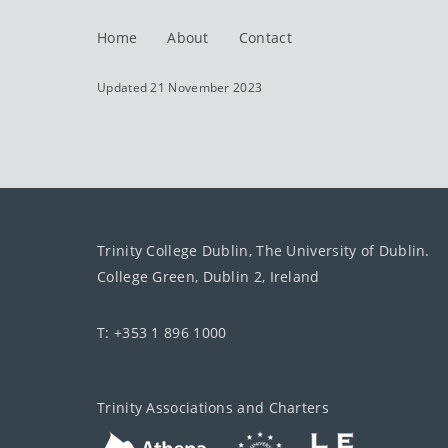
Home
About
Contact
Updated 21 November 2023
Trinity College Dublin, The University of Dublin.
College Green, Dublin 2, Ireland
T: +353 1 896 1000
Trinity Associations and Charters