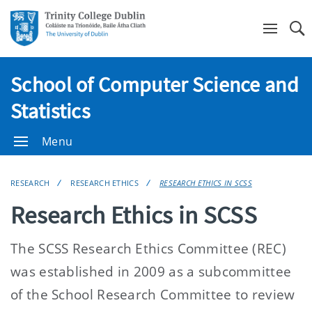
Se
School of Computer Science and
Statistics
Menu
RESEARCH
RESEARCH ETHICS
RESEARCH ETHICS IN SCSS
Research Ethics in SCSS
The SCSS Research Ethics Committee (REC)
was established in 2009 as a subcommittee
of the School Research Committee to review