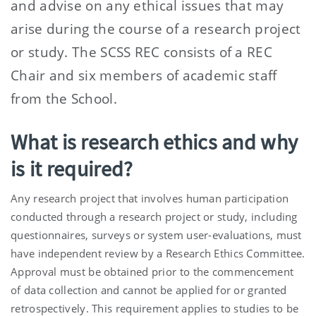
and advise on any ethical issues that may
arise during the course of a research project
or study. The SCSS REC consists of a REC
Chair and six members of academic staff
from the School.
What is research ethics and why
is it required?
Any research project that involves human participation
conducted through a research project or study, including
questionnaires, surveys or system user-evaluations, must
have independent review by a Research Ethics Committee.
Approval must be obtained prior to the commencement
of data collection and cannot be applied for or granted
retrospectively. This requirement applies to studies to be