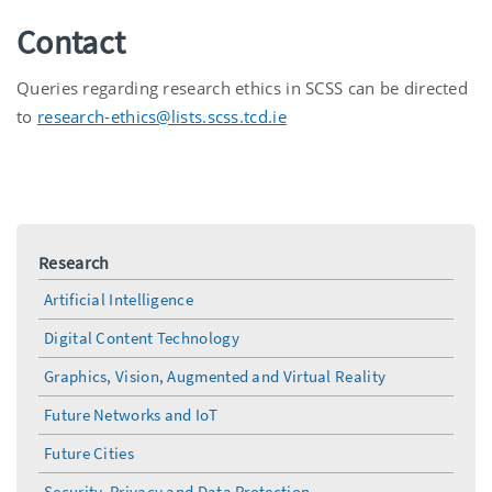
Contact
Queries regarding research ethics in SCSS can be directed
to
research-ethics@lists.scss.tcd.ie
Research
Artificial Intelligence
Digital Content Technology
Graphics, Vision, Augmented and Virtual Reality
Future Networks and IoT
Future Cities
Security, Privacy and Data Protection