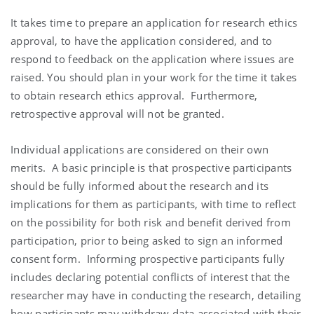
It takes time to prepare an application for research ethics
approval, to have the application considered, and to
respond to feedback on the application where issues are
raised. You should plan in your work for the time it takes
to obtain research ethics approval. Furthermore,
retrospective approval will not be granted.
Individual applications are considered on their own
merits. A basic principle is that prospective participants
should be fully informed about the research and its
implications for them as participants, with time to reflect
on the possibility for both risk and benefit derived from
participation, prior to being asked to sign an informed
consent form. Informing prospective participants fully
includes declaring potential conflicts of interest that the
researcher may have in conducting the research, detailing
how participants may withdraw data associated with their