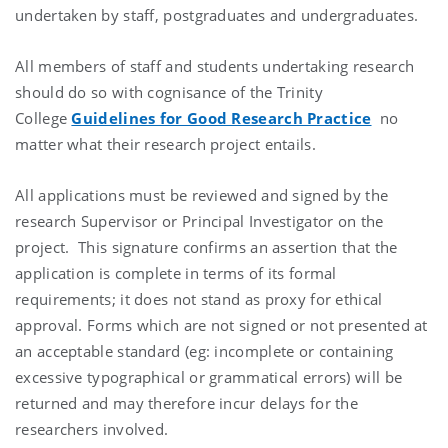
undertaken by staff, postgraduates and undergraduates.
All members of staff and students undertaking research
should do so with cognisance of the Trinity
College
Guidelines for Good Research Practice
no
matter what their research project entails.
All applications must be reviewed and signed by the
research Supervisor or Principal Investigator on the
project. This signature confirms an assertion that the
application is complete in terms of its formal
requirements; it does not stand as proxy for ethical
approval. Forms which are not signed or not presented at
an acceptable standard (eg: incomplete or containing
excessive typographical or grammatical errors) will be
returned and may therefore incur delays for the
researchers involved.