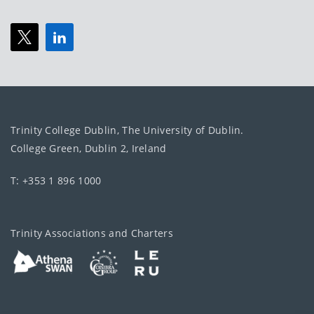
Trinity College Dublin, The University of Dublin.
College Green, Dublin 2, Ireland
T: +353 1 896 1000
Trinity Associations and Charters