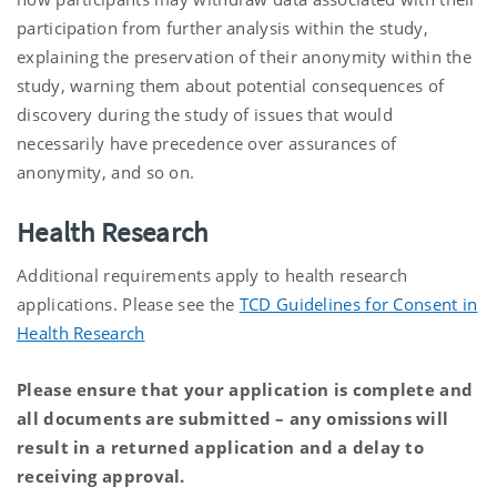
participation from further analysis within the study,
explaining the preservation of their anonymity within the
study, warning them about potential consequences of
discovery during the study of issues that would
necessarily have precedence over assurances of
anonymity, and so on.
Health Research
Additional requirements apply to health research
applications. Please see the
TCD Guidelines for Consent in
Health Research
Please ensure that your application is complete and
all documents are submitted – any omissions will
result in a returned application and a delay to
receiving approval.