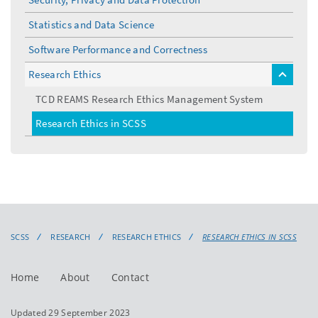
Statistics and Data Science
Software Performance and Correctness
Research Ethics
toggle
menu
TCD REAMS Research Ethics Management System
Research Ethics in SCSS
SCSS
RESEARCH
RESEARCH ETHICS
RESEARCH ETHICS IN SCSS
Home
About
Contact
Updated 29 September 2023