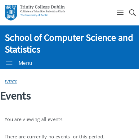
Se
School of Computer Science and
Statistics
Menu
EVENTS
Events
You are viewing all events
Current
There are currently no events for this period.