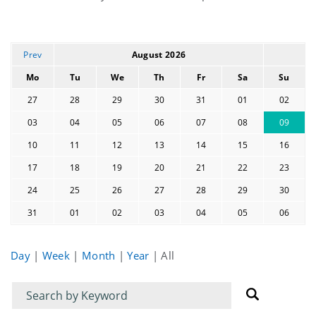
events
Prev
August 2026
Mo
Tu
We
Th
Fr
Sa
Su
27
28
29
30
31
01
02
03
04
05
06
07
08
09
10
11
12
13
14
15
16
17
18
19
20
21
22
23
24
25
26
27
28
29
30
31
01
02
03
04
05
06
Day
|
Week
|
Month
|
Year
|
All
Filter
Filter
for
for