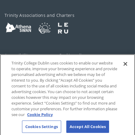
Trinity Associations and Charters
Accessibility
Cookie policy
Trinity College Dublin uses cookies to enable our website
Cookies Settings
Privacy
to operate, improve your browsing experience and provide
personalised advertising which we believe may be of
Disclaimer
Contact
interest to you. By clicking “Accept All Cookies” you
consent to the use of all cookies including social media and
advertising cookies. You can choose to not accept certain
T-Net
cookies however this may impact on your browsing
experience. Select “Cookies Settings” to find out more and
customise your preferences. For further information please
see our
Cookie Policy
Cookies Settings
Accept All Cookies