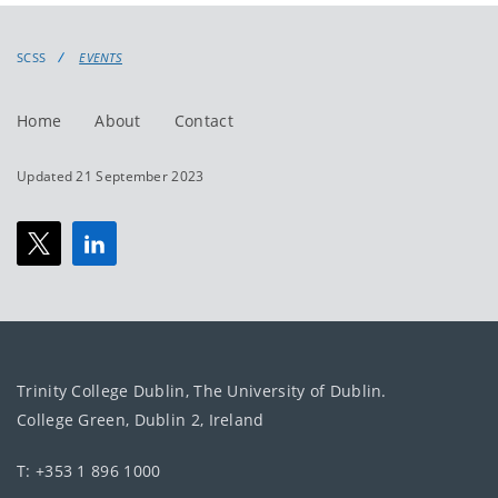
events
events:
SCSS
EVENTS
Home
About
Contact
Updated 21 September 2023
Trinity College Dublin, The University of Dublin.
College Green, Dublin 2, Ireland
T: +353 1 896 1000