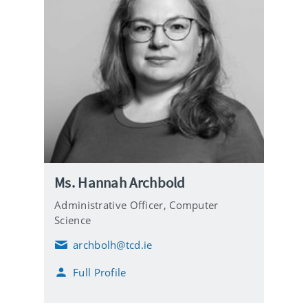
Ms. Hannah Archbold
Administrative Officer,
Computer
Science
archbolh@tcd.ie
E
m
Full Profile
a
i
l