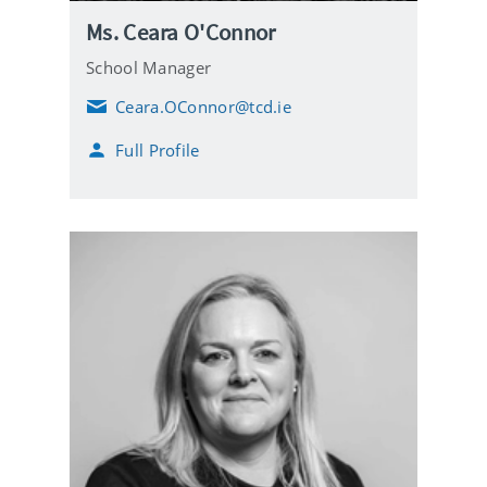
Ms. Ceara O'Connor
School Manager
Ceara.OConnor@tcd.ie
E
m
Full Profile
a
i
l