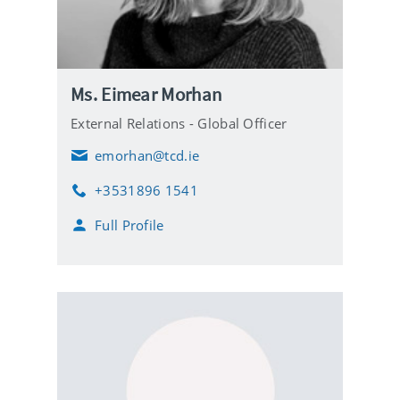
Ms. Eimear Morhan
External Relations - Global Officer
emorhan@tcd.ie
E
m
+3531896 1541
a
P
i
h
Full Profile
l
o
n
e