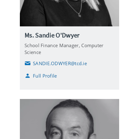
Ms. Sandie O'Dwyer
School Finance Manager,
Computer
Science
SANDIE.ODWYER@tcd.ie
E
m
Full Profile
a
i
l