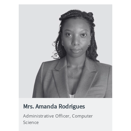
Mrs. Amanda Rodrigues
Administrative Officer,
Computer
Science