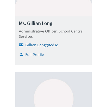
Ms. Gillian Long
Administrative Officer, School Central
Services
Gillian.Long@tcd.ie
E
m
Full Profile
a
i
l