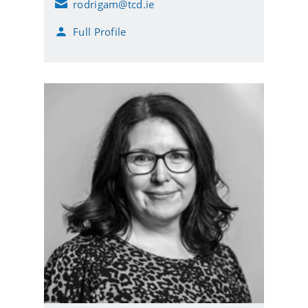
rodrigam@tcd.ie
E
m
Full Profile
a
i
l