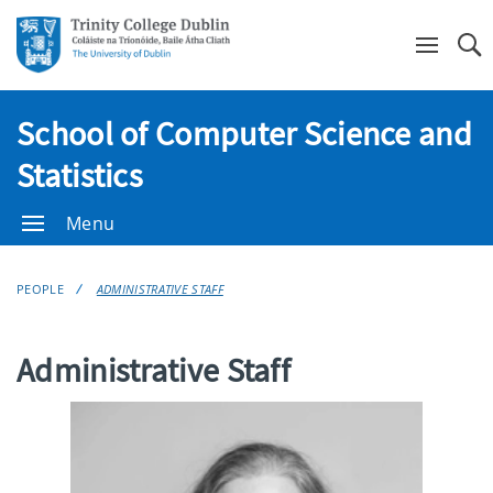
Se
School of Computer Science and
Statistics
Menu
PEOPLE
ADMINISTRATIVE STAFF
Administrative Staff