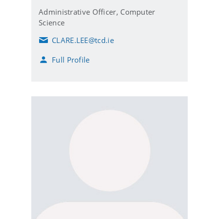
Administrative Officer,
Computer
Science
CLARE.LEE@tcd.ie
E
m
Full Profile
a
i
l