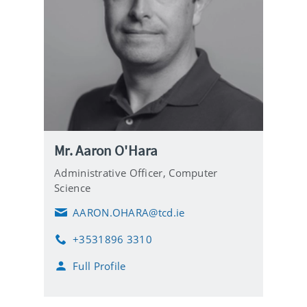
Mr. Aaron O'Hara
Administrative Officer,
Computer
Science
AARON.OHARA@tcd.ie
E
m
+3531896 3310
a
P
i
h
Full Profile
l
o
n
e