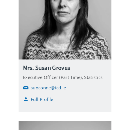
Mrs. Susan Groves
Executive Officer (Part Time),
Statistics
suoconne@tcd.ie
E
m
Full Profile
a
i
l