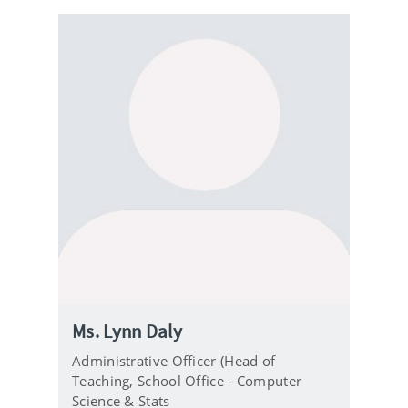
Ms. Lynn Daly
Administrative Officer (Head of
Teaching,
School Office - Computer
Science & Stats