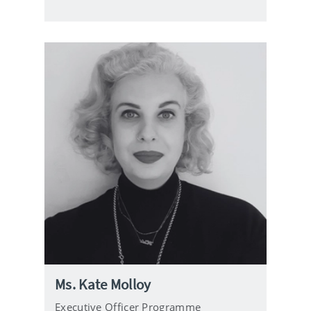
i
l
Ms. Kate Molloy
Executive Officer Programme