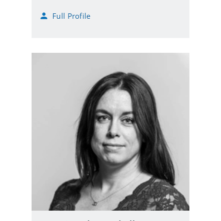
m
Full Profile
a
i
l