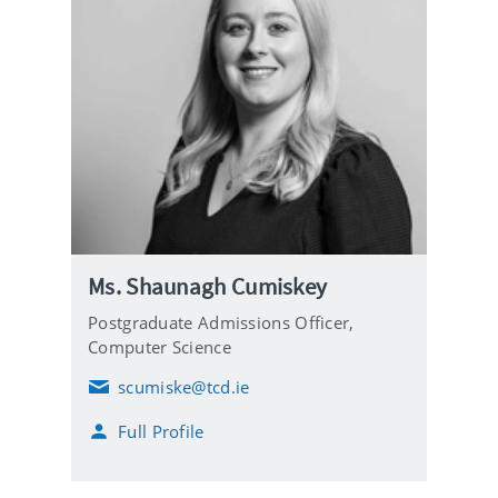
Ms. Shaunagh Cumiskey
Postgraduate Admissions Officer,
Computer Science
scumiske@tcd.ie
E
m
Full Profile
a
i
l