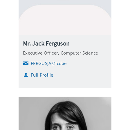
Mr. Jack Ferguson
Executive Officer,
Computer Science
FERGUSJA@tcd.ie
E
m
Full Profile
a
i
l