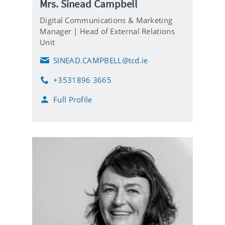
Mrs. Sinead Campbell
Digital Communications & Marketing
Manager | Head of External Relations
Unit
SINEAD.CAMPBELL@tcd.ie
E
m
+3531896 3665
a
P
i
h
Full Profile
l
o
n
e