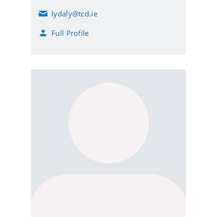
lydaly@tcd.ie
E
m
Full Profile
a
i
l