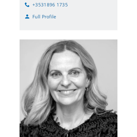
m
+3531896 1735
a
P
i
h
Full Profile
l
o
n
e