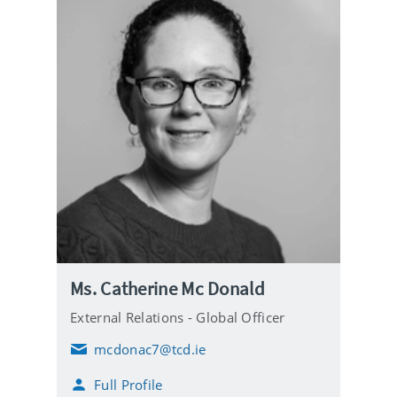
Ms. Catherine Mc Donald
External Relations - Global Officer
mcdonac7@tcd.ie
E
m
Full Profile
a