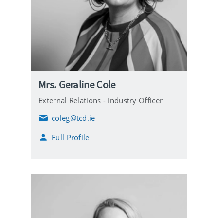
Mrs. Geraline Cole
External Relations - Industry Officer
coleg@tcd.ie
E
m
Full Profile
a
i
l