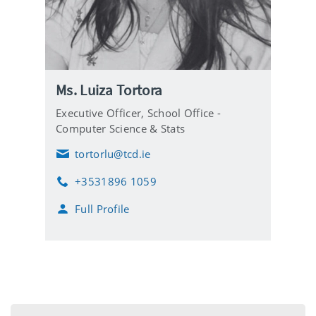
Ms. Luiza Tortora
Executive Officer,
School Office -
Computer Science & Stats
tortorlu@tcd.ie
E
m
+3531896 1059
a
P
i
h
Full Profile
l
o
n
e