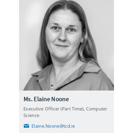
Ms. Elaine Noone
Executive Officer (Part Time),
Computer
Science
Elaine.Noone@tcd.ie
E