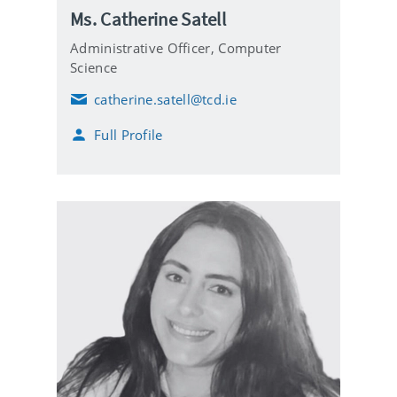
Ms. Catherine Satell
Administrative Officer,
Computer
Science
catherine.satell@tcd.ie
E
m
Full Profile
a
i
l