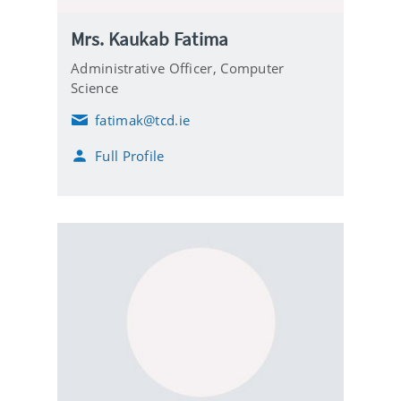
Mrs. Kaukab Fatima
Administrative Officer,
Computer
Science
fatimak@tcd.ie
E
m
Full Profile
a
i
l