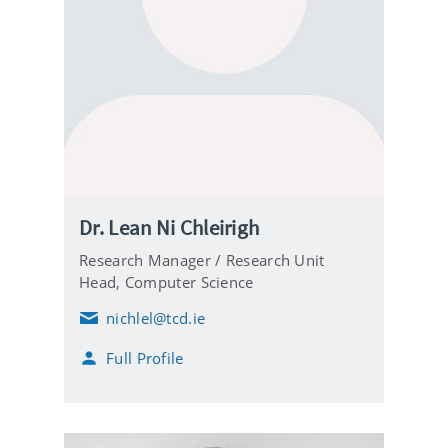
Dr. Lean Ni Chleirigh
Research Manager / Research Unit
Head,
Computer Science
nichlel@tcd.ie
E
m
Full Profile
a
i
l