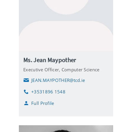
Ms. Jean Maypother
Executive Officer,
Computer Science
JEAN.MAYPOTHER@tcd.ie
E
m
+3531896 1548
a
P
i
h
Full Profile
l
o
n
e