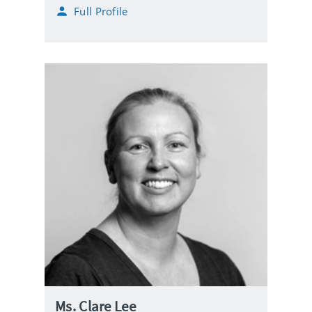
h
Full Profile
l
o
n
e
Ms. Clare Lee