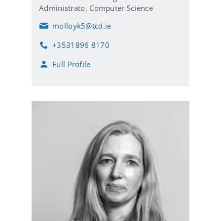
Administrato,
Computer Science
molloyk5@tcd.ie
E
m
+3531896 8170
a
P
i
h
Full Profile
l
o
n
e