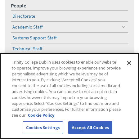
People
Directorate
Academic Staff
toggle
menu
Systems Support Staff
Technical Staff
Administrative Staff
toggle
Trinity College Dublin uses cookies to enable our website
menu
to operate, improve your browsing experience and provide
Research Staff
personalised advertising which we believe may be of
interest to you. By clicking “Accept All Cookies” you
Visiting Staff
consent to the use of all cookies including social media and
advertising cookies. You can choose to not accept certain
cookies however this may impact on your browsing
experience. Select “Cookies Settings” to find out more and
customise your preferences. For further information please
see our
Cookie Policy
Cookies Settings
Accept All Cookies
SCSS
PEOPLE
ADMINISTRATIVE STAFF