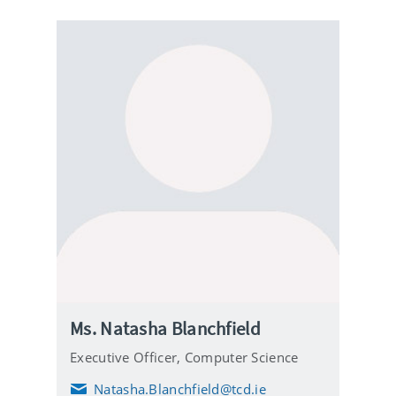
Ms. Natasha Blanchfield
Executive Officer,
Computer Science
Natasha.Blanchfield@tcd.ie
E