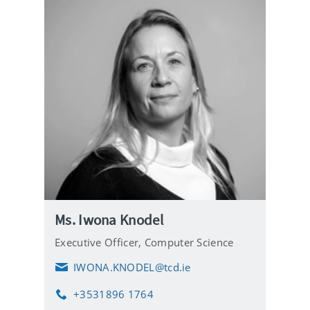
Ms. Iwona Knodel
Executive Officer,
Computer Science
IWONA.KNODEL@tcd.ie
E
m
+3531896 1764
a
P
i