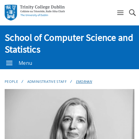
Se
School of Computer Science and
Statistics
Menu
PEOPLE
ADMINISTRATIVE STAFF
EMORHAN