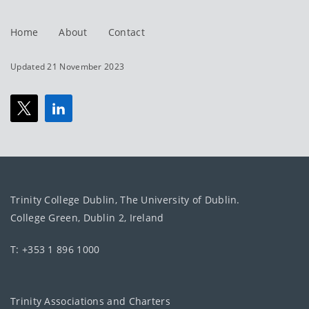
Home
About
Contact
Updated 21 November 2023
Trinity College Dublin, The University of Dublin.
College Green, Dublin 2, Ireland
T: +353 1 896 1000
Trinity Associations and Charters