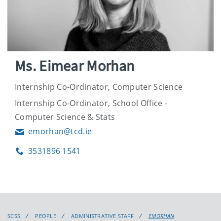
Ms. Eimear Morhan
Internship Co-Ordinator, Computer Science
Internship Co-Ordinator, School Office -
Computer Science & Stats
emorhan@tcd.ie
Email
3531896 1541
Phone
SCSS
PEOPLE
ADMINISTRATIVE STAFF
EMORHAN