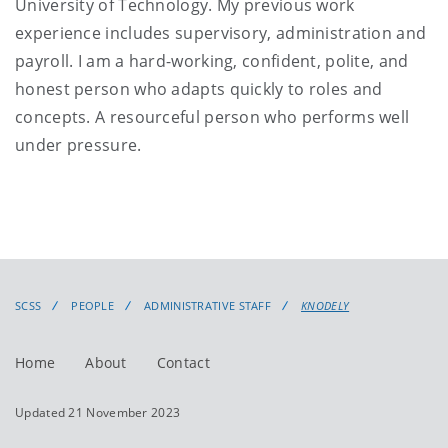
University of Technology. My previous work
experience includes supervisory, administration and
payroll. I am a hard-working, confident, polite, and
honest person who adapts quickly to roles and
concepts. A resourceful person who performs well
under pressure.
SCSS
PEOPLE
ADMINISTRATIVE STAFF
KNODELY
Home
About
Contact
Updated 21 November 2023