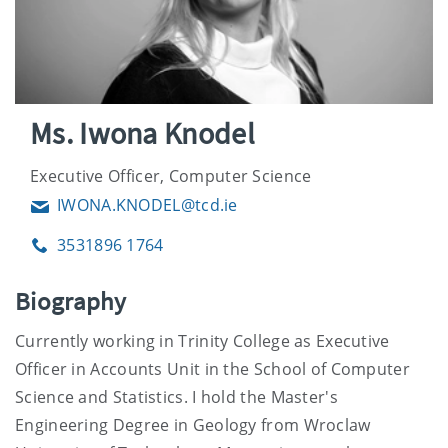
Ms. Iwona Knodel
Executive Officer, Computer Science
IWONA.KNODEL@tcd.ie
Email
3531896 1764
Phone
Biography
Currently working in Trinity College as Executive
Officer in Accounts Unit in the School of Computer
Science and Statistics. I hold the Master's
Engineering Degree in Geology from Wroclaw