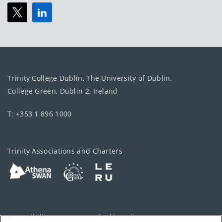
Trinity College Dublin, The University of Dublin.
College Green, Dublin 2, Ireland
T: +353 1 896 1000
Trinity Associations and Charters
Accessibility
Cookie policy