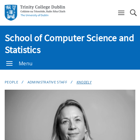
Se
School of Computer Science and
Statistics
Menu
PEOPLE
ADMINISTRATIVE STAFF
KNODELY