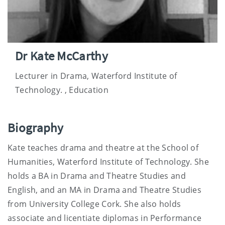
Dr Kate McCarthy
Lecturer in Drama, Waterford Institute of
Technology. , Education
Biography
Kate teaches drama and theatre at the School of
Humanities, Waterford Institute of Technology. She
holds a BA in Drama and Theatre Studies and
English, and an MA in Drama and Theatre Studies
from University College Cork. She also holds
associate and licentiate diplomas in Performance