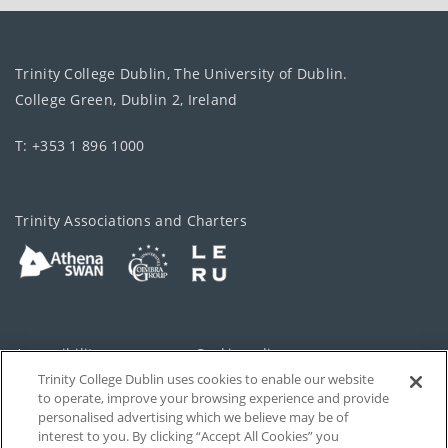
Trinity College Dublin, The University of Dublin.
College Green, Dublin 2, Ireland
T: +353 1 896 1000
Trinity Associations and Charters
Accessibility
Cookie policy
Trinity College Dublin uses cookies to enable our website
Cookies Settings
Privacy
to operate, improve your browsing experience and provide
personalised advertising which we believe may be of
Disclaimer
Contact
interest to you. By clicking “Accept All Cookies” you