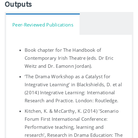
Outputs
Peer-Reviewed Publications
Book chapter for The Handbook of
Contemporary Irish Theatre (eds. Dr Eric
Weitz and Dr. Eamonn Jordan).
‘The Drama Workshop as a Catalyst for
Integrative Learning’ in Blackshields, D. et al
(2014) Integrative Learning: International
Research and Practice. London: Routledge.
Kitchen, K. & McCarthy, K. (2014) 'Scenario
Forum First International Conference:
Performative teaching, learning and
research', Research in Drama Education: The