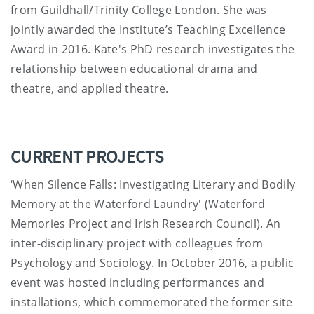
from Guildhall/Trinity College London. She was
jointly awarded the Institute’s Teaching Excellence
Award in 2016. Kate's PhD research investigates the
relationship between educational drama and
theatre, and applied theatre.
CURRENT PROJECTS
‘When Silence Falls: Investigating Literary and Bodily
Memory at the Waterford Laundry' (Waterford
Memories Project and Irish Research Council). An
inter-disciplinary project with colleagues from
Psychology and Sociology. In October 2016, a public
event was hosted including performances and
installations, which commemorated the former site