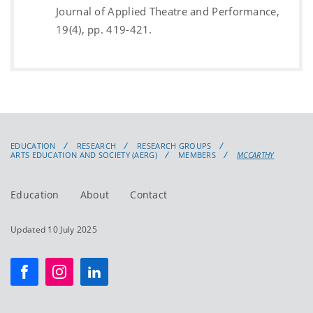
Journal of Applied Theatre and Performance,
19(4), pp. 419-421.
EDUCATION
RESEARCH
RESEARCH GROUPS
ARTS EDUCATION AND SOCIETY (AERG)
MEMBERS
MCCARTHY
Education
About
Contact
Updated 10 July 2025