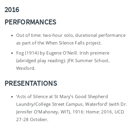
2016
PERFORMANCES
Out of time: two-hour solo, durational performance
as part of the When Silence Falls project.
Fog (1914) by Eugene O’Neill. Irish preimere
(abridged play reading). JFK Summer School,
Wexford.
PRESENTATIONS
‘Acts of Silence at St Mary’s Good Shepherd
Laundry/College Street Campus, Waterford’ (with Dr.
Jennifer O’Mahoney, WIT), 1916: Home: 2016, UCD
27-28 October.