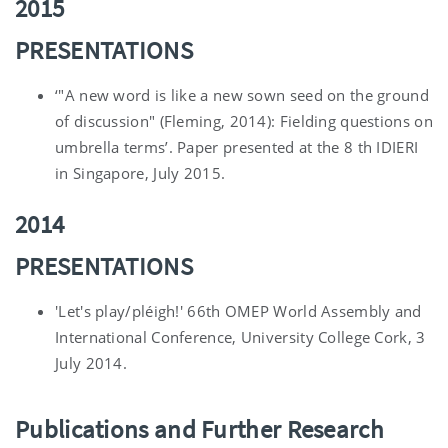
2015
PRESENTATIONS
‘"A new word is like a new sown seed on the ground
of discussion" (Fleming, 2014): Fielding questions on
umbrella terms’. Paper presented at the 8 th IDIERI
in Singapore, July 2015.
2014
PRESENTATIONS
'Let's play/pléigh!' 66th OMEP World Assembly and
International Conference, University College Cork, 3
July 2014.
Publications and Further Research