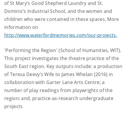
of St Mary’s Good Shepherd Laundry and St.
Dominic’s Industrial School, and the women and
children who were contained in these spaces. More
information on
http://www.waterfordmemories.com/our-projects.
'Performing the Region' (School of Humanities, WIT).
This project investigates the theatre practice of the
South East region. Key outputs include: a production
of Teresa Deevy’s Wife to James Whelan (2016) in
collaboration with Garter Lane Arts Centre; a
number of play readings from playwrights of the
region; and, practice-as-research undergraduate
projects