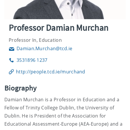
Professor Damian Murchan
Professor In, Education
Damian.Murchan@tcd.ie
Email
3531896 1237
Phone
http://people.tcd.ie/murchand
Biography
Damian Murchan is a Professor in Education and a
Fellow of Trinity College Dublin, the University of
Dublin. He is President of the Association for
Educational Assessment-Europe (AEA-Europe) and a