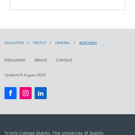
EDUCATION
PEOPLE
GENERAL
MURCHAND
Education
About
Contact
Updated 8 August 2026
Trinity College Dublin, The University of Dublin.