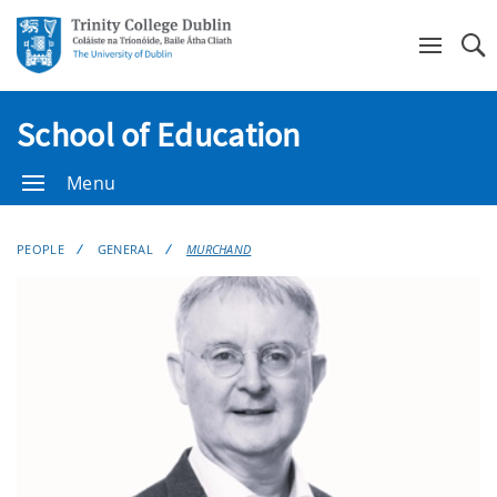
Se
School of Education
Menu
PEOPLE
GENERAL
MURCHAND