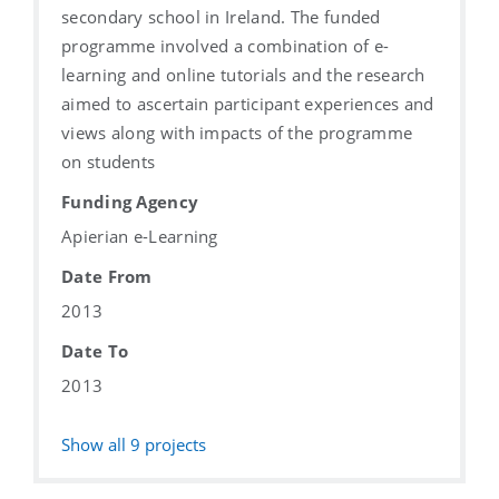
secondary school in Ireland. The funded
programme involved a combination of e-
learning and online tutorials and the research
aimed to ascertain participant experiences and
views along with impacts of the programme
on students
Funding Agency
Apierian e-Learning
Date From
2013
Date To
2013
Show all
9
projects