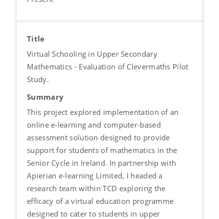
Title
Virtual Schooling in Upper Secondary
Mathematics - Evaluation of Clevermaths Pilot
Study.
Summary
This project explored implementation of an
online e-learning and computer-based
assessment solution designed to provide
support for students of mathematics in the
Senior Cycle in Ireland. In partnership with
Apierian e-learning Limited, I headed a
research team within TCD exploring the
efficacy of a virtual education programme
designed to cater to students in upper