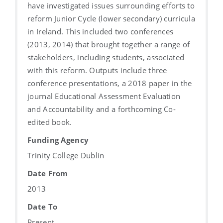
have investigated issues surrounding efforts to
reform Junior Cycle (lower secondary) curricula
in Ireland. This included two conferences
(2013, 2014) that brought together a range of
stakeholders, including students, associated
with this reform. Outputs include three
conference presentations, a 2018 paper in the
journal Educational Assessment Evaluation
and Accountability and a forthcoming Co-
edited book.
Funding Agency
Trinity College Dublin
Date From
2013
Date To
Present