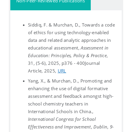
Non-Peer-Reviewed Publications
Siddiq, F. & Murchan, D., Towards a code
of ethics for using technology-enabled
data and related analytic approaches in
educational assessment,
Assessment in
Education: Principles, Policy & Practice
,
31, (5-6), 2025, p376 - 400
Journal
Article, 2025,
URL
Yang, X., & Murchan, D., Promoting and
enhancing the use of digital formative
assessment and feedback amongst high-
school chemistry teachers in
International Schools in China.,
International Congress for School
Effectiveness and Improvement
,
Dublin
,
9-