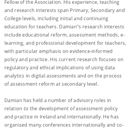
Fellow of the Association. His experience, teaching
and research interests span Primary, Secondary and
College levels, including initial and continuing
education for teachers. Damian"s research interests
include educational reform, assessment methods, e-
learning, and professional development for teachers,
with particular emphasis on evidence-informed
policy and practice. His current research focuses on
regulatory and ethical implications of using data
analytics in digital assessments and on the process
of assessment reform at secondary level.
Damian has held a number of advisory roles in
relation to the development of assessment policy
and practice in Ireland and internationally. He has
organised many conferences internationally and co-