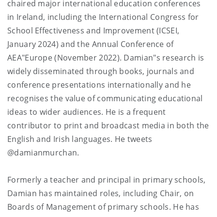
chaired major international education conferences
in Ireland, including the International Congress for
School Effectiveness and Improvement (ICSEI,
January 2024) and the Annual Conference of
AEA"Europe (November 2022). Damian"s research is
widely disseminated through books, journals and
conference presentations internationally and he
recognises the value of communicating educational
ideas to wider audiences. He is a frequent
contributor to print and broadcast media in both the
English and Irish languages. He tweets
@damianmurchan.
Formerly a teacher and principal in primary schools,
Damian has maintained roles, including Chair, on
Boards of Management of primary schools. He has