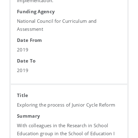
implementation.
Funding Agency
National Council for Curriculum and
Assessment
Date From
2019
Date To
2019
Title
Exploring the process of Junior Cycle Reform
Summary
With colleagues in the Research in School
Education group in the School of Education I