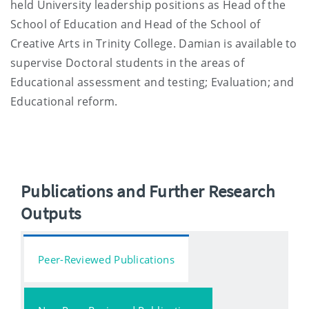
held University leadership positions as Head of the
School of Education and Head of the School of
Creative Arts in Trinity College. Damian is available to
supervise Doctoral students in the areas of
Educational assessment and testing; Evaluation; and
Educational reform.
Publications and Further Research
Outputs
Peer-Reviewed Publications