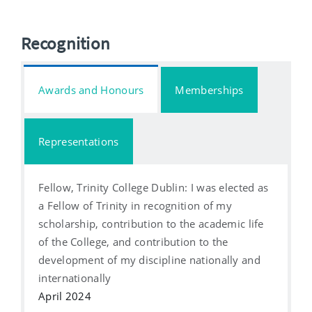
Recognition
Awards and Honours
Memberships
Representations
Fellow, Trinity College Dublin: I was elected as
a Fellow of Trinity in recognition of my
scholarship, contribution to the academic life
of the College, and contribution to the
development of my discipline nationally and
internationally
April 2024