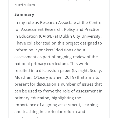
curriculum
Summary
In my role as Research Associate at the Centre
for Assessment Research, Policy and Practice
in Education (CARPE) at Dublin City University,
I have collaborated on this project designed to
inform policymakers' decisions about
assessment as part of ongoing review of the
national primary curriculum. This work
resulted in a discussion paper (Lysaght, Scully,
Murchan, O'Leary & Shiel, 2019) that aims to
present for discussion a number of issues that
can be used to frame the role of assessment in
primary education, highlighting the
importance of aligning assessment, learning
and teaching in curricular reform and