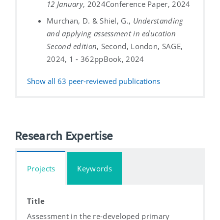
12 January
, 2024
Conference Paper, 2024
Murchan, D. & Shiel, G.,
Understanding
and applying assessment in education
Second edition
, Second, London, SAGE,
2024, 1 - 362pp
Book, 2024
Show all
63
peer-reviewed publications
Research Expertise
Projects
Keywords
Title
Assessment in the re-developed primary