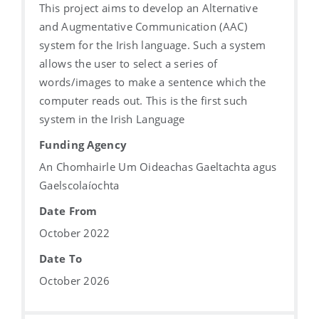
This project aims to develop an Alternative
and Augmentative Communication (AAC)
system for the Irish language. Such a system
allows the user to select a series of
words/images to make a sentence which the
computer reads out. This is the first such
system in the Irish Language
Funding Agency
An Chomhairle Um Oideachas Gaeltachta agus
Gaelscolaíochta
Date From
October 2022
Date To
October 2026