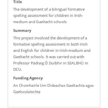
Title
The development of a bilingual formative
spelling assessment for children in Irish-
medium and Gaeltacht schools
Summary
This project involved the development of a
formative spelling assessment in both Irish
and English for children in Irish-medium and
Gaeltacht schools. It was carried out with
Professor Pádraig Ó Duibhir in SEALBHÚ in
DCU.
Funding Agency
An Chomhairle Um Oideachas Gaeltachta agus
Gaelscolaíochta