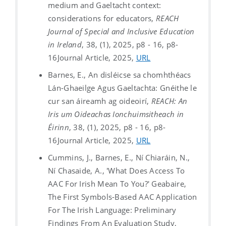
medium and Gaeltacht context:
considerations for educators,
REACH
Journal of Special and Inclusive Education
in Ireland
, 38, (1), 2025, p8 - 16, p8-
16
Journal Article, 2025,
URL
Barnes, E., An disléicse sa chomhthéacs
Lán-Ghaeilge Agus Gaeltachta: Gnéithe le
cur san áireamh ag oideoirí,
REACH: An
Iris um Oideachas Ionchuimsitheach in
Éirinn
, 38, (1), 2025, p8 - 16, p8-
16
Journal Article, 2025,
URL
Cummins, J., Barnes, E., Ní Chiaráin, N.,
Ní Chasaide, A., 'What Does Access To
AAC For Irish Mean To You?' Geabaire,
The First Symbols-Based AAC Application
For The Irish Language: Preliminary
Findings From An Evaluation Study,