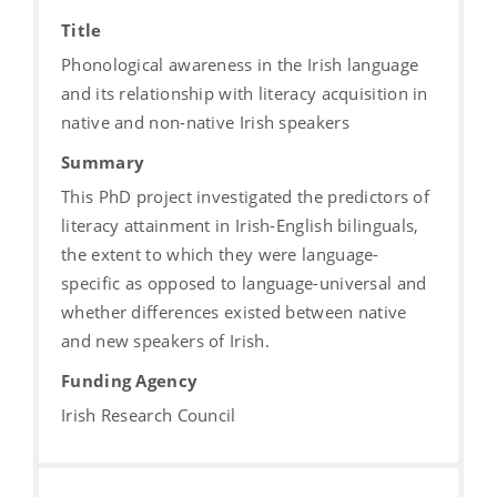
Title
Phonological awareness in the Irish language
and its relationship with literacy acquisition in
native and non-native Irish speakers
Summary
This PhD project investigated the predictors of
literacy attainment in Irish-English bilinguals,
the extent to which they were language-
specific as opposed to language-universal and
whether differences existed between native
and new speakers of Irish.
Funding Agency
Irish Research Council