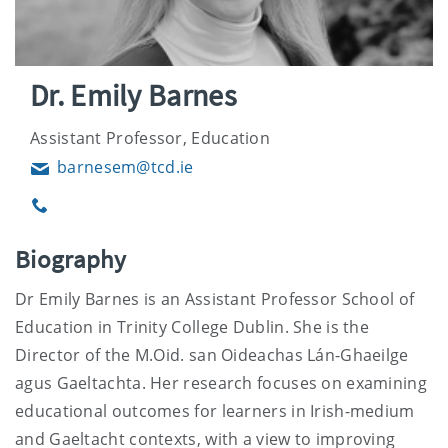
Dr. Emily Barnes
Assistant Professor, Education
barnesem@tcd.ie
Email
Phone
Biography
Dr Emily Barnes is an Assistant Professor School of
Education in Trinity College Dublin. She is the
Director of the M.Oid. san Oideachas Lán-Ghaeilge
agus Gaeltachta. Her research focuses on examining
educational outcomes for learners in Irish-medium
and Gaeltacht contexts, with a view to improving