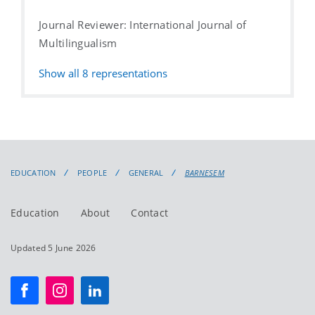
Journal Reviewer: International Journal of
Multilingualism
Show all
8
representations
EDUCATION
PEOPLE
GENERAL
BARNESEM
Education
About
Contact
Updated 5 June 2026