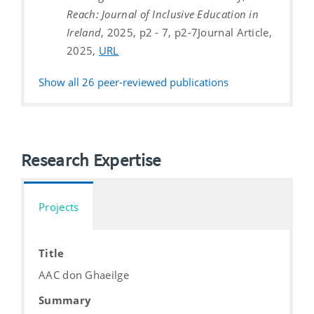
Reach: Journal of Inclusive Education in
Ireland
, 2025, p2 - 7, p2-7
Journal Article,
2025,
URL
Show all
26
peer-reviewed publications
Research Expertise
Projects
Title
AAC don Ghaeilge
Summary