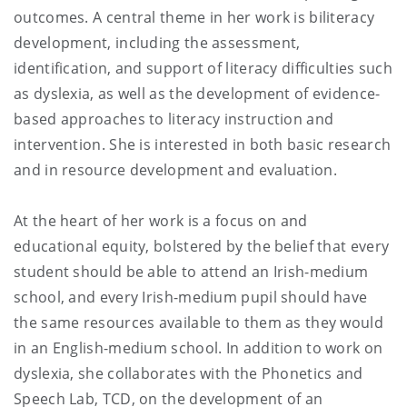
outcomes. A central theme in her work is biliteracy
development, including the assessment,
identification, and support of literacy difficulties such
as dyslexia, as well as the development of evidence-
based approaches to literacy instruction and
intervention. She is interested in both basic research
and in resource development and evaluation.
At the heart of her work is a focus on and
educational equity, bolstered by the belief that every
student should be able to attend an Irish-medium
school, and every Irish-medium pupil should have
the same resources available to them as they would
in an English-medium school. In addition to work on
dyslexia, she collaborates with the Phonetics and
Speech Lab, TCD, on the development of an