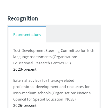
Recognition
Representations
Test Development Steering Committee for Irish
language assessments (Organisation:
Educational Research Centre:ERC)
2023-present
External advisor for literacy-related
professional development and resources for
Irish-medium schools (Organisation: National
Council for Special Education: NCSE)
2026-present