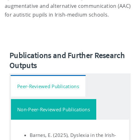
augmentative and alternative communication (AAC)
for autistic pupils in Irish-medium schools.
Publications and Further Research
Outputs
Peer-Reviewed Publications
Non-Peer-Reviewed Publications
Barnes, E. (2025), Dyslexia in the Irish-