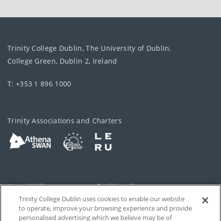
Trinity College Dublin, The University of Dublin.
College Green, Dublin 2, Ireland
T: +353 1 896 1000
Trinity Associations and Charters
Accessibility
Cookie policy
Trinity College Dublin uses cookies to enable our website
Cookies Settings
Privacy
to operate, improve your browsing experience and provide
personalised advertising which we believe may be of