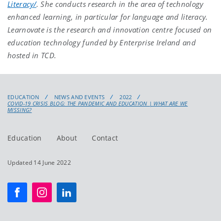
Literacy/
. She conducts research in the area of technology
enhanced learning, in particular for language and literacy.
Learnovate is the research and innovation centre focused on
education technology funded by Enterprise Ireland and
hosted in TCD.
EDUCATION
NEWS AND EVENTS
2022
COVID-19 CRISIS BLOG: THE PANDEMIC AND EDUCATION | WHAT ARE WE
MISSING?
Education
About
Contact
Updated 14 June 2022