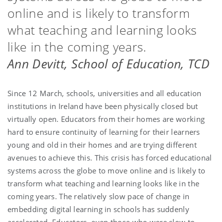
online and is likely to transform
what teaching and learning looks
like in the coming years.
Ann Devitt, School of Education, TCD
Since 12 March, schools, universities and all education
institutions in Ireland have been physically closed but
virtually open. Educators from their homes are working
hard to ensure continuity of learning for their learners
young and old in their homes and are trying different
avenues to achieve this. This crisis has forced educational
systems across the globe to move online and is likely to
transform what teaching and learning looks like in the
coming years. The relatively slow pace of change in
embedding digital learning in schools has suddenly