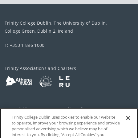
Trinity College Dublin, The University of Dublin.
College Green, Dublin 2, Ireland
T: +353 1 896 1000
Trinity Associations and Charters
Accessibility
Cookie policy
Trinity College Dublin uses cookies to enable our website
Cookies Settings
Privacy
to operate, improve your browsing experience and provide
personalised advertising which we believe may be of
Disclaimer
Contact
interest to you. By clicking “Accept All Cookies” you