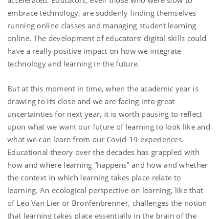
accelerated. Educators, even those who were slow to
embrace technology, are suddenly finding themselves
running online classes and managing student learning
online. The development of educators’ digital skills could
have a really positive impact on how we integrate
technology and learning in the future.
But at this moment in time, when the academic year is
drawing to its close and we are facing into great
uncertainties for next year, it is worth pausing to reflect
upon what we want our future of learning to look like and
what we can learn from our Covid-19 experiences.
Educational theory over the decades has grappled with
how and where learning “happens” and how and whether
the context in which learning takes place relate to
learning. An ecological perspective on learning, like that
of Leo Van Lier or Bronfenbrenner, challenges the notion
that learning takes place essentially in the brain of the