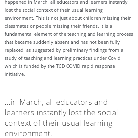
happened in March, all educators and learners instantly
lost the social context of their usual learning
environment. This is not just about children missing their
classmates or people missing their friends. It is a
fundamental element of the teaching and learning process
that became suddenly absent and has not been fully
replaced, as suggested by preliminary findings from a
study of teaching and learning practices under Covid
which is funded by the TCD COVID rapid response
initiative.
...in March, all educators and
learners instantly lost the social
context of their usual learning
environment.