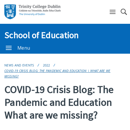
Se
School of Education
Menu
NEWS AND EVENTS
2022
COVID-19 CRISIS BLOG: THE PANDEMIC AND EDUCATION | WHAT ARE WE
MISSING?
COVID-19 Crisis Blog: The
Pandemic and Education
What are we missing?