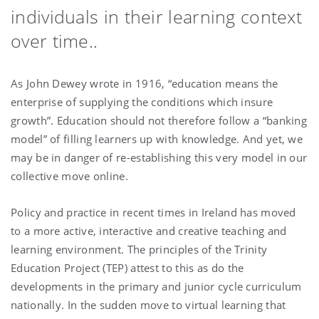
individuals in their learning context
over time..
As John Dewey wrote in 1916, “education means the
enterprise of supplying the conditions which insure
growth”. Education should not therefore follow a “banking
model” of filling learners up with knowledge. And yet, we
may be in danger of re-establishing this very model in our
collective move online.
Policy and practice in recent times in Ireland has moved
to a more active, interactive and creative teaching and
learning environment. The principles of the Trinity
Education Project (TEP) attest to this as do the
developments in the primary and junior cycle curriculum
nationally. In the sudden move to virtual learning that