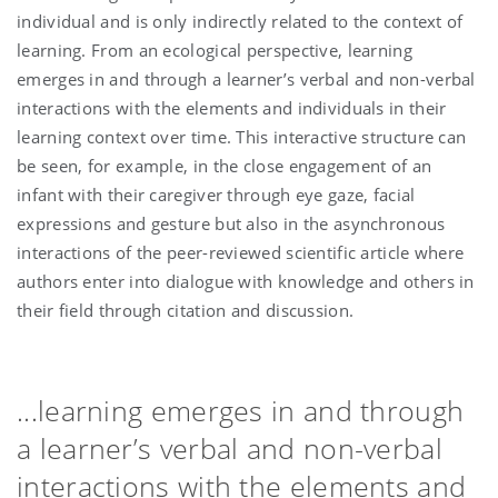
individual and is only indirectly related to the context of
learning. From an ecological perspective, learning
emerges in and through a learner’s verbal and non-verbal
interactions with the elements and individuals in their
learning context over time. This interactive structure can
be seen, for example, in the close engagement of an
infant with their caregiver through eye gaze, facial
expressions and gesture but also in the asynchronous
interactions of the peer-reviewed scientific article where
authors enter into dialogue with knowledge and others in
their field through citation and discussion.
...learning emerges in and through
a learner’s verbal and non-verbal
interactions with the elements and