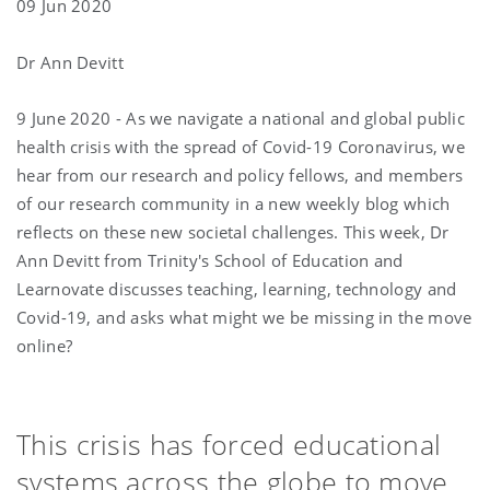
09 Jun 2020
Dr Ann Devitt
9 June 2020 - As we navigate a national and global public
health crisis with the spread of Covid-19 Coronavirus, we
hear from our research and policy fellows, and members
of our research community in a new weekly blog which
reflects on these new societal challenges. This week, Dr
Ann Devitt from Trinity's School of Education and
Learnovate discusses teaching, learning, technology and
Covid-19, and asks what might we be missing in the move
online?
This crisis has forced educational
systems across the globe to move