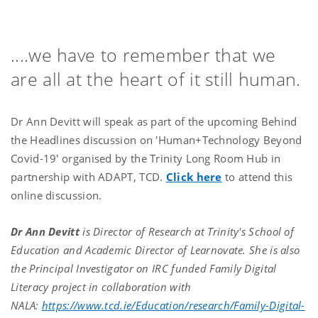
....we have to remember that we
are all at the heart of it still human.
Dr Ann Devitt will speak as part of the upcoming Behind
the Headlines discussion on 'Human+Technology Beyond
Covid-19' organised by the Trinity Long Room Hub in
partnership with ADAPT, TCD.
Click here
to attend this
online discussion.
Dr Ann Devitt
is Director of Research at Trinity's School of
Education and Academic Director of Learnovate. She is also
the Principal Investigator on IRC funded Family Digital
Literacy project in collaboration with
NALA:
https://www.tcd.ie/Education/research/Family-Digital-