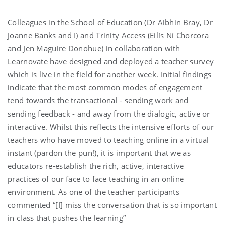
Colleagues in the School of Education (Dr Aibhin Bray, Dr
Joanne Banks and I) and Trinity Access (Eilís Ní Chorcora
and Jen Maguire Donohue) in collaboration with
Learnovate have designed and deployed a teacher survey
which is live in the field for another week. Initial findings
indicate that the most common modes of engagement
tend towards the transactional - sending work and
sending feedback - and away from the dialogic, active or
interactive. Whilst this reflects the intensive efforts of our
teachers who have moved to teaching online in a virtual
instant (pardon the pun!), it is important that we as
educators re-establish the rich, active, interactive
practices of our face to face teaching in an online
environment. As one of the teacher participants
commented “[I] miss the conversation that is so important
in class that pushes the learning”