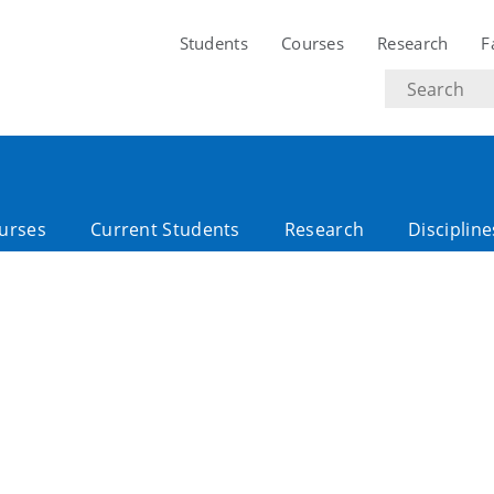
Students
Courses
Research
F
Search
text
urses
Current Students
Research
Discipline