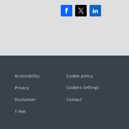
Accessibility
Cookie policy
Cookies Settings
Privacy
Disclaimer
Contact
T-Net