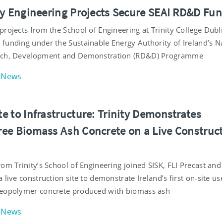
ty Engineering Projects Secure SEAI RD&D Fu
projects from the School of Engineering at Trinity College Dubl
funding under the Sustainable Energy Authority of Ireland’s N
rch, Development and Demonstration (RD&D) Programme
News
e to Infrastructure: Trinity Demonstrates
ee Biomass Ash Concrete on a Live Construc
om Trinity’s School of Engineering joined SISK, FLI Precast and
 live construction site to demonstrate Ireland’s first on‑site us
geopolymer concrete produced with biomass ash
News