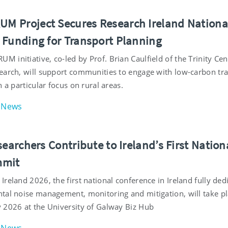
 Project Secures Research Ireland Nationa
 Funding for Transport Planning
initiative, co-led by Prof. Brian Caulfield of the Trinity Cen
earch, will support communities to engage with low-carbon tr
h a particular focus on rural areas.
News
searchers Contribute to Ireland’s First Nation
mmit
reland 2026, the first national conference in Ireland fully ded
tal noise management, monitoring and mitigation, will take p
 2026 at the University of Galway Biz Hub