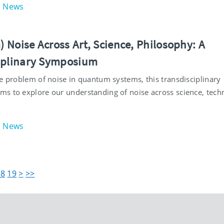
News
 Noise Across Art, Science, Philosophy: A
iplinary Symposium
he problem of noise in quantum systems, this transdisciplinary
s to explore our understanding of noise across science, tech
News
18
19
>
>>