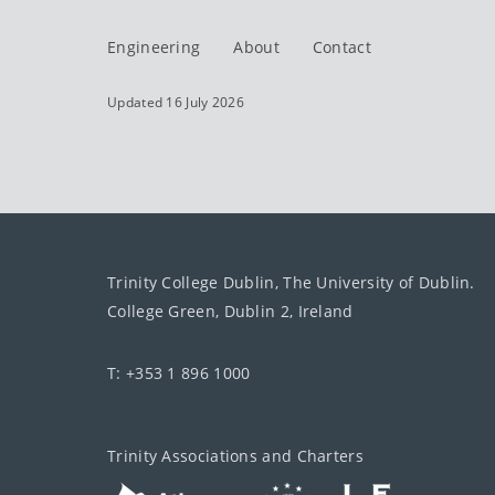
Engineering
About
Contact
Updated 16 July 2026
Trinity College Dublin, The University of Dublin.
College Green, Dublin 2, Ireland
T: +353 1 896 1000
Trinity Associations and Charters