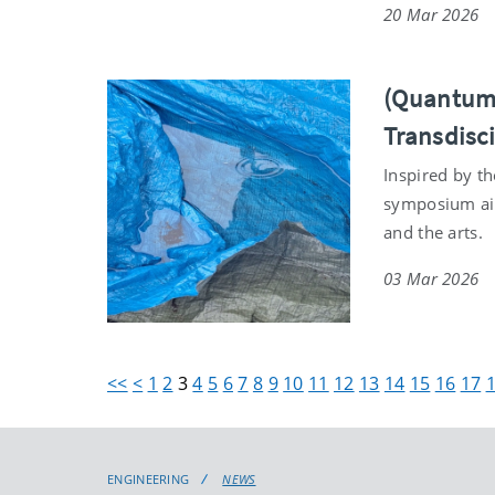
20 Mar 2026
(Quantum)
Transdisc
Inspired by t
symposium aim
and the arts.
03 Mar 2026
<<
<
1
2
3
4
5
6
7
8
9
10
11
12
13
14
15
16
17
ENGINEERING
NEWS