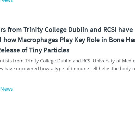
News
rs from Trinity College Dublin and RCSI have
 how Macrophages Play Key Role in Bone He
lease of Tiny Particles
ntists from Trinity College Dublin and RCSI University of Medi
es have uncovered how a type of immune cell helps the body r
News