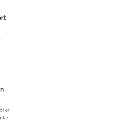
ort
s
an
ol of
solar