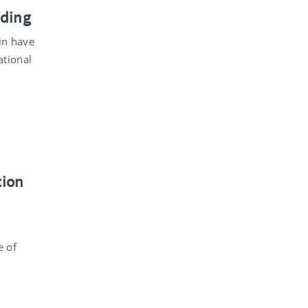
nding
in have
ational
tion
e of