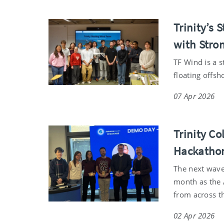
Trinity’s
with Stro
TF Wind is a 
floating offsh
07 Apr 2026
Trinity Co
Hackatho
The next wave 
month as the 
from across th
02 Apr 2026