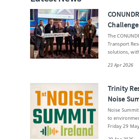
CONUNDRUM
Challenge
The CONUNDRUM 
Transport Res
solutions, wit
23 Apr 2026
Trinity Re
Noise Su
Noise Summit I
to environmen
Friday 29 May