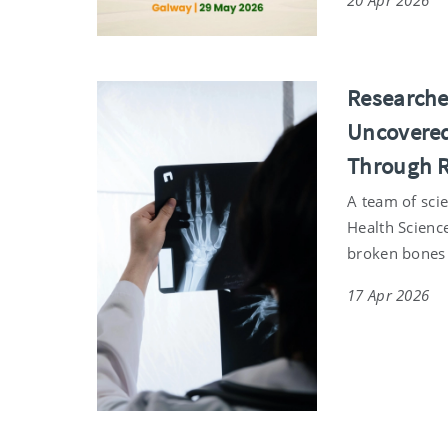
20 Apr 2026
Researche
Uncovered
Through Re
A team of scie
Health Scienc
broken bones
17 Apr 2026