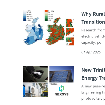
Why Rural 
Transitio
Research from 
electric vehi
capacity, poin
01 Apr 2026
New Trinit
Energy Tr
A new peer‑re
Engineering ha
photovoltaic 