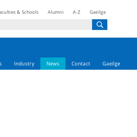
aculties & Schools
Alumni
A-Z
Gaeilge
s
Industry
News
Contact
Gaeilge