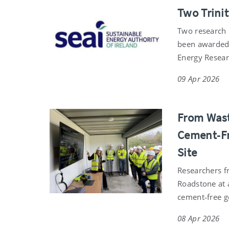
Two Trini
Two research 
been awarded 
Energy Resea
09 Apr 2026
From Wast
Cement‑Fr
Site
Researchers fr
Roadstone at a
cement‑free 
08 Apr 2026