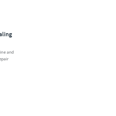
aling
cine and
epair