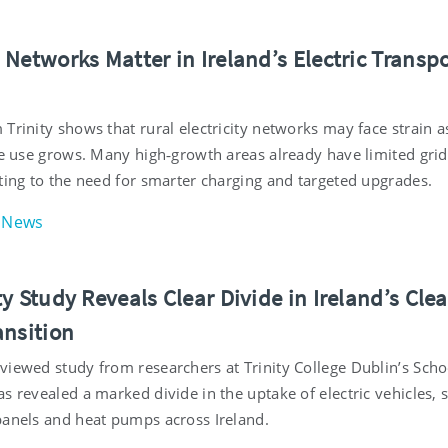
Networks Matter in Ireland’s Electric Transp
n
Trinity shows that rural electricity networks may face strain a
cle use grows. Many high‑growth areas already have limited grid
ting to the need for smarter charging and targeted upgrades.
News
y Study Reveals Clear Divide in Ireland’s Cle
ansition
viewed study from researchers at Trinity College Dublin’s Scho
s revealed a marked divide in the uptake of electric vehicles, 
panels and heat pumps across Ireland.