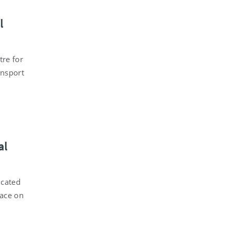
l
tre for
ansport
al
icated
lace on