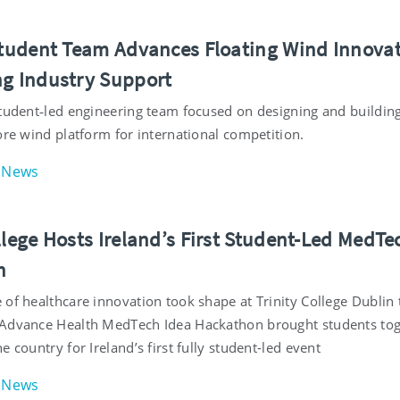
 Student Team Advances Floating Wind Innova
ng Industry Support
student‑led engineering team focused on designing and buildin
ore wind platform for international competition.
News
llege Hosts Ireland’s First Student-Led MedTe
n
of healthcare innovation took shape at Trinity College Dublin 
Advance Health MedTech Idea Hackathon brought students to
e country for Ireland’s first fully student-led event
News