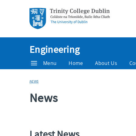
Engineering
Menu
Home
About Us
Co
NEWS
News
Latest News