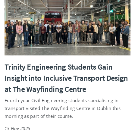
Trinity Engineering Students Gain
Insight into Inclusive Transport Design
at The Wayfinding Centre
Fourth-year Civil Engineering students specialising in
transport visited The Wayfinding Centre in Dublin this
morning as part of their course.
13 Nov 2025