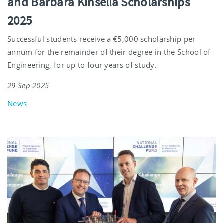
and Barbara Kinsella Scholarships
2025
Successful students receive a €5,000 scholarship per
annum for the remainder of their degree in the School of
Engineering, for up to four years of study.
29 Sep 2025
News