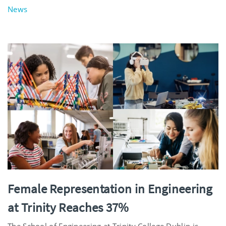
News
Female Representation in Engineering
at Trinity Reaches 37%