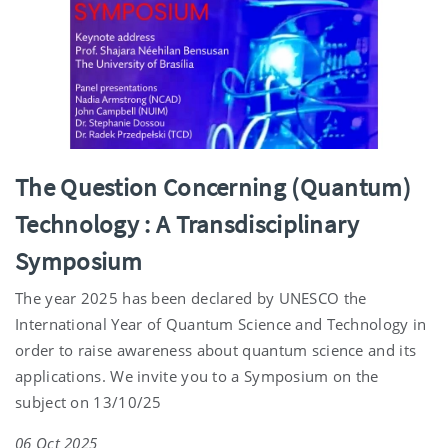
The Question Concerning (Quantum)
Technology : A Transdisciplinary
Symposium
The year 2025 has been declared by UNESCO the
International Year of Quantum Science and Technology in
order to raise awareness about quantum science and its
applications. We invite you to a Symposium on the
subject on 13/10/25
06 Oct 2025