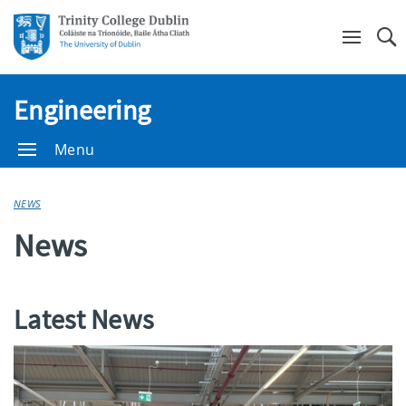
Se
Engineering
Menu
NEWS
News
Latest News