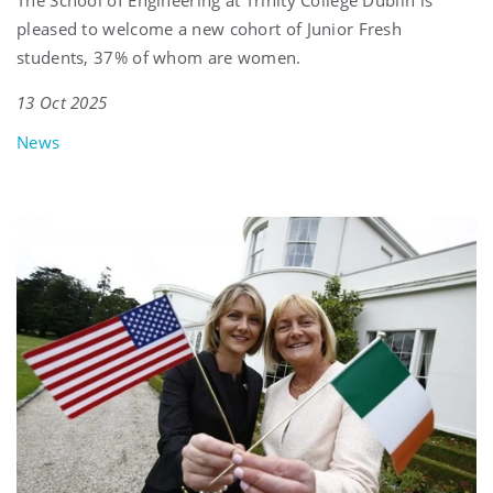
The School of Engineering at Trinity College Dublin is
pleased to welcome a new cohort of Junior Fresh
students, 37% of whom are women.
13 Oct 2025
News