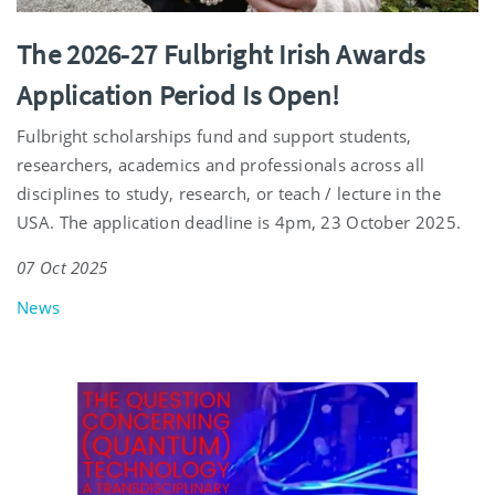
The 2026-27 Fulbright Irish Awards
Application Period Is Open!
Fulbright scholarships fund and support students,
researchers, academics and professionals across all
disciplines to study, research, or teach / lecture in the
USA. The application deadline is 4pm, 23 October 2025.
07 Oct 2025
News