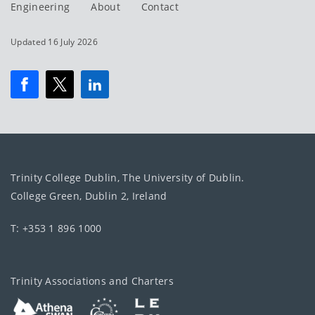
Engineering
About
Contact
Updated 16 July 2026
Trinity College Dublin, The University of Dublin.
College Green, Dublin 2, Ireland
T: +353 1 896 1000
Trinity Associations and Charters