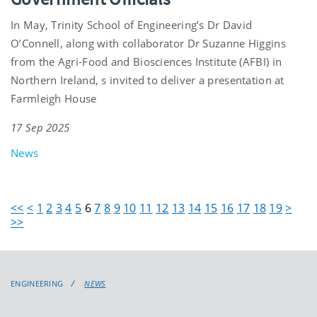
In May, Trinity School of Engineering’s Dr David
O’Connell, along with collaborator Dr Suzanne Higgins
from the Agri-Food and Biosciences Institute (AFBI) in
Northern Ireland, s invited to deliver a presentation at
Farmleigh House
17 Sep 2025
News
<<
<
1
2
3
4
5
6
7
8
9
10
11
12
13
14
15
16
17
18
19
>
>>
ENGINEERING
NEWS