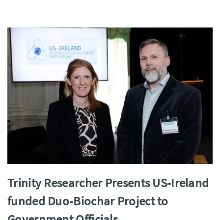
Trinity Researcher Presents US-Ireland
funded Duo-Biochar Project to
Government Officials