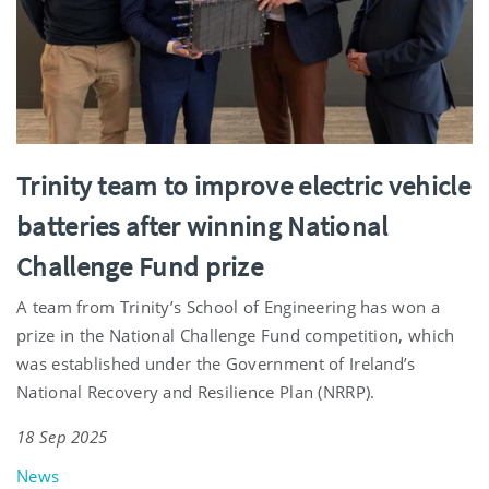
Trinity team to improve electric vehicle
batteries after winning National
Challenge Fund prize
A team from Trinity’s School of Engineering has won a
prize in the National Challenge Fund competition, which
was established under the Government of Ireland’s
National Recovery and Resilience Plan (NRRP).
18 Sep 2025
News