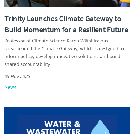
Trinity Launches Climate Gateway to
Build Momentum for a Resilient Future
Professor of Climate Science Karen Wiltshire has
spearheaded the Climate Gateway, which is designed to
inform policy, develop innovative solutions, and build
shared accountability.
05 Nov 2025
News