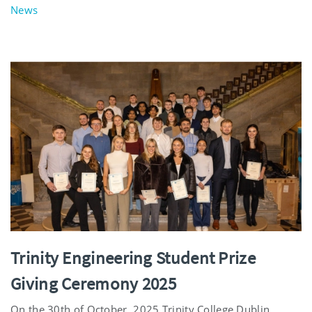
News
Trinity Engineering Student Prize
Giving Ceremony 2025
On the 30th of October, 2025 Trinity College Dublin