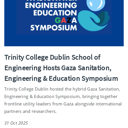
Trinity College Dublin School of
Engineering Hosts Gaza Sanitation,
Engineering & Education Symposium
Trinity College Dublin hosted the hybrid Gaza Sanitation,
Engineering & Education Symposium, bringing together
frontline utility leaders from Gaza alongside international
partners and researchers.
31 Oct 2025