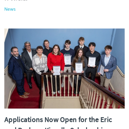
News
Applications Now Open for the Eric