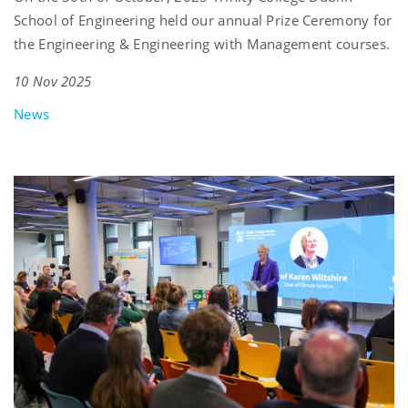
School of Engineering held our annual Prize Ceremony for
the Engineering & Engineering with Management courses.
10 Nov 2025
News