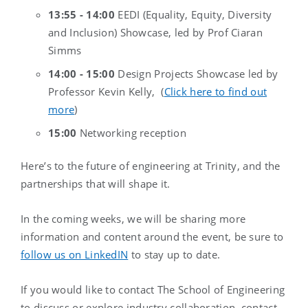
13:55 -
14:00
EEDI (Equality, Equity, Diversity
and Inclusion) Showcase, led by Prof Ciaran
Simms
14:00 - 15:00
Design Projects Showcase led by
Professor Kevin Kelly, (
Click here to find out
more
)
15:00
Networking reception
Here’s to the future of engineering at Trinity, and the
partnerships that will shape it.
In the coming weeks, we will be sharing more
information and content around the event, be sure to
follow us on LinkedIN
to stay up to date.
If you would like to contact The School of Engineering
to discuss or explore industry collaboration, contact