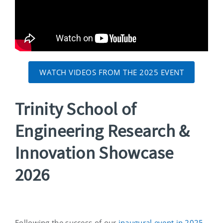
WATCH VIDEOS FROM THE 2025 EVENT
Trinity School of
Engineering Research &
Innovation Showcase
2026
Following the success of our
inaugural event in 2025
,