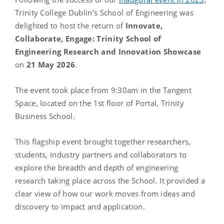
Trinity College Dublin’s School of Engineering was
delighted to host the return of
Innovate,
Collaborate, Engage: Trinity School of
Engineering Research and Innovation Showcase
on
21 May 2026
.
The event took place from 9:30am in the Tangent
Space, located on the 1st floor of Portal, Trinity
Business School.
This flagship event brought together researchers,
students, industry partners and collaborators to
explore the breadth and depth of engineering
research taking place across the School. It provided a
clear view of how our work moves from ideas and
discovery to impact and application.