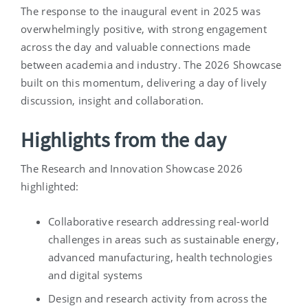
The response to the inaugural event in 2025 was
overwhelmingly positive, with strong engagement
across the day and valuable connections made
between academia and industry. The 2026 Showcase
built on this momentum, delivering a day of lively
discussion, insight and collaboration.
Highlights from the day
The Research and Innovation Showcase 2026
highlighted:
Collaborative research addressing real-world
challenges in areas such as sustainable energy,
advanced manufacturing, health technologies
and digital systems
Design and research activity from across the