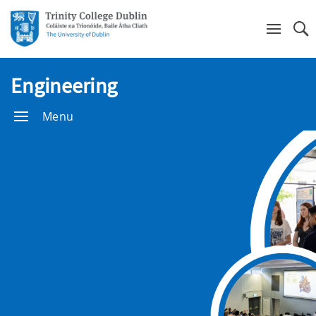
Se
Engineering
Menu