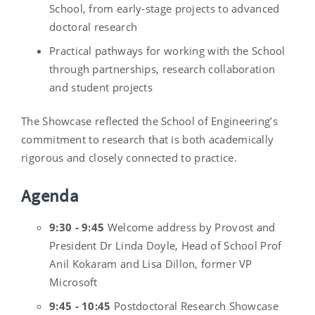
School, from early-stage projects to advanced
doctoral research
Practical pathways for working with the School
through partnerships, research collaboration
and student projects
The Showcase reflected the School of Engineering’s
commitment to research that is both academically
rigorous and closely connected to practice.
Agenda
9:30 - 9:45
Welcome address by Provost and
President Dr Linda Doyle, Head of School Prof
Anil Kokaram and Lisa Dillon, former VP
Microsoft
9:45 - 10:45
Postdoctoral Research Showcase