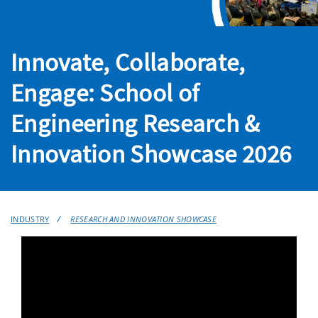
Innovate, Collaborate,
Engage: School of
Engineering Research &
Innovation Showcase 2026
INDUSTRY
RESEARCH AND INNOVATION SHOWCASE