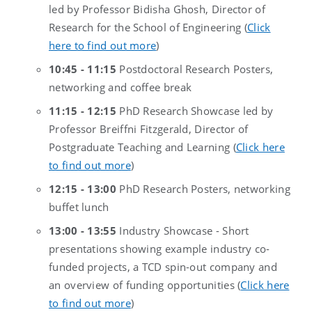
led by Professor Bidisha Ghosh, Director of
Research for the School of Engineering (
Click
here to find out more
)
10:45 - 11:15
Postdoctoral Research Posters,
networking and coffee break
11:15 - 12:15
PhD Research Showcase led by
Professor Breiffni Fitzgerald, Director of
Postgraduate Teaching and Learning (
Click here
to find out more
)
12:15 - 13:00
PhD Research Posters, networking
buffet lunch
13:00 - 13:55
Industry Showcase - Short
presentations showing example industry co-
funded projects, a TCD spin-out company and
an overview of funding opportunities (
Click here
to find out more
)