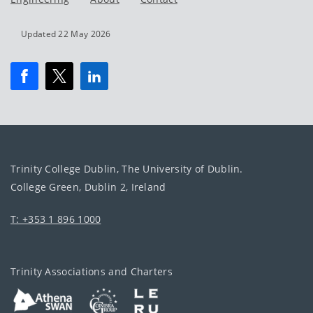
Updated 22 May 2026
Trinity College Dublin, The University of Dublin.
College Green, Dublin 2, Ireland
T: +353 1 896 1000
Trinity Associations and Charters