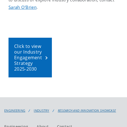
Sarah O'Brien
.
Click to view
our Industry
Engagement
Strategy
2025-2030
ENGINEERING
INDUSTRY
RESEARCH AND INNOVATION SHOWCASE
Engineering
About
Contact