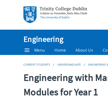
Engineering
Menu
Home
About Us
Co
CURRENT STUDENTS
UNDERGRADUATE
ENGINEERING
Engineering with M
Modules for Year 1