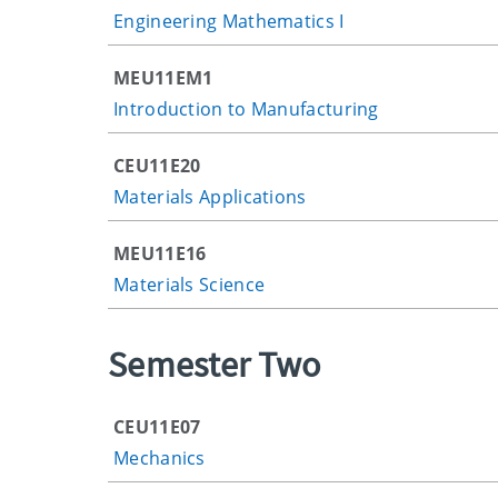
Engineering Mathematics I
MEU11EM1
Introduction to Manufacturing
CEU11E20
Materials Applications
MEU11E16
Materials Science
Semester Two
CEU11E07
Mechanics