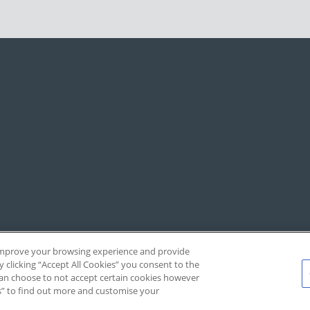
, improve your browsing experience and provide
y clicking “Accept All Cookies” you consent to the
 can choose to not accept certain cookies however
s” to find out more and customise your