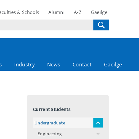
aculties & Schools
Alumni
A-Z
Gaeilge
s
Industry
News
Contact
Gaeilge
Current Students
Undergraduate
toggle
menu
Engineering
toggle