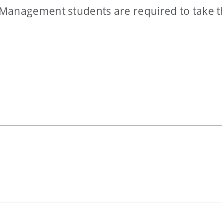
 Management students are required to take 