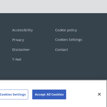
Accessibility
Cookie policy
Cookies Settings
Privacy
Disclaimer
Contact
T-Net
Cookies Settings
Accept All Cookies