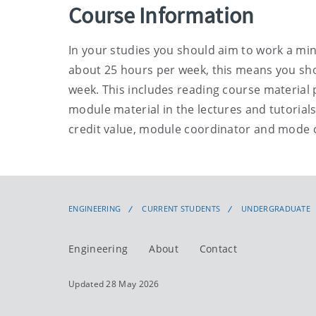
Course Information
In your studies you should aim to work a mi
about 25 hours per week, this means you sho
week. This includes reading course material p
module material in the lectures and tutorial
credit value, module coordinator and mode 
ENGINEERING
CURRENT STUDENTS
UNDERGRADUATE
Engineering
About
Contact
Updated 28 May 2026