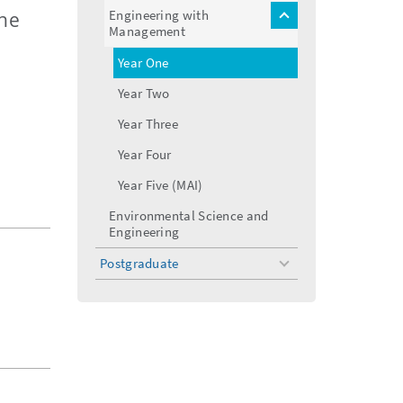
menu
Engineering with
the
toggle
Management
menu
Year One
Year Two
Year Three
Year Four
Year Five (MAI)
Environmental Science and
Engineering
Postgraduate
toggle
menu