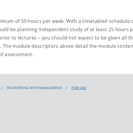
nimum of 50 hours per week. With a timetabled schedule 
uld be planning independent study of at least 25 hours 
rior to lectures – you should not expect to be given all t
s. The module descriptors above detail the module conten
of assessment.
ENGINEERING WITH MANAGEMENT
YEAR ONE