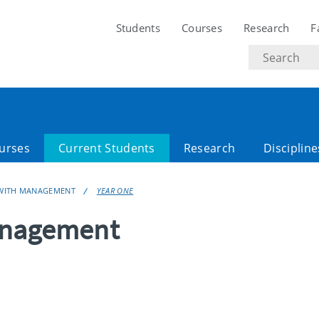
Students
Courses
Research
F
Search
text
urses
Current Students
Research
Discipline
 WITH MANAGEMENT
YEAR ONE
anagement