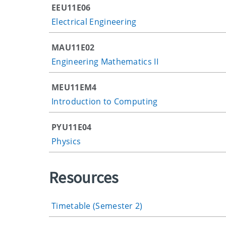
EEU11E06
Electrical Engineering
MAU11E02
Engineering Mathematics II
MEU11EM4
Introduction to Computing
PYU11E04
Physics
Resources
Timetable (Semester 2)