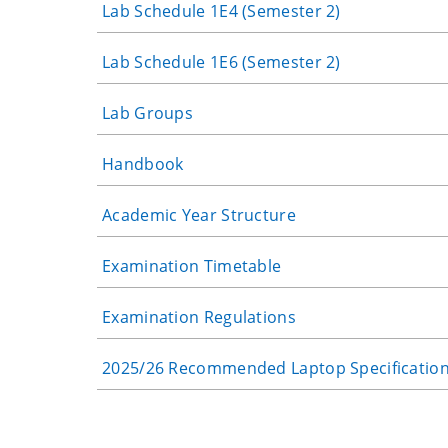
Lab Schedule 1E4 (Semester 2)
Lab Schedule 1E6 (Semester 2)
Lab Groups
Handbook
Academic Year Structure
Examination Timetable
Examination Regulations
2025/26 Recommended Laptop Specificatio