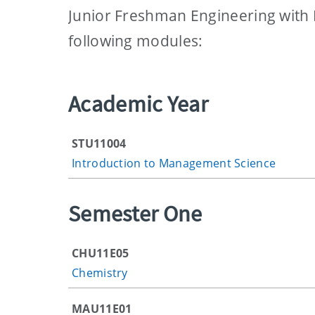
Junior Freshman Engineering with
following modules:
Academic Year
STU11004
Introduction to Management Science
Semester One
CHU11E05
Chemistry
MAU11E01