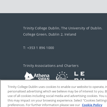
Trinity College Dublin, The University of Dublin.
College Green, Dublin 2, Ireland
T: +353 1 896 1000
Trinity Associations and Charters
Trinity College Dublin uses cookies to enable our website to operate
personalised advertising which we believe may be of interest to you. B
use of all cookies including social media and advertising cookies. You
this may impact on your browsing experience. Select “Cookies Setting
preferences. For further information please see our
Cookie Policy