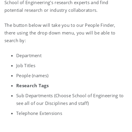
School of Engineering's research experts and find
potential research or industry collaborators.
The button below will take you to our People Finder,
there using the drop down menu, you will be able to
search by:
Department
Job Titles
People (names)
Research Tags
Sub Departments (Choose School of Engineering to
see all of our Disciplines and staff)
Telephone Extensions