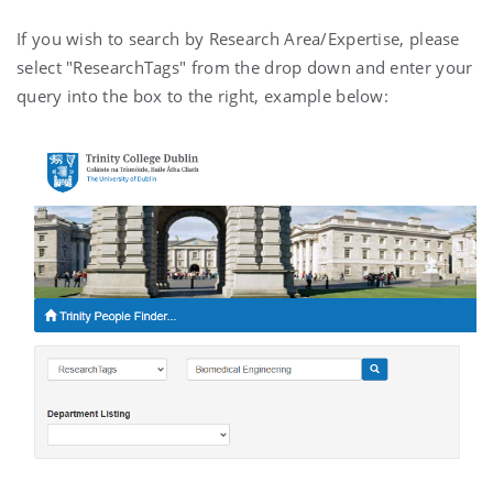
If you wish to search by Research Area/Expertise, please
select "ResearchTags" from the drop down and enter your
query into the box to the right, example below: