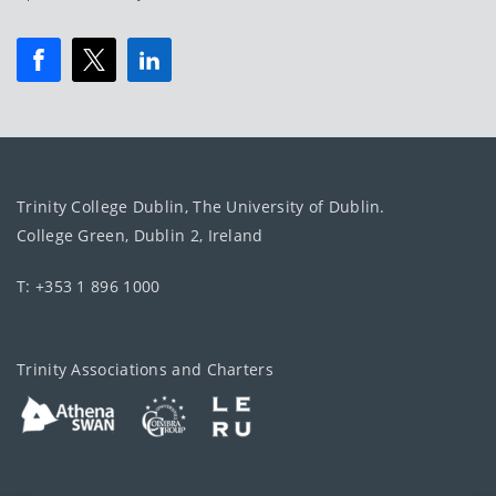
Trinity College Dublin, The University of Dublin.
College Green, Dublin 2, Ireland
T: +353 1 896 1000
Trinity Associations and Charters