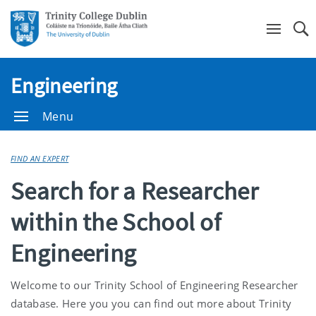
Se
Engineering
Menu
FIND AN EXPERT
Search for a Researcher
within the School of
Engineering
Welcome to our Trinity School of Engineering Researcher
database. Here you you can find out more about Trinity