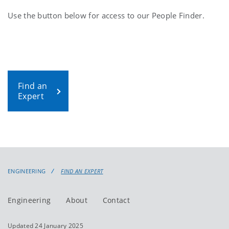
Use the button below for access to our People Finder.
Find an
Expert
ENGINEERING
FIND AN EXPERT
Engineering
About
Contact
Updated 24 January 2025